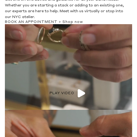
Whether you are starting a stack or adding to an existing one,
our experts are here to help. Meet with us virtually or stop into
our NYC atelier.
BOOK AN APPOINTMENT >
Shop now
PLAY VIDEO