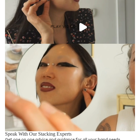
PLAY VIDEO
Speak With Our Stacking Experts
Get one on one advice and guidance for all your band needs.