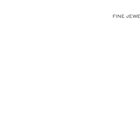
FINE JEW