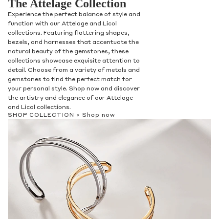
The Attelage Collection
Experience the perfect balance of style and
function with our Attelage and Licol
collections. Featuring flattering shapes,
bezels, and harnesses that accentuate the
natural beauty of the gemstones, these
collections showcase exquisite attention to
detail. Choose from a variety of metals and
gemstones to find the perfect match for
your personal style. Shop now and discover
the artistry and elegance of our Attelage
and Licol collections.
SHOP COLLECTION >
Shop now