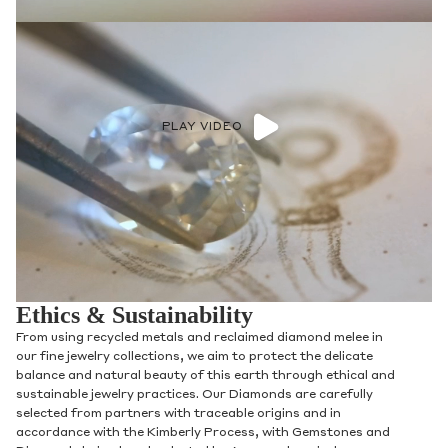
PLAY VIDEO
Ethics & Sustainability
From using recycled metals and reclaimed diamond melee in
our fine jewelry collections, we aim to protect the delicate
balance and natural beauty of this earth through ethical and
sustainable jewelry practices. Our Diamonds are carefully
selected from partners with traceable origins and in
accordance with the Kimberly Process, with Gemstones and