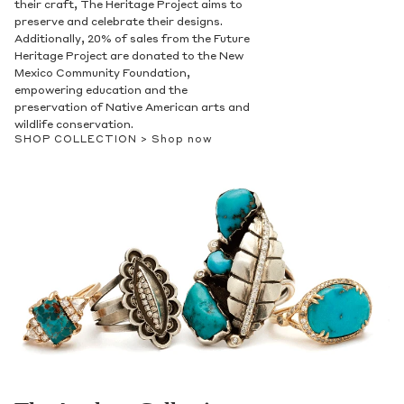
their craft, The Heritage Project aims to
preserve and celebrate their designs.
Additionally, 20% of sales from the Future
Heritage Project are donated to the New
Mexico Community Foundation,
empowering education and the
preservation of Native American arts and
wildlife conservation.
SHOP COLLECTION >
Shop now