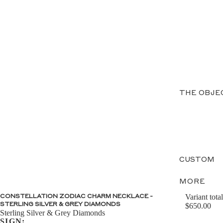
THE OBJE
CUSTOM
MORE
Variant total
CONSTELLATION ZODIAC CHARM NECKLACE -
STERLING SILVER & GREY DIAMONDS
$650.00
Sterling Silver & Grey Diamonds
SIGN: