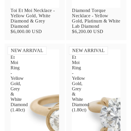
Toi Et Moi Necklace -
Diamond Torque
Yellow Gold, White
Necklace - Yellow
Diamond & Grey
Gold, Platinum & White
Diamond
Lab Diamond
$6,000.00 USD
$6,200.00 USD
NEW ARRIVAL
NEW ARRIVAL
Toi
Toi
Et
Et
Contact Us
Moi
Moi
Ring
Ring
-
-
Subject
Yellow
Yellow
Gold,
Gold,
Grey
Grey
&
&
Name
White
White
Diamond
Diamond
(1.40ct)
(1.80ct)
Email