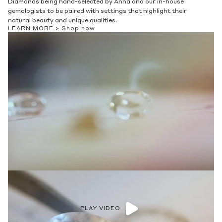
Diamonds being hand-selected by Anna and our in-house
gemologists to be paired with settings that highlight their
natural beauty and unique qualities.
LEARN MORE >
Shop now
PLAY VIDEO