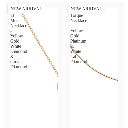
NEW ARRIVAL
NEW ARRIVAL
Toi
Diamond
Et
Torque
Moi
Necklace
Necklace
-
-
Yellow
Yellow
Gold,
Gold,
Platinum
White
&
Diamond
White
&
Lab
Grey
Diamond
Diamond