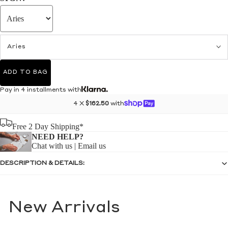
Aries
ADD TO BAG
Pay in 4 installments with
4 X
$162.50
with
Free 2 Day Shipping*
NEED HELP?
Chat with us
|
Email us
DESCRIPTION & DETAILS:
New Arrivals