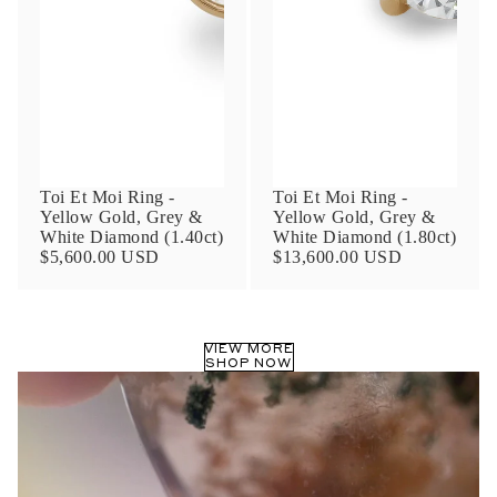
Phone
Leave us a message
Toi Et Moi Ring -
Toi Et Moi Ring -
Yellow Gold, Grey &
Yellow Gold, Grey &
White Diamond (1.40ct)
White Diamond (1.80ct)
$5,600.00 USD
$13,600.00 USD
Communication and policy consent
By checking, you are allowing to
receive
VIEW MORE
transactional/informational
SMS
SHOP NOW
communications regarding customer care and
support from
Anna Sheffield
. Messages
frequency may vary. Message and data rates
may apply,
reply HELP for help or STOP to opt-
out
.
By checking, I accept the
Terms of Service
&