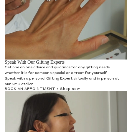
Speak With Our Gifting Experts
Get one on one advice and guidance for any gifting needs
whether it is for someone special or a treat for yourself.
Speak with a personal Gifting Expert virtually and in person at
our NYC atelier.
BOOK AN APPOINTMENT >
Shop now