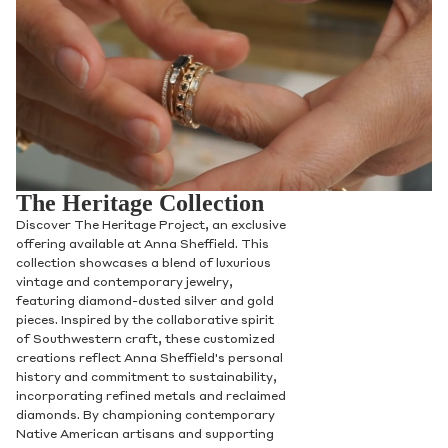
The Heritage Collection
Discover The Heritage Project, an exclusive
offering available at Anna Sheffield. This
collection showcases a blend of luxurious
vintage and contemporary jewelry,
featuring diamond-dusted silver and gold
pieces. Inspired by the collaborative spirit
of Southwestern craft, these customized
creations reflect Anna Sheffield's personal
history and commitment to sustainability,
incorporating refined metals and reclaimed
diamonds. By championing contemporary
Native American artisans and supporting