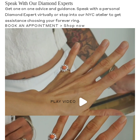
Speak With Our Diamond Experts
Get one on one advice and guidance. Speak with a personal
Diamond Expert virtually or stop into our NYC atelier to get
assistance choosing your forever ring.
BOOK AN APPOINTMENT >
Shop now
PLAY VIDEO