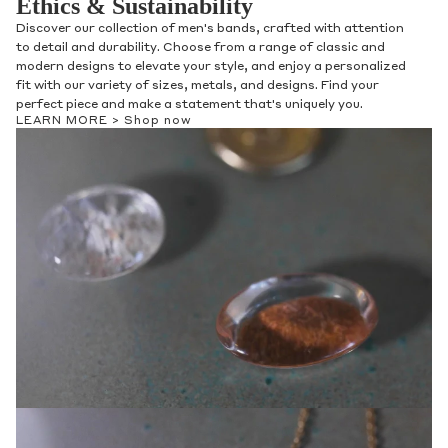
Ethics & Sustainability
Discover our collection of men's bands, crafted with attention
to detail and durability. Choose from a range of classic and
modern designs to elevate your style, and enjoy a personalized
fit with our variety of sizes, metals, and designs. Find your
perfect piece and make a statement that's uniquely you.
LEARN MORE >
Shop now