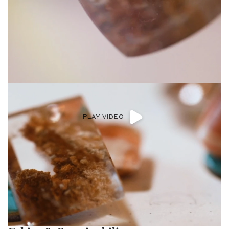
PLAY VIDEO