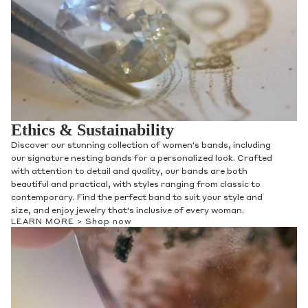
Ethics & Sustainability
Discover our stunning collection of women's bands, including
our signature nesting bands for a personalized look. Crafted
with attention to detail and quality, our bands are both
beautiful and practical, with styles ranging from classic to
contemporary. Find the perfect band to suit your style and
size, and enjoy jewelry that's inclusive of every woman.
LEARN MORE >
Shop now