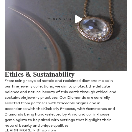
PLAY VIDEO
Ethics & Sustainability
From using recycled metals and reclaimed diamond melee in
our fine jewelry collections, we aim to protect the delicate
balance and natural beauty of this earth through ethical and
sustainable jewelry practices. Our Diamonds are carefully
selected from partners with traceable origins and in
accordance with the Kimberly Process, with Gemstones and
Diamonds being hand-selected by Anna and our in-house
gemologists to be paired with settings that highlight their
natural beauty and unique qualities.
LEARN MORE >
Shop now