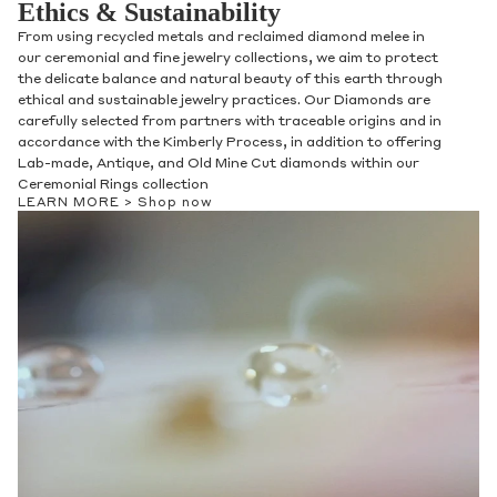
Ethics & Sustainability
From using recycled metals and reclaimed diamond melee in
our ceremonial and fine jewelry collections, we aim to protect
the delicate balance and natural beauty of this earth through
ethical and sustainable jewelry practices. Our Diamonds are
carefully selected from partners with traceable origins and in
accordance with the Kimberly Process, in addition to offering
Lab-made, Antique, and Old Mine Cut diamonds within our
Ceremonial Rings collection
LEARN MORE >
Shop now