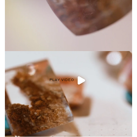
Privacy Policy
.
SUBMIT
PLAY VIDEO