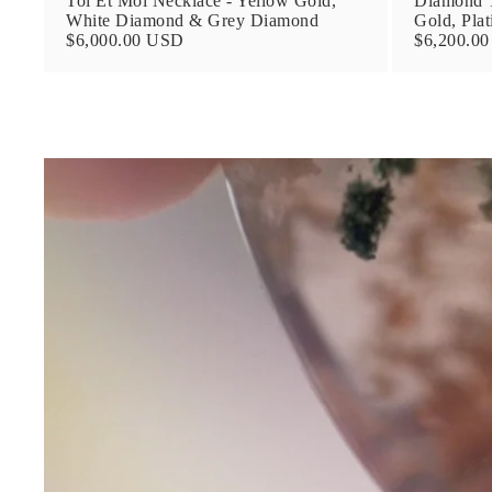
Toi Et Moi Necklace - Yellow Gold,
Diamond T
White Diamond & Grey Diamond
Gold, Pla
$6,000.00 USD
$6,200.0