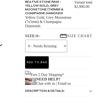
S
Variant total
BEA FIVE STONE RING -
YELLOW GOLD, GREY
$2,900.00
MOONSTONE (7X5MM) &
CHAMPAGNE DIAMONDS
Yellow Gold, Grey Moonstone
(7x5mm) & Champagne
Diamonds
S
SIZE:
SIZE CHART
6
ADD TO BAG
Free 2 Day Shipping*
NEED HELP?
Chat with us
|
Email us
DESCRIPTION & DETAILS: