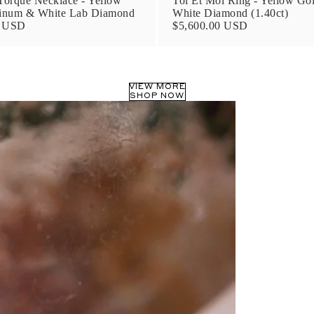
orque Necklace - Yellow
Toi Et Moi Ring - Yellow Go
tinum & White Lab Diamond
White Diamond (1.40ct)
0 USD
$5,600.00 USD
VIEW MORE
SHOP NOW