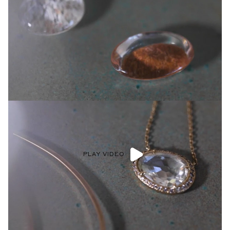
PLAY VIDEO