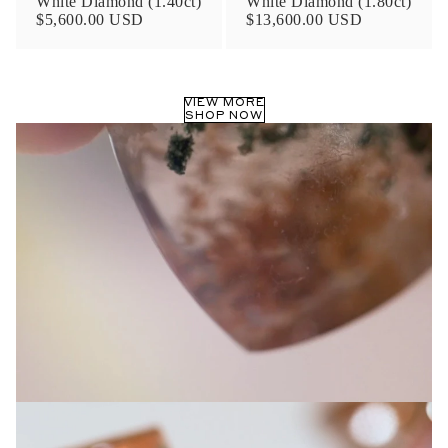
White Diamond (1.40ct)
White Diamond (1.80ct)
Privacy Policy
.
$5,600.00 USD
$13,600.00 USD
SUBMIT
VIEW MORE
SHOP NOW