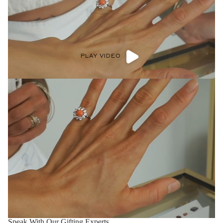
PLAY VIDEO
Speak With Our Gifting Experts