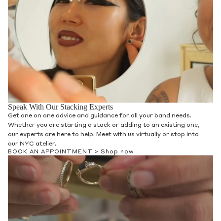
Speak With Our Stacking Experts
Get one on one advice and guidance for all your band needs.
Whether you are starting a stack or adding to an existing one,
our experts are here to help. Meet with us virtually or stop into
our NYC atelier.
BOOK AN APPOINTMENT >
Shop now