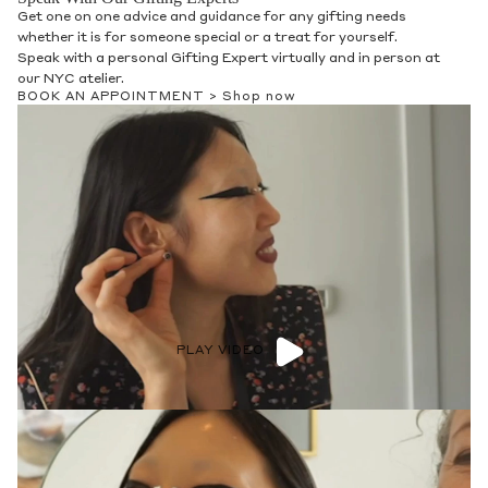
Get one on one advice and guidance for any gifting needs
whether it is for someone special or a treat for yourself.
Speak with a personal Gifting Expert virtually and in person at
our NYC atelier.
BOOK AN APPOINTMENT >
Shop now
PLAY VIDEO