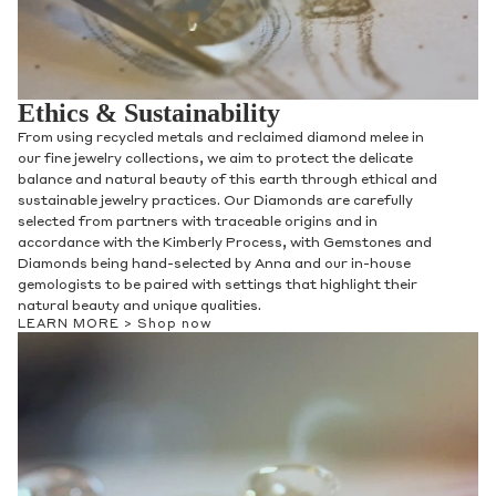
Ethics & Sustainability
From using recycled metals and reclaimed diamond melee in
our fine jewelry collections, we aim to protect the delicate
balance and natural beauty of this earth through ethical and
sustainable jewelry practices. Our Diamonds are carefully
selected from partners with traceable origins and in
accordance with the Kimberly Process, with Gemstones and
Diamonds being hand-selected by Anna and our in-house
gemologists to be paired with settings that highlight their
natural beauty and unique qualities.
LEARN MORE >
Shop now