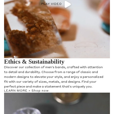
PLAY VIDEO
Ethics & Sustainability
Discover our collection of men's bands, crafted with attention
to detail and durability. Choose from a range of classic and
modern designs to elevate your style, and enjoy a personalized
fit with our variety of sizes, metals, and designs. Find your
perfect piece and make a statement that's uniquely you.
LEARN MORE >
Shop now