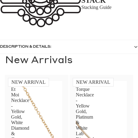
STACK
Stacking Guide
DESCRIPTION & DETAILS:
New Arrivals
NEW ARRIVAL
NEW ARRIVAL
Toi
Diamond
Et
Torque
Moi
Necklace
Necklace
-
-
Yellow
Yellow
Gold,
Gold,
Platinum
White
&
Diamond
White
&
Lab