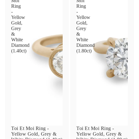
Moi
Moi
Ring
Ring
-
-
Yellow
Yellow
Phone
Gold,
Gold,
Grey
Grey
&
&
White
White
Leave us a message
Diamond
Diamond
(1.40ct)
(1.80ct)
Communication and policy consent
By checking, you are allowing to
receive
transactional/informational
SMS
communications regarding customer care and
support from
Anna Sheffield
. Messages
frequency may vary. Message and data rates
may apply,
reply HELP for help or STOP to opt-
Toi Et Moi Ring -
Toi Et Moi Ring -
out
.
Yellow Gold, Grey &
Yellow Gold, Grey &
By checking, I accept the
Terms of Service
&