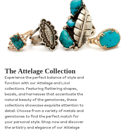
The Attelage Collection
Experience the perfect balance of style and
function with our Attelage and Licol
collections. Featuring flattering shapes,
bezels, and harnesses that accentuate the
natural beauty of the gemstones, these
collections showcase exquisite attention to
detail. Choose from a variety of metals and
gemstones to find the perfect match for
your personal style. Shop now and discover
the artistry and elegance of our Attelage