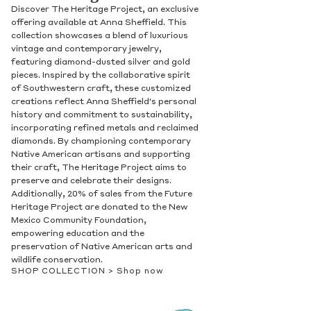
Discover The Heritage Project, an exclusive
offering available at Anna Sheffield. This
collection showcases a blend of luxurious
vintage and contemporary jewelry,
featuring diamond-dusted silver and gold
pieces. Inspired by the collaborative spirit
of Southwestern craft, these customized
creations reflect Anna Sheffield's personal
history and commitment to sustainability,
incorporating refined metals and reclaimed
diamonds. By championing contemporary
Native American artisans and supporting
their craft, The Heritage Project aims to
preserve and celebrate their designs.
Additionally, 20% of sales from the Future
Heritage Project are donated to the New
Mexico Community Foundation,
empowering education and the
preservation of Native American arts and
wildlife conservation.
SHOP COLLECTION >
Shop now