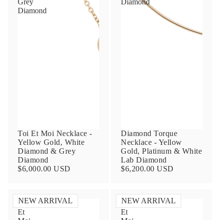
Grey
Diamond
Diamond
Contact Us
Subject
Toi Et Moi Necklace -
Diamond Torque
Yellow Gold, White
Necklace - Yellow
Diamond & Grey
Gold, Platinum & White
Diamond
Lab Diamond
Name
$6,000.00 USD
$6,200.00 USD
NEW ARRIVAL
NEW ARRIVAL
Toi
Toi
Email
Et
Et