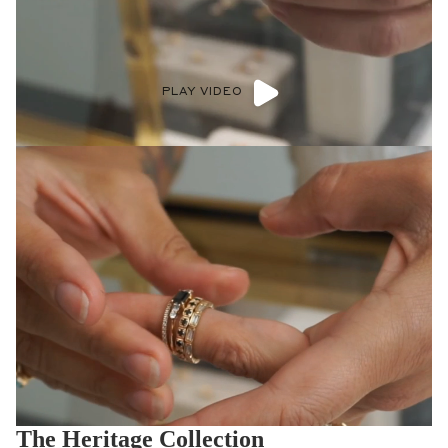
PLAY VIDEO
The Heritage Collection