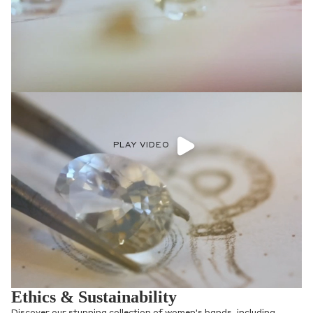
PLAY VIDEO
Ethics & Sustainability
Discover our stunning collection of women's bands, including