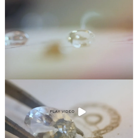
PLAY VIDEO