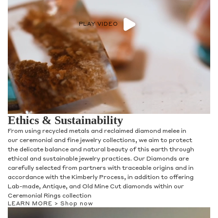
PLAY VIDEO
Ethics & Sustainability
From using recycled metals and reclaimed diamond melee in
our ceremonial and fine jewelry collections, we aim to protect
the delicate balance and natural beauty of this earth through
ethical and sustainable jewelry practices. Our Diamonds are
carefully selected from partners with traceable origins and in
accordance with the Kimberly Process, in addition to offering
Lab-made, Antique, and Old Mine Cut diamonds within our
Ceremonial Rings collection
LEARN MORE >
Shop now