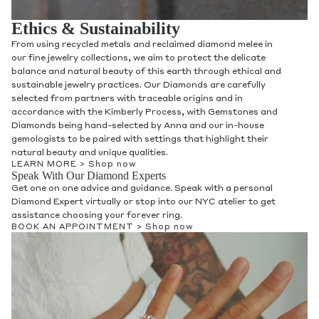
Ethics & Sustainability
From using recycled metals and reclaimed diamond melee in
our fine jewelry collections, we aim to protect the delicate
balance and natural beauty of this earth through ethical and
sustainable jewelry practices. Our Diamonds are carefully
selected from partners with traceable origins and in
accordance with the Kimberly Process, with Gemstones and
Diamonds being hand-selected by Anna and our in-house
gemologists to be paired with settings that highlight their
natural beauty and unique qualities.
LEARN MORE >
Shop now
Speak With Our Diamond Experts
Get one on one advice and guidance. Speak with a personal
Diamond Expert virtually or stop into our NYC atelier to get
assistance choosing your forever ring.
BOOK AN APPOINTMENT >
Shop now