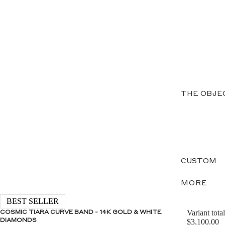
THE OBJE
CUSTOM
MORE
BEST SELLER
Variant total
COSMIC TIARA CURVE BAND - 14K GOLD & WHITE
DIAMONDS
$3,100.00