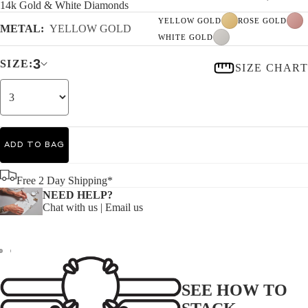
14k Gold & White Diamonds
YELLOW GOLD
ROSE GOLD
METAL:
YELLOW GOLD
WHITE GOLD
3
SIZE:
SIZE CHART
ADD TO BAG
Free 2 Day Shipping*
NEED HELP?
Chat with us
|
Email us
SEE HOW TO