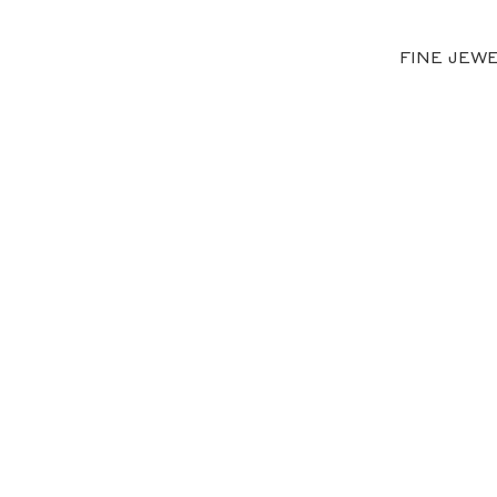
FINE JEW