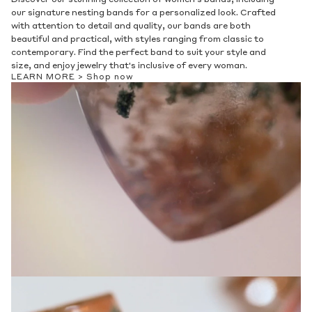
our signature nesting bands for a personalized look. Crafted
with attention to detail and quality, our bands are both
beautiful and practical, with styles ranging from classic to
contemporary. Find the perfect band to suit your style and
size, and enjoy jewelry that's inclusive of every woman.
LEARN MORE >
Shop now