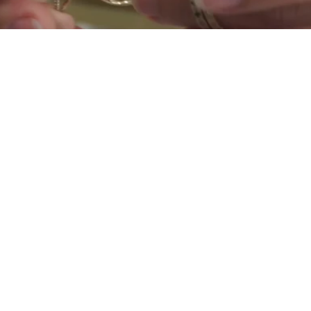
Get
INSPIRED
START SHOPPING NOW >
Shop now
UNLOCK FULL ACCESS
TO