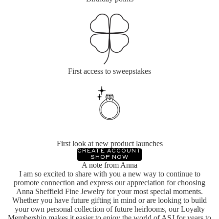
First access to sweepstakes
First look at new product launches
CREATE ACCOUNT
SHOP NOW
A note from Anna
I am so excited to share with you a new way to continue to
promote connection and express our appreciation for choosing
Anna Sheffield Fine Jewelry for your most special moments.
Whether you have future gifting in mind or are looking to build
your own personal collection of future heirlooms, our Loyalty
Membership makes it easier to enjoy the world of ASJ for years to