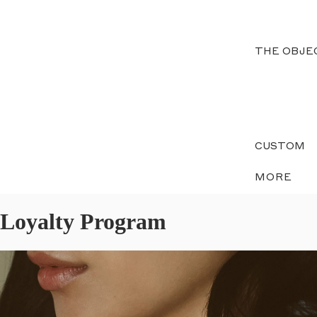
THE OBJE
CUSTOM
MORE
Loyalty Program