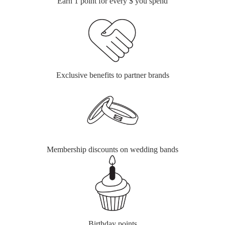
Earn 1 point for every $ you spend
Exclusive benefits to partner brands
Membership discounts on wedding bands
Birthday points