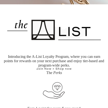
Introducing the A-List Loyalty Program, where you can earn
points for rewards on your next purchase and enjoy tier-based and
program-wide perks.
Join Now >
Shop now
The
Perks