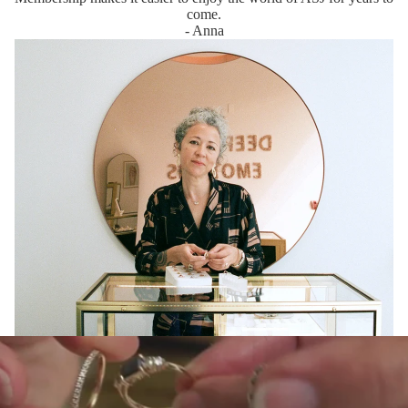
come.
- Anna