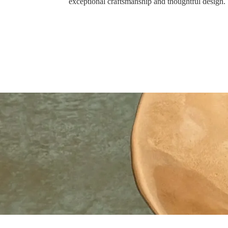
exceptional craftsmanship and thoughtful design.