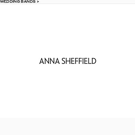
 WEDDING BANDS >
 WEDDING BANDS >