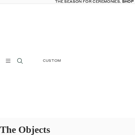
THE SEASON FOR CEREMONIES.
THE SEASON FOR CEREMONIES. SHOP
SHOP
CUSTOM
The Objects