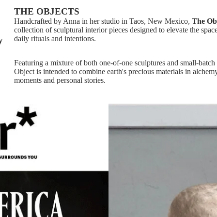
THE OBJECTS
Handcrafted by Anna in her studio in Taos, New Mexico,
The Ob
collection of sculptural interior pieces designed to elevate the spac
daily rituals and intentions.
y
Featuring a mixture of both one-of-one sculptures and small-batch 
Object is intended to combine earth's precious materials in alche
moments and personal stories.