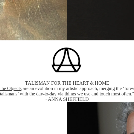
TALISMAN FOR THE HEART & HOME
The Objects
are an evolution in my artistic approach, merging the ‘forev
talismans’ with the day-to-day via things we use and touch most often.
- ANNA SHEFFIELD