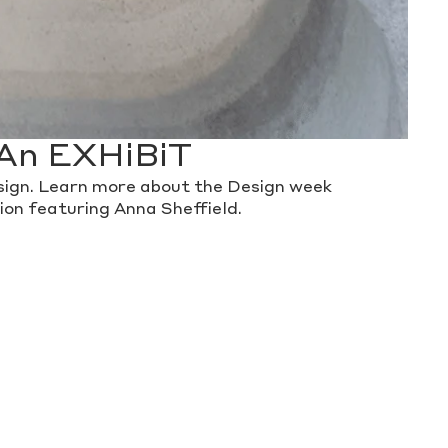
An EXHiBiT
ign. Learn more about the Design week
tion featuring Anna Sheffield.