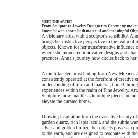
MEET THE ARTIST
From Sculptor to Jewelry Designer to Ceremony maker,
knows how to create both material and meaningful Obje
A visionary artist with a sculptor's sensibility, A
brings her distinctive perspective to the realm of
objects. Known for her transformative influence o
where she pioneered innovative designs and cham
practices, Anna's journey now circles back to her 
A multi-faceted artist hailing from New Mexico,
consistently operated at the forefront of creative 
understanding of form and material, honed throug
experiences within the realm of Fine Jewelry, Art
Sculpture, now manifests in unique pieces intende
elevate the curated home.
Drawing inspiration from the evocative beauty of 
garden quartz, rich lapis lazuli, and the subtle wa
silver and golden bronze, her objects possess a p
to the earth, and are designed to resonate with th