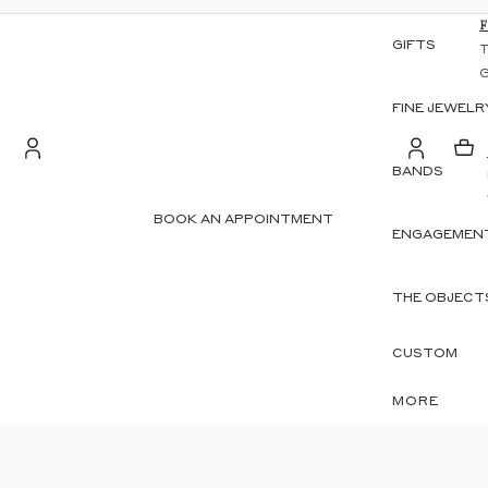
GIFTS
FINE JEWELR
BANDS
S
Account
BOOK AN APPOINTMENT
ENGAGEMENT
OTHER SIGN IN OPTIONS
ORDERS
PROFILE
THE OBJECT
CUSTOM
MORE