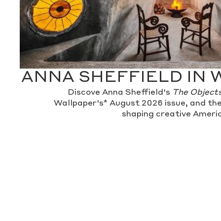
ANNA SHEFFIELD IN 
Discove Anna Sheffield's
The Object
Wallpaper's* August 2026 issue, and the
shaping creative Americ