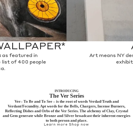
WALLPAPER*
s
as featured in
Art means NY des
 list of 400 people
exhibi
a.
INTRODUCING
The Ver Series
Ver– To Be and To See – is the root of words Verdad/Truth and
Verdant/Fecundity. Apt words for the Bells, Chargers, Incense Burners,
Reflecting Dishes and Orbs of the Ver Series. The alchemy of Clay, Crystal
and Gem generate while Bronze and Silver broadcast their inherent energies
to both person and place.
Learn more
Shop now