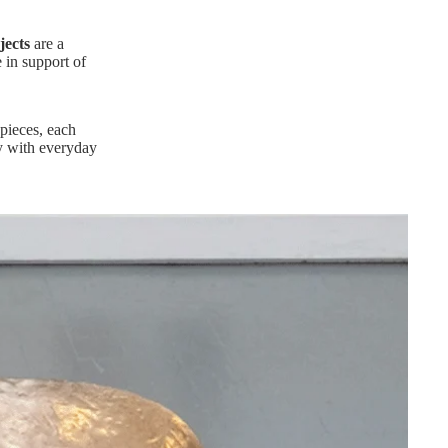
jects
are a
e in support of
pieces, each
my with everyday