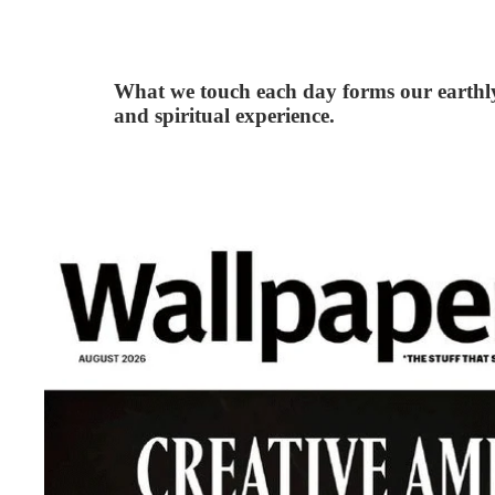
What we touch each day forms our earthl
and spiritual experience.