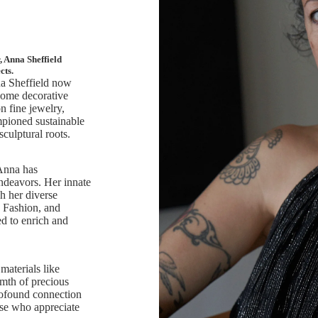
 Anna Sheffield
cts.
nna Sheffield now
 home decorative
n fine jewelry,
pioned sustainable
sculptural roots.
 Anna has
endeavors. Her innate
h her diverse
, Fashion, and
d to enrich and
materials like
rmth of precious
rofound connection
ose who appreciate