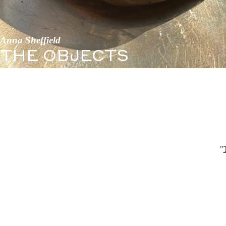
Anna Sheffield
THE OBJECTS
"