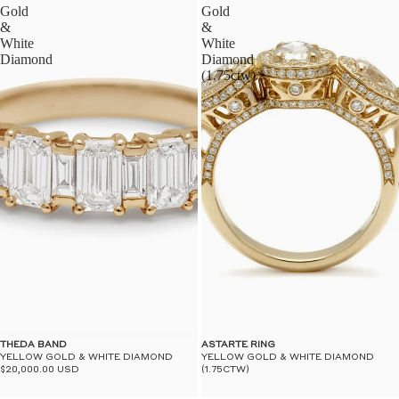
Gold
Gold
&
&
White
White
Diamond
Diamond
(1.75ctw)
THEDA BAND
ASTARTE RING
YELLOW GOLD & WHITE DIAMOND
YELLOW GOLD & WHITE DIAMOND
$20,000.00 USD
(1.75CTW)