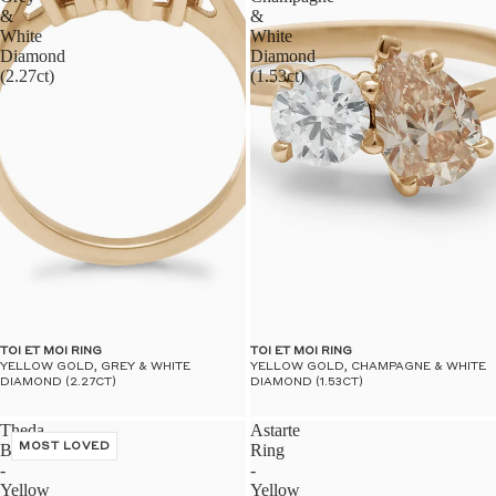
&
&
White
White
Diamond
Diamond
(2.27ct)
(1.53ct)
TOI ET MOI RING
TOI ET MOI RING
YELLOW GOLD, GREY & WHITE
YELLOW GOLD, CHAMPAGNE & WHITE
DIAMOND (2.27CT)
DIAMOND (1.53CT)
Theda
Astarte
Band
MOST LOVED
Ring
-
-
Yellow
Yellow