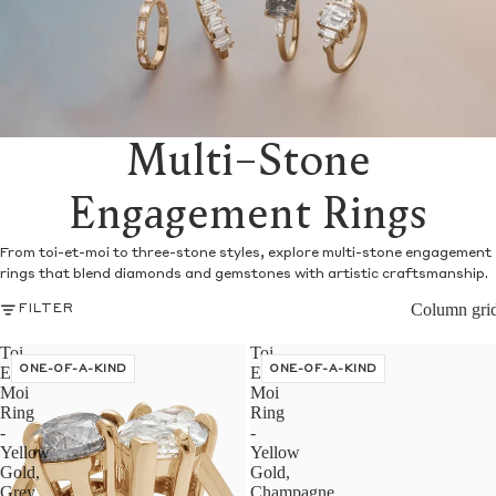
Multi-Stone
Engagement Rings
From toi-et-moi to three-stone styles, explore multi-stone engagement
rings that blend diamonds and gemstones with artistic craftsmanship.
Column gri
FILTER
Toi
Toi
Et
ONE-OF-A-KIND
Et
ONE-OF-A-KIND
Moi
Moi
Ring
Ring
-
-
Yellow
Yellow
Gold,
Gold,
Grey
Champagne