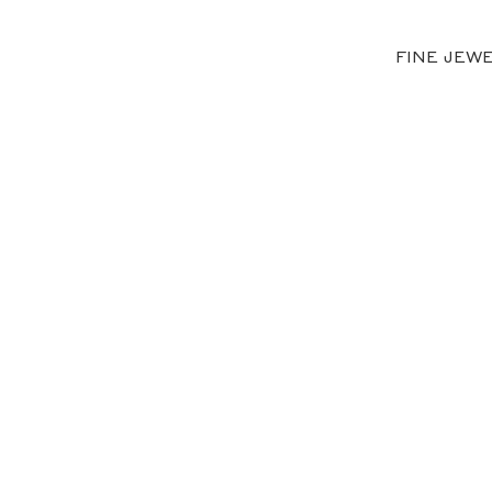
FINE JEW