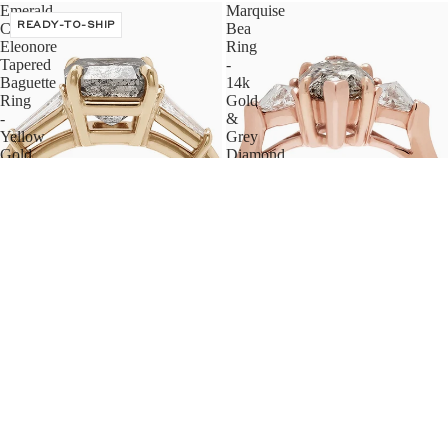
Emerald
Marquise
Cut
READY-TO-SHIP
Bea
Eleonore
Ring
Tapered
-
Baguette
14k
Ring
Gold
-
&
Yellow
Grey
Gold
Diamond
&
(1.50ct)
Grey
Diamond
(2.00ct)