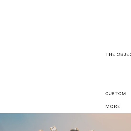
THE OBJE
CUSTOM
MORE