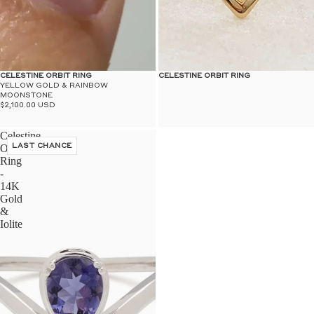
CELESTINE ORBIT RING
CELESTINE ORBIT RING
YELLOW GOLD & RAINBOW
MOONSTONE
$2,100.00 USD
Celestine
Orbit
LAST CHANCE
Ring
-
14K
Gold
&
Iolite