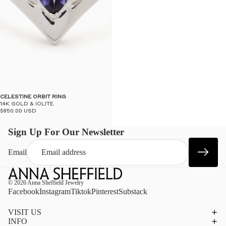
CELESTINE ORBIT RING
14K GOLD & IOLITE
$850.00 USD
Sign Up For Our Newsletter
Email
© 2026
Anna Sheffield Jewelry
Facebook
Instagram
Tiktok
Pinterest
Substack
VISIT US
INFO