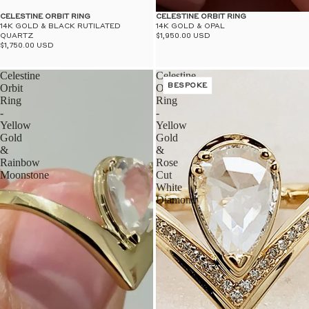
$50
UN
CELESTINE ORBIT RING
CELESTINE ORBIT RING
14K GOLD & BLACK RUTILATED
14K GOLD & OPAL
QUARTZ
$1,950.00 USD
$1,750.00 USD
Celestine
Celestine
Orbit
Orbit
BESPOKE
Ring
Ring
-
-
Yellow
Yellow
Gold
Gold
&
&
Rainbow
Rose
Moonstone
Cut
White
Diamond