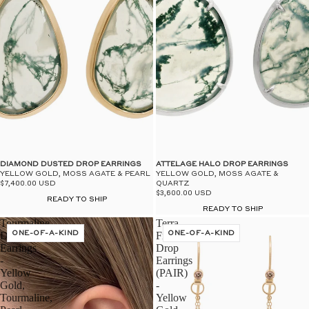
DIAMOND DUSTED DROP EARRINGS
ATTELAGE HALO DROP EARRINGS
YELLOW GOLD, MOSS AGATE & PEARL
YELLOW GOLD, MOSS AGATE &
$7,400.00 USD
QUARTZ
$3,600.00 USD
READY TO SHIP
READY TO SHIP
Tourmaline
Terra
Drop
ONE-OF-A-KIND
Firma
ONE-OF-A-KIND
Earrings
Drop
-
Earrings
Yellow
(PAIR)
Gold,
-
Tourmaline,
Yellow