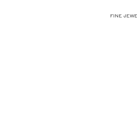
FINE JEW