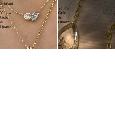
Pendant
-
-
Yellow
Yellow
Gold
Gold
&
&
Quartz
Quartz
GARDEN QUARTZ AMULET PENDANT
PEAR AMULET NECKLACE
YELLOW GOLD & QUARTZ
YELLOW GOLD & QUARTZ
From $2,200.00 USD
$5,500.00 USD