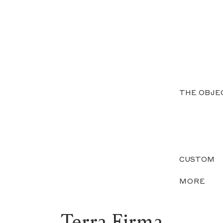
THE OBJE
CUSTOM
MORE