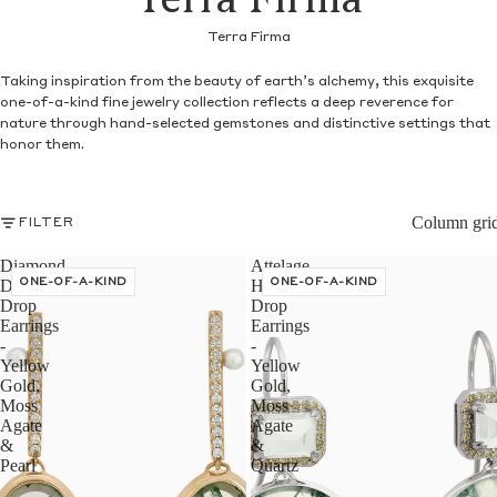
Terra Firma
Terra Firma
Taking inspiration from the beauty of earth’s alchemy, this exquisite
one-of-a-kind fine jewelry collection reflects a deep reverence for
nature through hand-selected gemstones and distinctive settings that
honor them.
Column gri
FILTER
Diamond
Attelage
Dusted
ONE-OF-A-KIND
Halo
ONE-OF-A-KIND
Drop
Drop
Earrings
Earrings
-
-
Yellow
Yellow
Gold,
Gold,
Moss
Moss
Agate
Agate
&
&
Pearl
Quartz