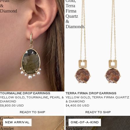
Pearl
Gold,
&
Terra
Diamond
Firma
Quartz
&
Diamonds
TOURMALINE DROP EARRINGS
TERRA FIRMA DROP EARRINGS
YELLOW GOLD, TOURMALINE, PEARL &
YELLOW GOLD, TERRA FIRMA QUARTZ
DIAMOND
& DIAMOND
$9,800.00 USD
$4,400.00 USD
READY TO SHIP
READY TO SHIP
Garden
Pear
Quartz
NEW ARRIVAL
Amulet
ONE-OF-A-KIND
Amulet
Necklace