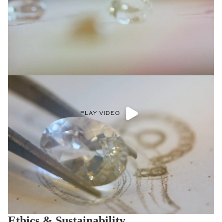
PLAY VIDEO
Ethics & Sustainability