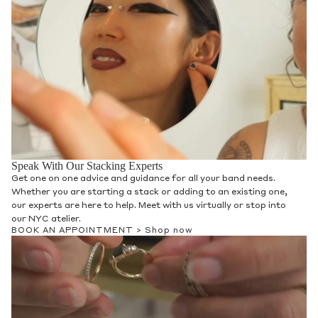
Speak With Our Stacking Experts
Get one on one advice and guidance for all your band needs.
Whether you are starting a stack or adding to an existing one,
our experts are here to help. Meet with us virtually or stop into
our NYC atelier.
BOOK AN APPOINTMENT >
Shop now