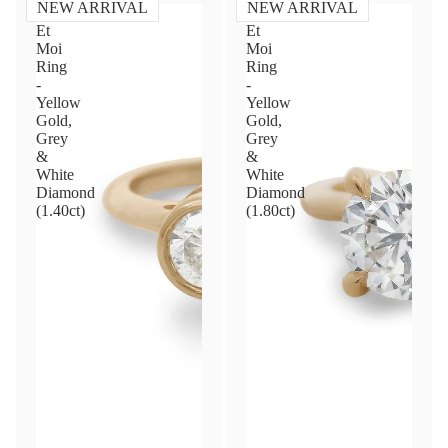
NEW ARRIVAL
NEW ARRIVAL
Toi
Toi
Et
Et
Moi
Moi
Ring
Ring
-
-
Yellow
Yellow
Gold,
Gold,
Grey
Grey
&
&
White
White
Diamond
Diamond
(1.40ct)
(1.80ct)