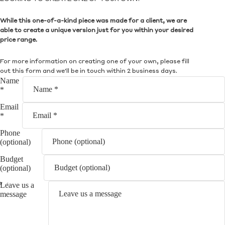
While this one-of-a-kind piece was made for a client, we are
able to create a unique version just for you within your desired
price range.
For more information on creating one of your own, please fill
out this form and we'll be in touch within 2 business days.
Name
*
Email
*
Phone
(optional)
Budget
(optional)
Leave us a
message