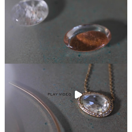
PLAY VIDEO