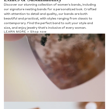
Discover our stunning collection of women's bands, including
our signature nesting bands for a personalized look. Crafted
with attention to detail and quality, our bands are both
beautiful and practical, with styles ranging from classic to
contemporary. Find the perfect band to suit your style and
size, and enjoy jewelry that's inclusive of every woman.
LEARN MORE >
Shop now