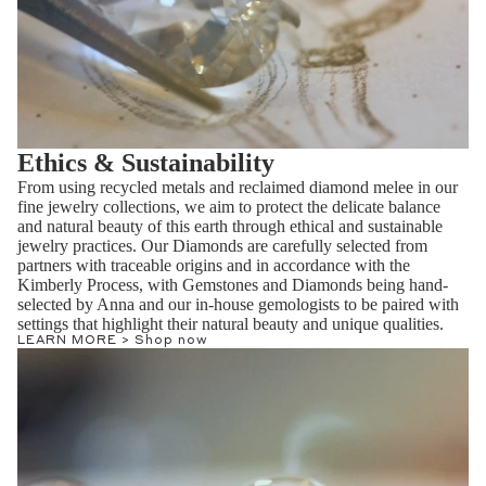
Ethics & Sustainability
From using recycled metals and reclaimed diamond melee in our
fine jewelry collections, we aim to protect the delicate balance
and natural beauty of this earth through ethical and sustainable
jewelry practices. Our Diamonds are carefully selected from
partners with traceable origins and in accordance with the
Kimberly Process, with Gemstones and Diamonds being hand-
selected by Anna and our in-house gemologists to be paired with
settings that highlight their natural beauty and unique qualities.
LEARN MORE >
Shop now