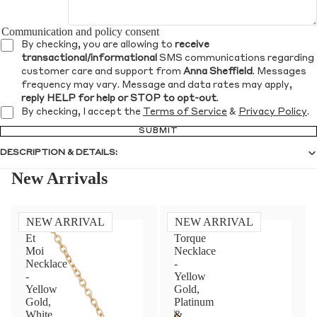
Communication and policy consent
By checking, you are allowing to
receive
transactional/informational
SMS communications regarding
customer care and support from
Anna Sheffield
. Messages
frequency may vary. Message and data rates may apply,
reply HELP for help or STOP to opt-out
.
By checking, I accept the
Terms of Service
&
Privacy Policy
.
SUBMIT
DESCRIPTION & DETAILS:
New Arrivals
NEW ARRIVAL
NEW ARRIVAL
Toi
Diamond
Et
Torque
Moi
Necklace
Necklace
-
-
Yellow
Yellow
Gold,
Gold,
Platinum
White
&