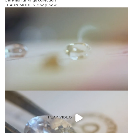
Ceremonial Rings collection
LEARN MORE >
Shop now
PLAY VIDEO