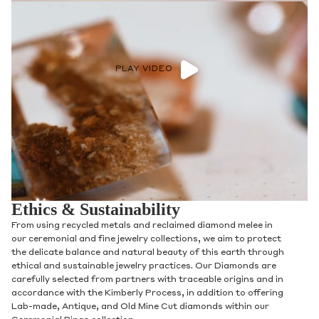
PLAY VIDEO
Ethics & Sustainability
From using recycled metals and reclaimed diamond melee in
our ceremonial and fine jewelry collections, we aim to protect
the delicate balance and natural beauty of this earth through
ethical and sustainable jewelry practices. Our Diamonds are
carefully selected from partners with traceable origins and in
accordance with the Kimberly Process, in addition to offering
Lab-made, Antique, and Old Mine Cut diamonds within our