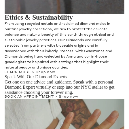
Ethics & Sustainability
From using recycled metals and reclaimed diamond melee in
our fine jewelry collections, we aim to protect the delicate
balance and natural beauty of this earth through ethical and
sustainable jewelry practices. Our Diamonds are carefully
selected from partners with traceable origins and in
accordance with the Kimberly Process, with Gemstones and
Diamonds being hand-selected by Anna and our in-house
gemologists to be paired with settings that highlight their
natural beauty and unique qualities.
LEARN MORE >
Shop now
Speak With Our Diamond Experts
Get one on one advice and guidance. Speak with a personal
Diamond Expert virtually or stop into our NYC atelier to get
assistance choosing your forever ring.
BOOK AN APPOINTMENT >
Shop now