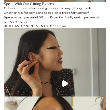
Speak With Our Gifting Experts
Get one on one advice and guidance for any gifting needs
whether it is for someone special or a treat for yourself.
Speak with a personal Gifting Expert virtually and in person at
our NYC atelier.
BOOK AN APPOINTMENT >
Shop now
PLAY VIDEO