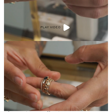
PLAY VIDEO