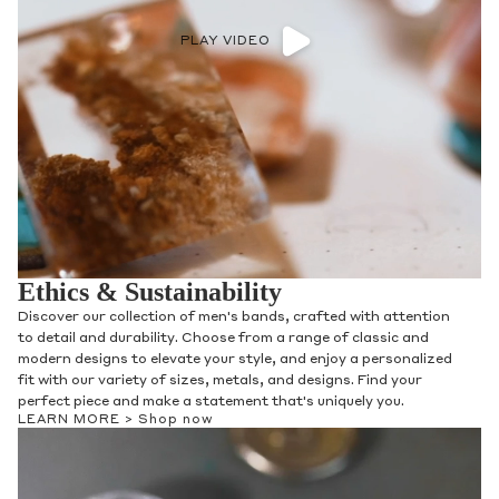
PLAY VIDEO
Ethics & Sustainability
Discover our collection of men's bands, crafted with attention
to detail and durability. Choose from a range of classic and
modern designs to elevate your style, and enjoy a personalized
fit with our variety of sizes, metals, and designs. Find your
perfect piece and make a statement that's uniquely you.
LEARN MORE >
Shop now