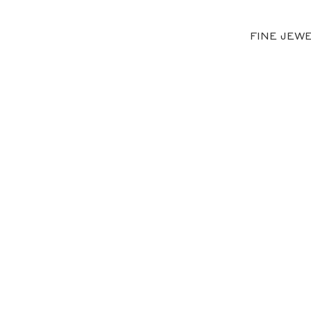
FINE JEW