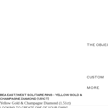
THE OBJE
CUSTOM
MORE
BEA EAST/WEST SOLITAIRE RING - YELLOW GOLD &
CHAMPAGNE DIAMOND (1.51CT)
Yellow Gold & Champagne Diamond (1.51ct)
LOOKING TO CREATE ONE OF YOUR OWN?