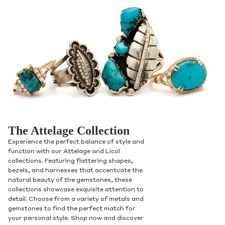
The Attelage Collection
Experience the perfect balance of style and
function with our Attelage and Licol
collections. Featuring flattering shapes,
bezels, and harnesses that accentuate the
natural beauty of the gemstones, these
collections showcase exquisite attention to
detail. Choose from a variety of metals and
gemstones to find the perfect match for
your personal style. Shop now and discover