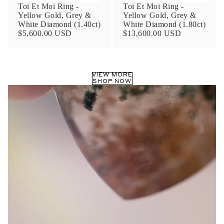
Toi Et Moi Ring -
Toi Et Moi Ring -
Yellow Gold, Grey &
Yellow Gold, Grey &
White Diamond (1.40ct)
White Diamond (1.80ct)
$5,600.00 USD
$13,600.00 USD
VIEW MORE
SHOP NOW