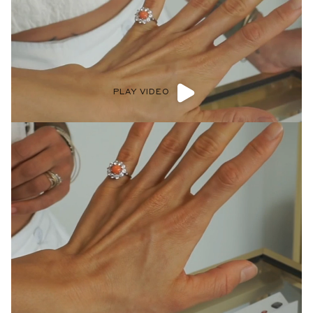
PLAY VIDEO