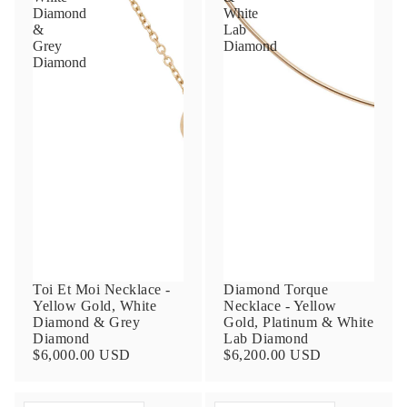
Diamond
White
&
Lab
Grey
Diamond
Diamond
Toi Et Moi Necklace -
Diamond Torque
Yellow Gold, White
Necklace - Yellow
Diamond & Grey
Gold, Platinum & White
Diamond
Lab Diamond
$6,000.00 USD
$6,200.00 USD