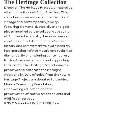
The Heritage Collection
Discover The Heritage Project, an exclusive
offering available at Anna Sheffield. This
collection showcases a blend of luxurious
vintage and contemporary jewelry,
featuring diamond-dusted silver and gold
pieces. Inspired by the collaborative spirit
of Southwestern craft, these customized
creations reflect Anna Sheffield's personal
history and commitment to sustainability,
incorporating refined metals and reclaimed
diamonds. By championing contemporary
Native American artisans and supporting
their craft, The Heritage Project aims to
preserve and celebrate their designs.
Additionally, 20% of sales from the Future
Heritage Project are donated to the New
Mexico Community Foundation,
empowering education and the
preservation of Native American arts and
wildlife conservation.
SHOP COLLECTION >
Shop now