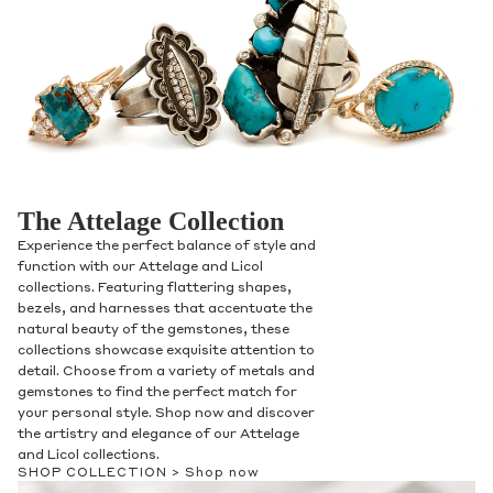
The Attelage Collection
Experience the perfect balance of style and
function with our Attelage and Licol
collections. Featuring flattering shapes,
bezels, and harnesses that accentuate the
natural beauty of the gemstones, these
collections showcase exquisite attention to
detail. Choose from a variety of metals and
gemstones to find the perfect match for
your personal style. Shop now and discover
the artistry and elegance of our Attelage
and Licol collections.
SHOP COLLECTION >
Shop now