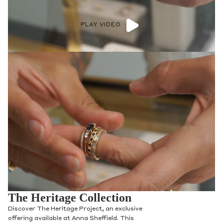
PLAY VIDEO
The Heritage Collection
Discover The Heritage Project, an exclusive
offering available at Anna Sheffield. This