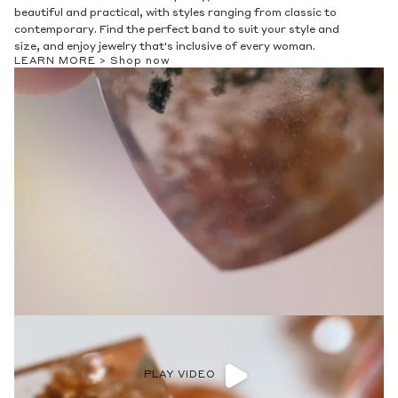
beautiful and practical, with styles ranging from classic to
contemporary. Find the perfect band to suit your style and
size, and enjoy jewelry that's inclusive of every woman.
LEARN MORE >
Shop now
PLAY VIDEO