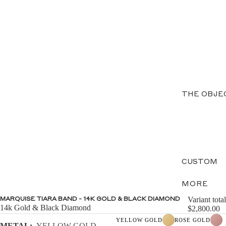
THE OBJE
CUSTOM
MORE
Variant total
MARQUISE TIARA BAND - 14K GOLD & BLACK DIAMOND
14k Gold & Black Diamond
$2,800.00
YELLOW GOLD
ROSE GOLD
METAL:
YELLOW GOLD