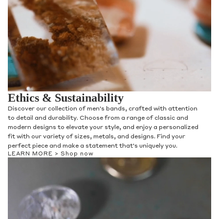
Ethics & Sustainability
Discover our collection of men's bands, crafted with attention
to detail and durability. Choose from a range of classic and
modern designs to elevate your style, and enjoy a personalized
fit with our variety of sizes, metals, and designs. Find your
perfect piece and make a statement that's uniquely you.
LEARN MORE >
Shop now