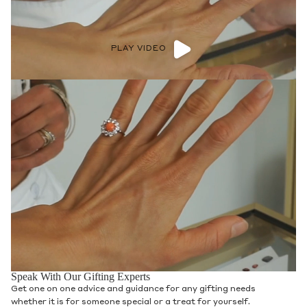
PLAY VIDEO
Speak With Our Gifting Experts
Get one on one advice and guidance for any gifting needs
whether it is for someone special or a treat for yourself.