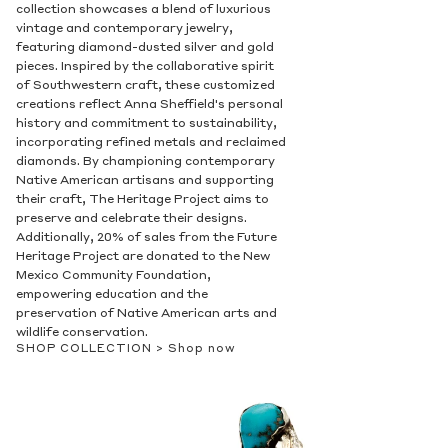
collection showcases a blend of luxurious
vintage and contemporary jewelry,
featuring diamond-dusted silver and gold
pieces. Inspired by the collaborative spirit
of Southwestern craft, these customized
creations reflect Anna Sheffield's personal
history and commitment to sustainability,
incorporating refined metals and reclaimed
diamonds. By championing contemporary
Native American artisans and supporting
their craft, The Heritage Project aims to
preserve and celebrate their designs.
Additionally, 20% of sales from the Future
Heritage Project are donated to the New
Mexico Community Foundation,
empowering education and the
preservation of Native American arts and
wildlife conservation.
SHOP COLLECTION >
Shop now