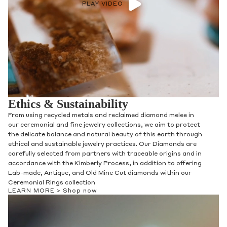
PLAY VIDEO
Ethics & Sustainability
From using recycled metals and reclaimed diamond melee in
our ceremonial and fine jewelry collections, we aim to protect
the delicate balance and natural beauty of this earth through
ethical and sustainable jewelry practices. Our Diamonds are
carefully selected from partners with traceable origins and in
accordance with the Kimberly Process, in addition to offering
Lab-made, Antique, and Old Mine Cut diamonds within our
Ceremonial Rings collection
LEARN MORE >
Shop now