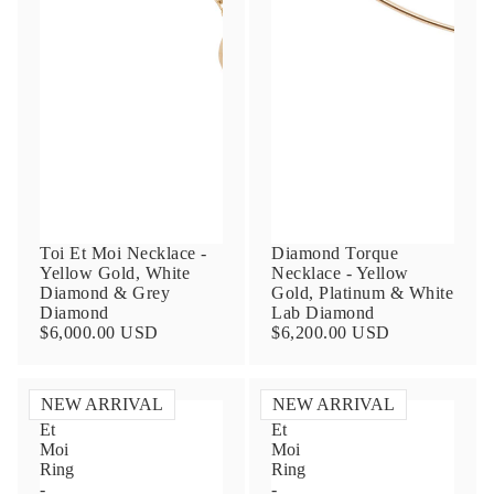
Contact Us
Toi Et Moi Necklace -
Diamond Torque
Yellow Gold, White
Necklace - Yellow
Subject
Diamond & Grey
Gold, Platinum & White
Diamond
Lab Diamond
$6,000.00 USD
$6,200.00 USD
Name
NEW ARRIVAL
NEW ARRIVAL
Toi
Toi
Et
Et
Moi
Moi
Email
Ring
Ring
-
-