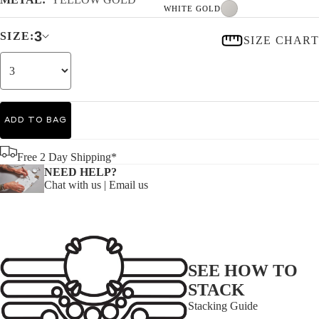
WHITE GOLD
3
SIZE:
SIZE CHART
ADD TO BAG
Free 2 Day Shipping*
NEED HELP?
Chat with us
|
Email us
SEE HOW TO
STACK
Stacking Guide