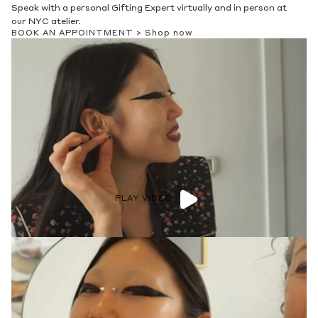
Speak with a personal Gifting Expert virtually and in person at
our NYC atelier.
BOOK AN APPOINTMENT >
Shop now
PLAY VIDEO