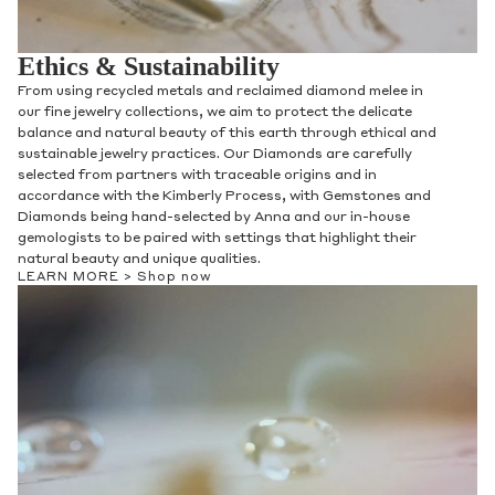
Ethics & Sustainability
From using recycled metals and reclaimed diamond melee in
our fine jewelry collections, we aim to protect the delicate
balance and natural beauty of this earth through ethical and
sustainable jewelry practices. Our Diamonds are carefully
selected from partners with traceable origins and in
accordance with the Kimberly Process, with Gemstones and
Diamonds being hand-selected by Anna and our in-house
gemologists to be paired with settings that highlight their
natural beauty and unique qualities.
LEARN MORE >
Shop now