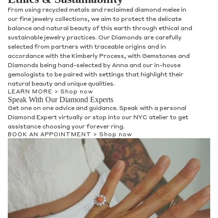
From using recycled metals and reclaimed diamond melee in
our fine jewelry collections, we aim to protect the delicate
balance and natural beauty of this earth through ethical and
sustainable jewelry practices. Our Diamonds are carefully
selected from partners with traceable origins and in
accordance with the Kimberly Process, with Gemstones and
Diamonds being hand-selected by Anna and our in-house
gemologists to be paired with settings that highlight their
natural beauty and unique qualities.
LEARN MORE >
Shop now
Speak With Our Diamond Experts
Get one on one advice and guidance. Speak with a personal
Diamond Expert virtually or stop into our NYC atelier to get
assistance choosing your forever ring.
BOOK AN APPOINTMENT >
Shop now