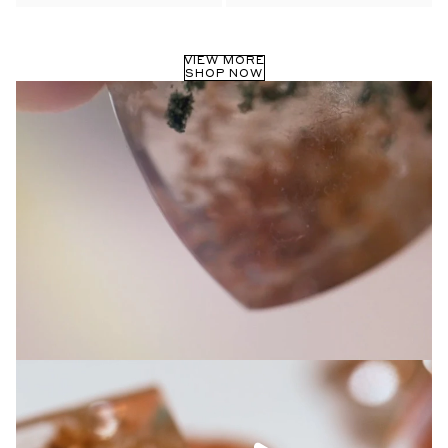
Privacy Policy
.
SUBMIT
VIEW MORE
SHOP NOW