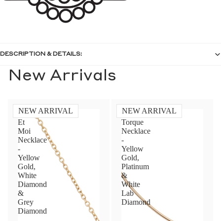
DESCRIPTION & DETAILS:
New Arrivals
NEW ARRIVAL
NEW ARRIVAL
Toi
Diamond
Et
Torque
Moi
Necklace
Necklace
-
-
Yellow
Yellow
Gold,
Gold,
Platinum
White
&
Diamond
White
&
Lab
Grey
Diamond
Diamond