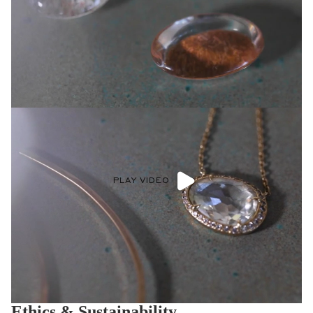
PLAY VIDEO
Ethics & Sustainability