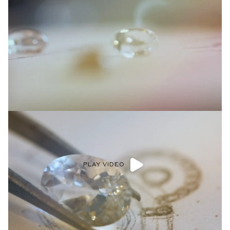
PLAY VIDEO