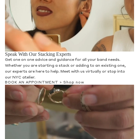
Speak With Our Stacking Experts
Get one on one advice and guidance for all your band needs.
Whether you are starting a stack or adding to an existing one,
our experts are here to help. Meet with us virtually or stop into
our NYC atelier.
BOOK AN APPOINTMENT >
Shop now