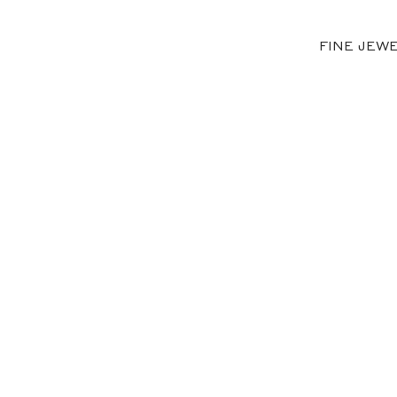
FINE JEW