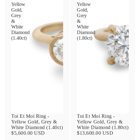
Yellow
Yellow
Gold,
Gold,
Grey
Grey
Phone
&
&
White
White
Diamond
Diamond
(1.40ct)
(1.80ct)
Leave us a message
Communication and policy consent
By checking, you are allowing to
receive
transactional/informational
SMS
communications regarding customer care and
support from
Anna Sheffield
. Messages
Toi Et Moi Ring -
Toi Et Moi Ring -
frequency may vary. Message and data rates
Yellow Gold, Grey &
Yellow Gold, Grey &
may apply,
reply HELP for help or STOP to opt-
White Diamond (1.40ct)
White Diamond (1.80ct)
out
.
$5,600.00 USD
$13,600.00 USD
By checking, I accept the
Terms of Service
&