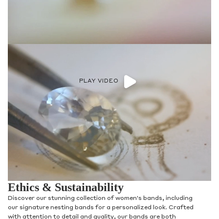
PLAY VIDEO
Ethics & Sustainability
Discover our stunning collection of women's bands, including
our signature nesting bands for a personalized look. Crafted
with attention to detail and quality, our bands are both