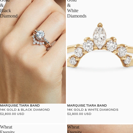
&
&
Black
White
Diamond
Diamonds
MARQUISE TIARA BAND
MARQUISE TIARA BAND
14K GOLD & BLACK DIAMOND
14K GOLD & WHITE DIAMONDS
$2,800.00 USD
$2,900.00 USD
Wheat
Wheat
Eternity
Eternity