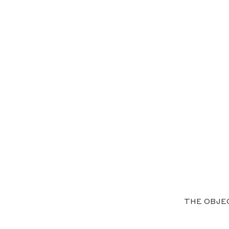
THE OBJE