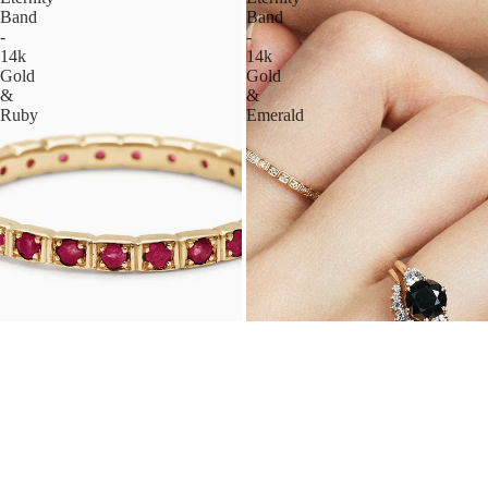
Band
Band
-
-
14k
14k
Gold
Gold
&
&
Ruby
Emerald
WHEAT ETERNITY BAND
WHEAT ETERNITY BAND
14K GOLD & RUBY, 2MM
14K GOLD & EMERALD, 2MM