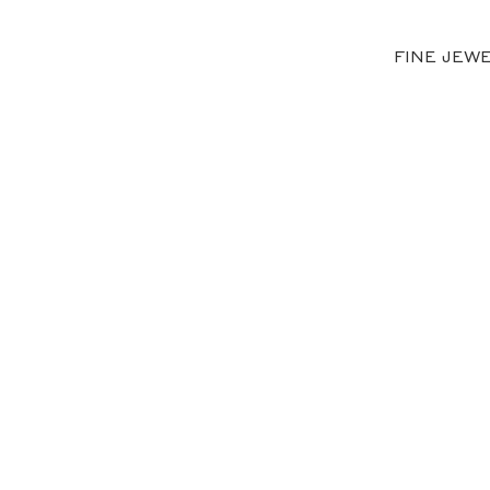
FINE JEW