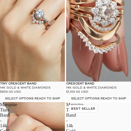
TINY CRESCENT BAND
CRESCENT BAND
14K GOLD & WHITE DIAMONDS
14K GOLD & WHITE DIAMONDS
$800.00 USD
$1,100.00 USD
SELECT OPTIONS READY TO SHIP
SELECT OPTIONS READY TO SHIP
Marquise
Marquise
Tiara
Tiara
BEST SELLER
Band
Band
-
-
14k
14k
Gold
Gold