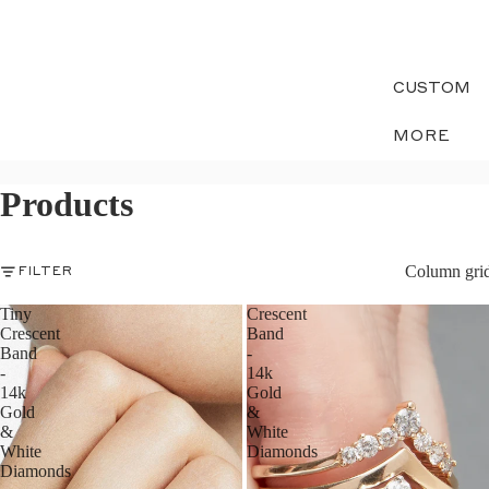
CUSTOM
MORE
Products
Column gri
FILTER
Tiny
Crescent
Crescent
Band
Band
-
-
14k
14k
Gold
Gold
&
&
White
White
Diamonds
Diamonds