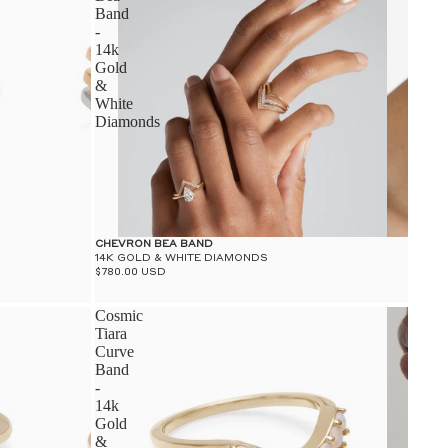
Band
-
14k
Gold
&
White
Diamonds
CHEVRON BEA BAND
14K GOLD & WHITE DIAMONDS
$780.00 USD
Cosmic
Tiara
Curve
Band
-
14k
Gold
&