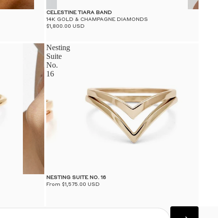
CELESTINE TIARA BAND
14K GOLD & CHAMPAGNE DIAMONDS
$1,800.00 USD
Nesting
Suite
No.
16
NESTING SUITE NO. 16
From $1,575.00 USD