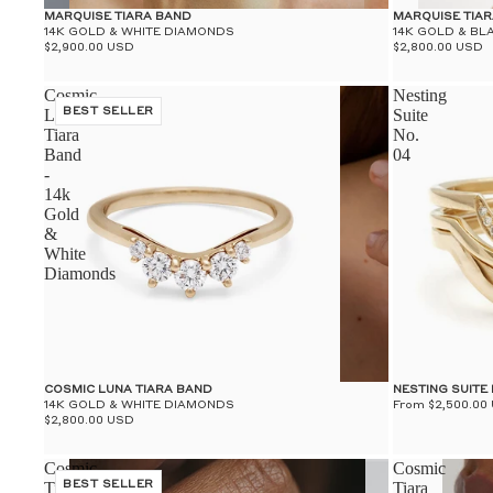
MARQUISE TIARA BAND
MARQUISE TIA
14K GOLD & WHITE DIAMONDS
14K GOLD & BL
$2,900.00 USD
$2,800.00 USD
Cosmic
Nesting
Luna
BEST SELLER
Suite
Tiara
No.
Band
04
-
14k
Gold
&
White
Diamonds
COSMIC LUNA TIARA BAND
NESTING SUITE 
14K GOLD & WHITE DIAMONDS
From $2,500.00
$2,800.00 USD
Cosmic
Cosmic
Tiara
BEST SELLER
Tiara