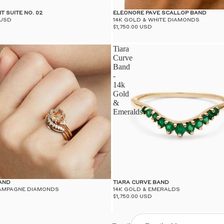
T SUITE NO. 02
ELEONORE PAVE SCALLOP BAND
 USD
14K GOLD & WHITE DIAMONDS
$1,750.00 USD
Tiara
Curve
Band
-
14k
Gold
&
Emeralds
AND
TIARA CURVE BAND
HAMPAGNE DIAMONDS
14K GOLD & EMERALDS
$1,750.00 USD