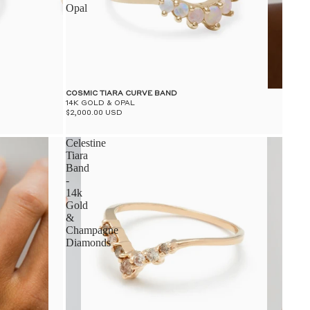
Opal
COSMIC TIARA CURVE BAND
14K GOLD & OPAL
$2,000.00 USD
Celestine
Tiara
Band
-
14k
Gold
&
Champagne
Diamonds