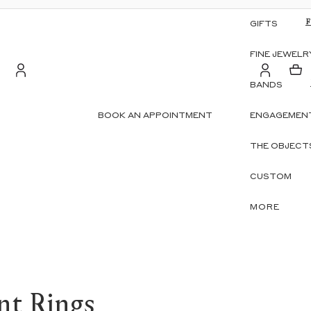
GIFTS
FINE JEWELR
BANDS
Account
BOOK AN APPOINTMENT
ENGAGEMENT
S
OTHER SIGN IN OPTIONS
THE OBJECT
ORDERS
PROFILE
CUSTOM
MORE
nt Rings