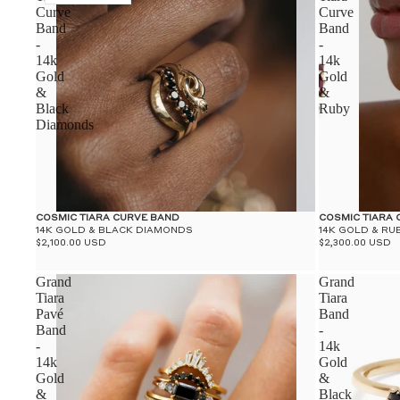
Curve
Curve
Band
Band
-
-
14k
14k
Gold
Gold
&
&
Black
Ruby
Diamonds
COSMIC TIARA CURVE BAND
COSMIC TIARA
14K GOLD & BLACK DIAMONDS
14K GOLD & RU
$2,100.00 USD
$2,300.00 USD
Grand
Grand
Tiara
Tiara
Pavé
Band
Band
-
-
14k
14k
Gold
Gold
&
&
Black