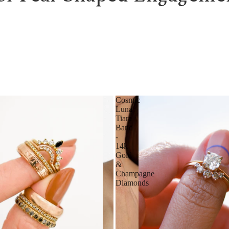
Cosmic
Luna
Tiara
Band
-
14k
Gold
&
Champagne
Diamonds