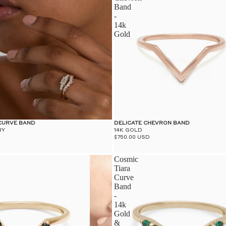
Band
-
14k
Gold
 CURVE BAND
DELICATE CHEVRON BAND
BY
14K GOLD
$750.00 USD
Cosmic
Tiara
Curve
Band
-
14k
Gold
&