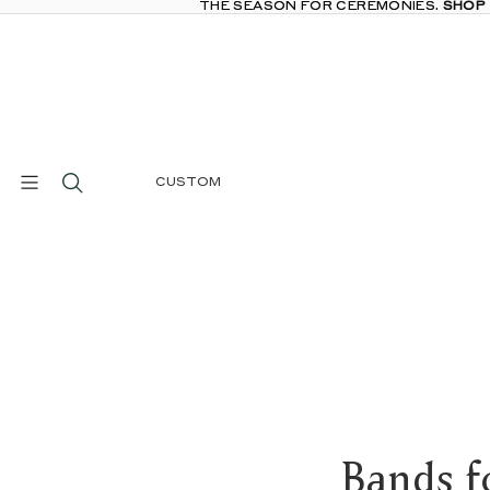
THE SEASON FOR CEREMONIES.
THE SEASON FOR CEREMONIES. SHOP
SHOP
CUSTOM
Bands f