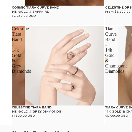
COSMIC TIARA CURVE BAND
CELESTINE ORBI
14K GOLD & SAPPHIRE
From $6,200.00
$2,250.00 USD
Celestine
Tiara
Tiara
Curve
Band
Band
-
-
14k
14k
Gold
Gold
&
&
Grey
Champagne
Diamonds
Diamonds
CELESTINE TIARA BAND
TIARA CURVE B
14K GOLD & GREY DIAMONDS
14K GOLD & C
$1,600.00 USD
$1,700.00 USD