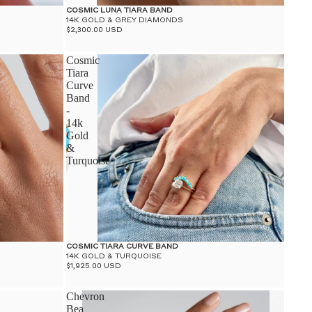
COSMIC LUNA TIARA BAND
14K GOLD & GREY DIAMONDS
$2,300.00 USD
Cosmic
Tiara
Curve
Band
-
14k
Gold
&
Turquoise
COSMIC TIARA CURVE BAND
14K GOLD & TURQUOISE
$1,925.00 USD
Chevron
Bea