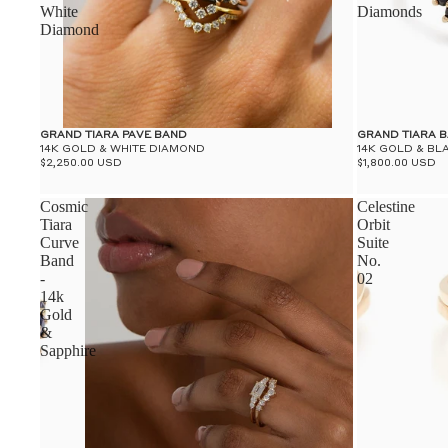
White
Diamonds
Diamond
GRAND TIARA PAVE BAND
GRAND TIARA 
14K GOLD & WHITE DIAMOND
14K GOLD & B
$2,250.00 USD
$1,800.00 USD
Cosmic
Celestine
Tiara
Orbit
Curve
Suite
Band
No.
-
02
14k
Gold
&
Sapphire