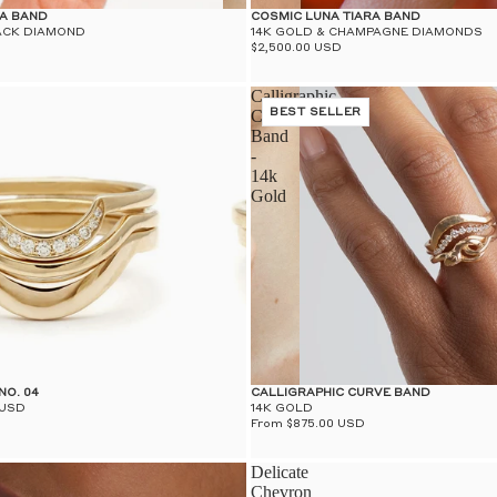
RA BAND
COSMIC LUNA TIARA BAND
ACK DIAMOND
14K GOLD & CHAMPAGNE DIAMONDS
$2,500.00 USD
Calligraphic
Curve
BEST SELLER
Band
-
14k
Gold
NO. 04
CALLIGRAPHIC CURVE BAND
 USD
14K GOLD
From $875.00 USD
Delicate
Chevron