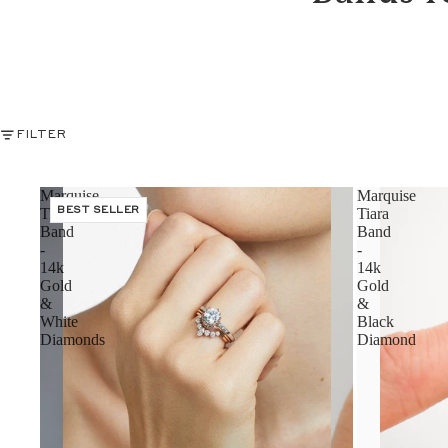
FILTER
Marquise
Marquise
Tiara
BEST SELLER
Tiara
Band
Band
-
-
14k
14k
Gold
Gold
&
&
White
Black
Diamonds
Diamond