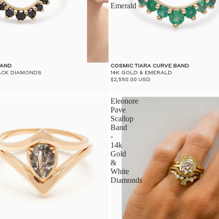
Emerald
BAND
COSMIC TIARA CURVE BAND
LACK DIAMONDS
14K GOLD & EMERALD
$2,550.00 USD
Eleonore
Pave
Scallop
Band
-
14k
Gold
&
White
Diamonds