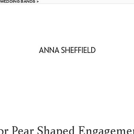
 WEDDING BANDS >
 WEDDING BANDS >
or Pear Shaped Engageme