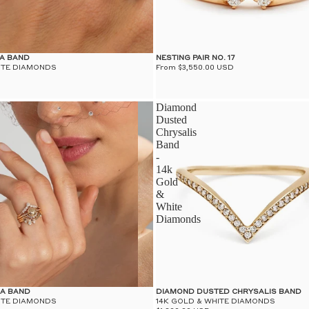
RA BAND
NESTING PAIR NO. 17
ITE DIAMONDS
From $3,550.00 USD
Diamond
Dusted
Chrysalis
Band
-
14k
Gold
&
White
Diamonds
RA BAND
DIAMOND DUSTED CHRYSALIS BAND
ITE DIAMONDS
14K GOLD & WHITE DIAMONDS