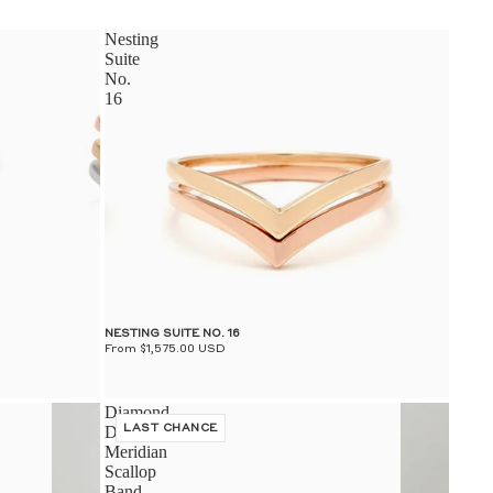
S
Nesting
Suite
No.
16
S
NESTING SUITE NO. 16
From $1,575.00 USD
Diamond
Dusted
LAST CHANCE
Meridian
Scallop
Band