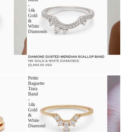
-
14k
Gold
&
White
Diamonds
DIAMOND DUSTED MERIDIAN SCALLOP BAND
14K GOLD & WHITE DIAMONDS
$2,400.00 USD
Petite
Baguette
Tiara
Band
-
14k
Gold
&
White
Diamond