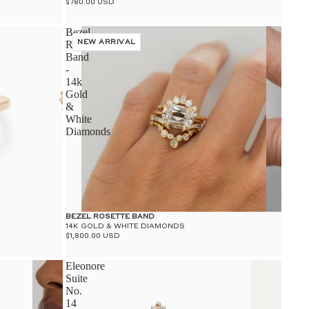
$780.00 USD
Bezel
Rosette
NEW ARRIVAL
Band
-
14k
Gold
&
White
Diamonds
BEZEL ROSETTE BAND
14K GOLD & WHITE DIAMONDS
$1,800.00 USD
Eleonore
Suite
No.
14