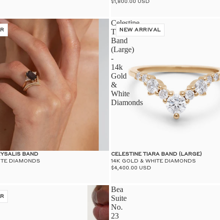
$1,800.00 USD
Celestine
ER
Tiara
NEW ARRIVAL
Band
(Large)
-
14k
Gold
&
White
Diamonds
RYSALIS BAND
CELESTINE TIARA BAND (LARGE)
ITE DIAMONDS
14K GOLD & WHITE DIAMONDS
$4,400.00 USD
Bea
ER
Suite
No.
23