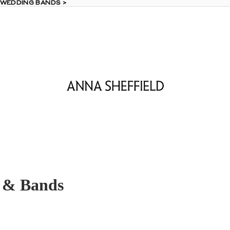
 WEDDING BANDS >
 WEDDING BANDS >
 & Bands