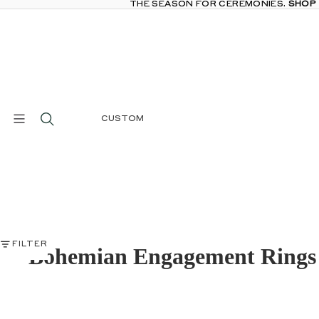
THE SEASON FOR CEREMONIES.
THE SEASON FOR CEREMONIES. SHOP
SHOP
CUSTOM
FILTER
Bohemian Engagement Rings