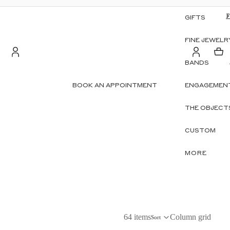
GIFTS
FINE JEWELR
BANDS
Account
BOOK AN APPOINTMENT
ENGAGEMENT
S
OTHER SIGN IN OPTIONS
THE OBJECT
ORDERS
PROFILE
CUSTOM
MORE
64 items
Column grid
Sort