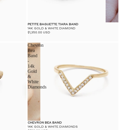
PETITE BAGUETTE TIARA BAND
14K GOLD & WHITE DIAMOND
$1,350.00 USD
Chevron
Bea
Band
-
14k
Gold
&
White
Diamonds
CHEVRON BEA BAND
14K GOLD & WHITE DIAMONDS