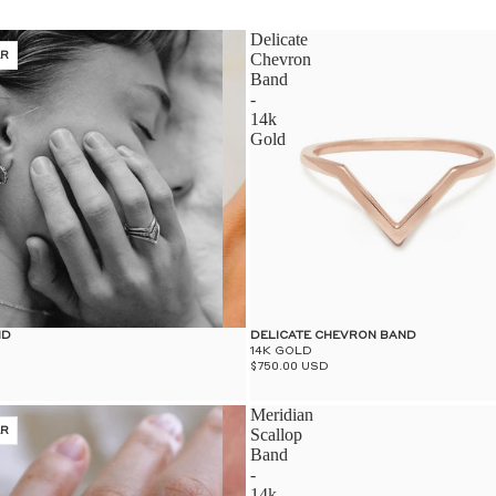
Delicate
ER
Chevron
Band
-
14k
Gold
ND
DELICATE CHEVRON BAND
14K GOLD
$750.00 USD
Meridian
ER
Scallop
Band
-
14k