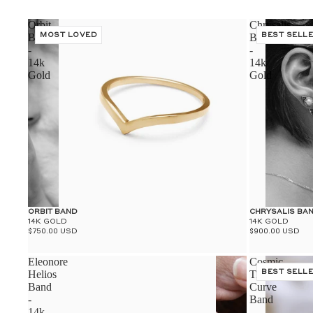
Orbit
Chrysalis
Band
MOST LOVED
Band
BEST SELL
-
-
14k
14k
Gold
Gold
ORBIT BAND
CHRYSALIS BA
14K GOLD
14K GOLD
$750.00 USD
$900.00 USD
Eleonore
Cosmic
Helios
Tiara
BEST SELL
Band
Curve
-
Band
14k
-