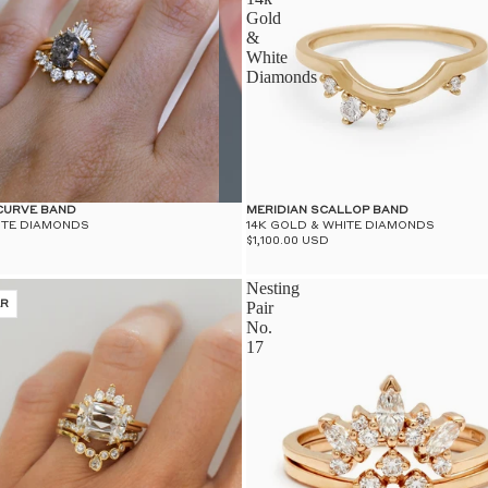
Gold
&
White
Diamonds
 CURVE BAND
MERIDIAN SCALLOP BAND
ITE DIAMONDS
14K GOLD & WHITE DIAMONDS
$1,100.00 USD
Nesting
ER
Pair
No.
17