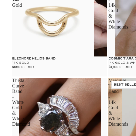
Gold
14k
Gold
&
White
Diamonds
ELEONORE HELIOS BAND
COSMIC TIARA
14K GOLD
14K GOLD & WH
$650.00 USD
$3,100.00 USD
Theda
Marquise
Curve
Tiara
BEST SELL
Band
Band
-
-
White
14k
Gold
Gold
&
&
White
White
Diamond
Diamonds