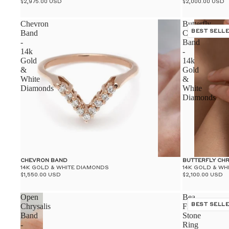
$2,975.00 USD
$2,000.00 USD
Chevron
Butterfly
Band
Chrysalis
BEST SELL
-
Band
14k
-
Gold
14k
&
Gold
White
&
Diamonds
White
Diamonds
CHEVRON BAND
BUTTERFLY CH
14K GOLD & WHITE DIAMONDS
14K GOLD & WH
$1,550.00 USD
$2,100.00 USD
Open
Bea
Chrysalis
Five
BEST SELL
Band
Stone
-
Ring