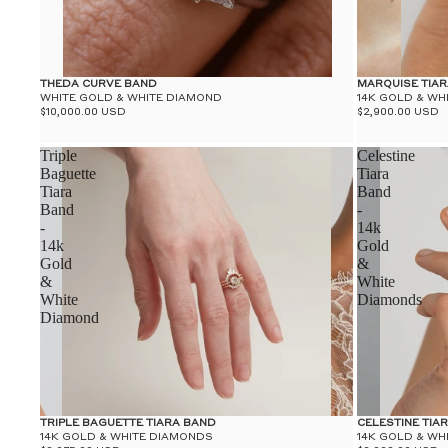
THEDA CURVE BAND
MARQUISE TIA
WHITE GOLD & WHITE DIAMOND
14K GOLD & WH
$10,000.00 USD
$2,900.00 USD
Triple
Celestine
Baguette
Tiara
Tiara
Band
Band
-
-
14k
14k
Gold
Gold
&
&
White
White
Diamonds
Diamond
TRIPLE BAGUETTE TIARA BAND
CELESTINE TIA
14K GOLD & WHITE DIAMONDS
14K GOLD & WH