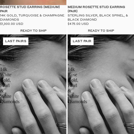
$50
UN
ROSETTE STUD EARRING (MEDIUM)
MEDIUM ROSETTE STUD EARRING
PAIR
(PAIR)
14K GOLD, TURQUOISE & CHAMPAGNE
STERLING SILVER, BLACK SPINEL, &
DIAMONDS
BLACK DIAMOND
$1,300.00 USD
$475.00 USD
READY TO SHIP
READY TO SHIP
Large
Medium
Rosette
LAST PAIRS
Rosette
LAST PAIR
Stud
Stud
Earring
Earring
(PAIR)
(PAIR)
-
-
14k
14k
White
Rose
Gold,
Gold,
Pearl
Pearl
&
&
White
White
Diamonds
Diamonds