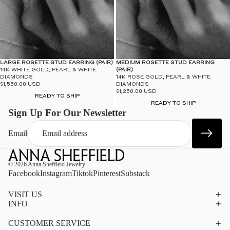
LARGE ROSETTE STUD EARRING (PAIR)
MEDIUM ROSETTE STUD EARRING
14K WHITE GOLD, PEARL & WHITE
(PAIR)
DIAMONDS
14K ROSE GOLD, PEARL & WHITE
$1,550.00 USD
DIAMONDS
$1,250.00 USD
READY TO SHIP
READY TO SHIP
Sign Up For Our Newsletter
Email
© 2026
Anna Sheffield Jewelry
Facebook
Instagram
Tiktok
Pinterest
Substack
VISIT US
INFO
CUSTOMER SERVICE