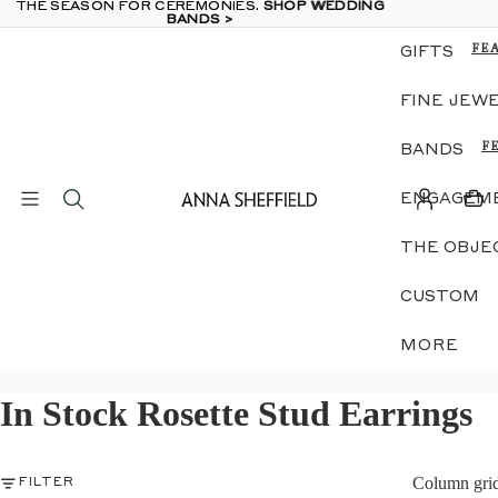
THE SEASON FOR CEREMONIES.
THE SEASON FOR CEREMONIES. SHOP WEDDING
SHOP WEDDING
BANDS >
BANDS >
FE
GIFTS
TH
OB
FINE JEW
GE
E &
DI
F
BANDS
RI
N
LU
A
JE
ENGAGEME
W
ZO
D
SIL
THE OBJE
G
MI
E
ME
S
CUSTOM
GI
G
B
S
MORE
IN
S
EA
NE
In Stock Rosette Stud Earrings
S
S
GE
N
E &
DI
S
RI
Column gri
FILTER
E