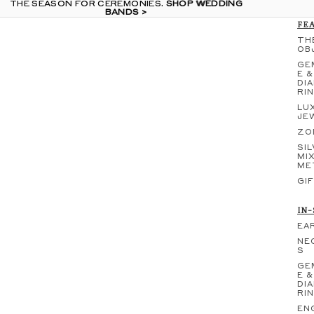
THE SEASON FOR CEREMONIES.
THE SEASON FOR CEREMONIES. SHOP WEDDING
SHOP WEDDING
BANDS >
BANDS >
FE
TH
OB
GE
E &
DI
RI
LU
JE
ZO
SIL
MI
ME
GI
IN
EA
NE
S
GE
E &
DI
RI
EN