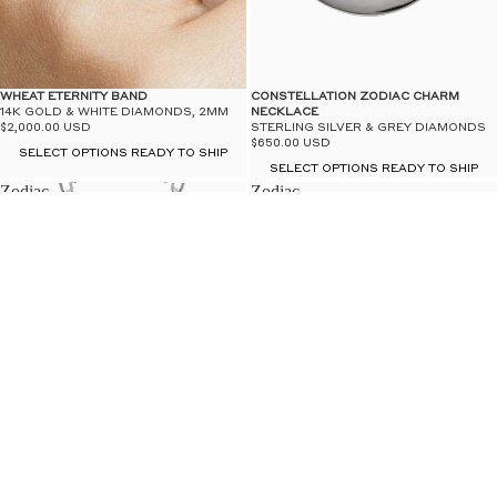
WHEAT ETERNITY BAND
CONSTELLATION ZODIAC CHARM
14K GOLD & WHITE DIAMONDS, 2MM
NECKLACE
$2,000.00 USD
STERLING SILVER & GREY DIAMONDS
$650.00 USD
SELECT OPTIONS READY TO SHIP
SELECT OPTIONS READY TO SHIP
Zodiac
Zodiac
Charm
Studs
LAST ONES
Necklace
-
-
14k
Sterling
Yellow
Silver
Gold
&
White
Diamond