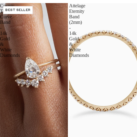
Cosmic
Attelage
Tiara
BEST SELLER
Eternity
Curve
Band
Band
(2mm)
-
-
14k
14k
Gold
Gold
&
&
White
White
Diamonds
Diamonds