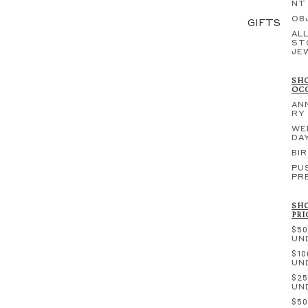
NT
OB
GIFTS
ALL
ST
JE
SHO
OC
AN
RY
WE
DA
BI
PU
PR
SHO
PRI
$50
UN
$10
UN
$25
UN
$50