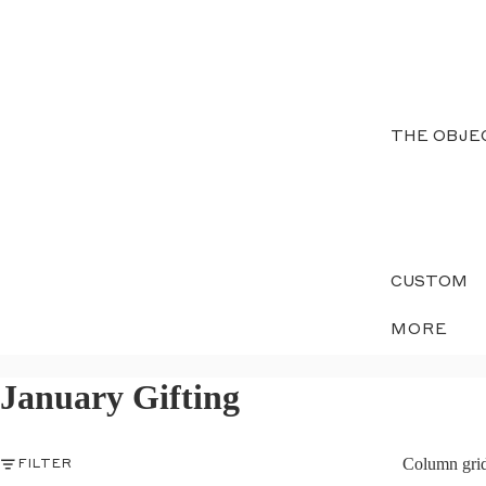
THE OBJE
CUSTOM
MORE
January Gifting
Column gri
FILTER