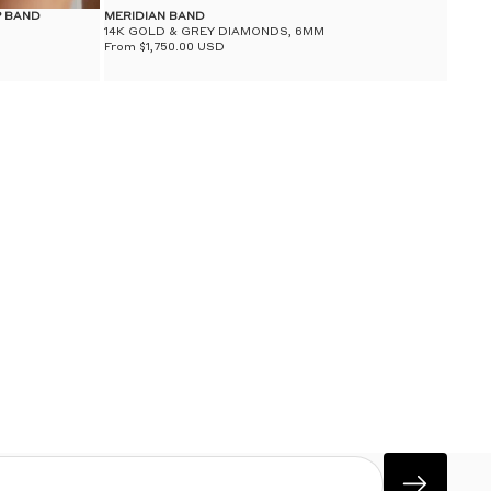
P BAND
MERIDIAN BAND
14K GOLD & GREY DIAMONDS, 6MM
From $1,750.00 USD