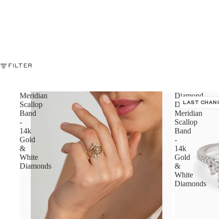
FILTER
Meridian
Diamond
Scallop
Dusted
LAST CHAN
Band
Meridian
-
Scallop
14k
Band
Gold
-
&
14k
White
Gold
Diamonds
&
White
Diamonds