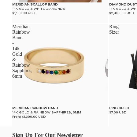
MERIDIAN SCALLOP BAND
DIAMOND DUST
14K GOLD & WHITE DIAMONDS
14K GOLD & WH
$1,100.00 USD
$2,400.00 USD
Meridian
Ring
Rainbow
Sizer
Band
-
14k
Gold
&
Rainbow
Sapphires,
6mm
MERIDIAN RAINBOW BAND
RING SIZER
14K GOLD & RAINBOW SAPPHIRES, 6MM
$7.00 USD
From $1,300.00 USD
Sign Up For Our Newsletter