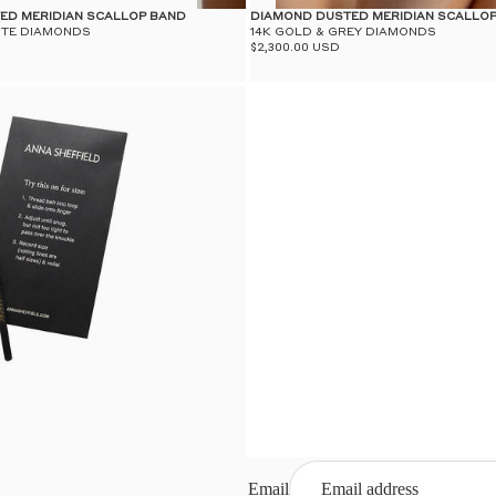
ED MERIDIAN SCALLOP BAND
DIAMOND DUSTED MERIDIAN SCALLO
ITE DIAMONDS
14K GOLD & GREY DIAMONDS
$2,300.00 USD
Email