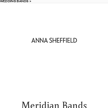
 WEDDING BANDS >
 WEDDING BANDS >
Meridian Bands