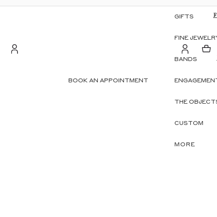
GIFTS
FINE JEWELR
BANDS
Account
BOOK AN APPOINTMENT
ENGAGEMENT
S
OTHER SIGN IN OPTIONS
THE OBJECT
ORDERS
PROFILE
CUSTOM
MORE