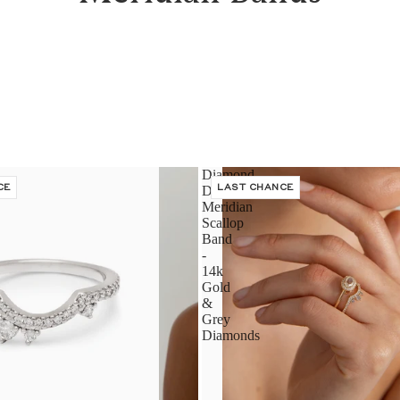
Diamond
CE
Dusted
LAST CHANCE
Meridian
Scallop
Band
-
14k
Gold
&
Grey
Diamonds