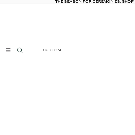
THE SEASON FOR CEREMONIES.
THE SEASON FOR CEREMONIES. SHOP
SHOP
CUSTOM