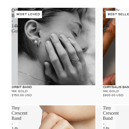
Orbit
Chrysalis
Band
MOST LOVED
Band
BEST SELL
-
-
14k
14k
Gold
Gold
ORBIT BAND
CHRYSALIS BA
14K GOLD
14K GOLD
$750.00 USD
$900.00 USD
Tiny
Tiny
Crescent
Crescent
Band
Band
-
-
14k
14k