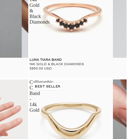
Gold
&
Black
Diamonds
LUNA TIARA BAND
14K GOLD & BLACK DIAMONDS
$950.00 USD
Calligraphic
Curve
BEST SELLER
Band
-
14k
Gold