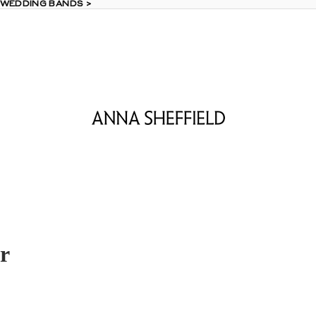
 WEDDING BANDS >
 WEDDING BANDS >
r