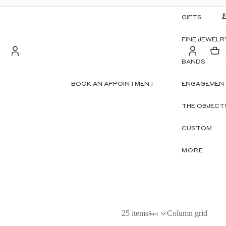
GIFTS
FINE JEWELR
BANDS
Account
BOOK AN APPOINTMENT
ENGAGEMENT
S
OTHER SIGN IN OPTIONS
THE OBJECT
ORDERS
PROFILE
CUSTOM
MORE
25 items
Column grid
Sort