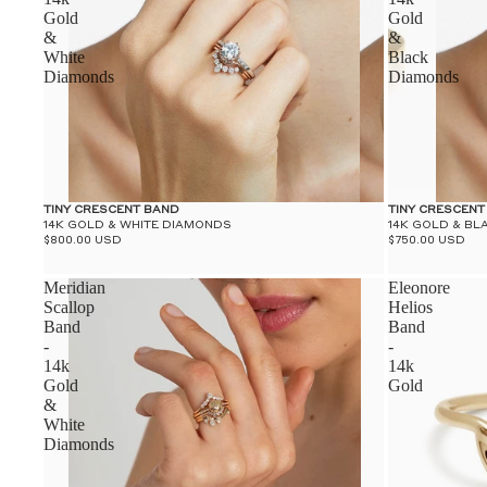
Gold
Gold
&
&
White
Black
Diamonds
Diamonds
TINY CRESCENT BAND
TINY CRESCENT
14K GOLD & WHITE DIAMONDS
14K GOLD & B
$800.00 USD
$750.00 USD
Meridian
Eleonore
Scallop
Helios
Band
Band
-
-
14k
14k
Gold
Gold
&
White
Diamonds