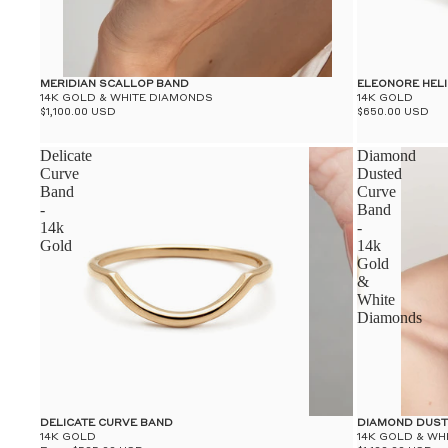
MERIDIAN SCALLOP BAND
ELEONORE HEL
14K GOLD & WHITE DIAMONDS
14K GOLD
$1,100.00 USD
$650.00 USD
Delicate
Diamond
Curve
Dusted
Band
Curve
-
Band
14k
-
Gold
14k
Gold
&
White
Diamonds
DELICATE CURVE BAND
DIAMOND DUST
14K GOLD
14K GOLD & WH