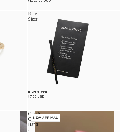
$1,320.00 USD
Ring
Sizer
RING SIZER
$7.00 USD
Classic
Curve
NEW ARRIVAL
Band
-