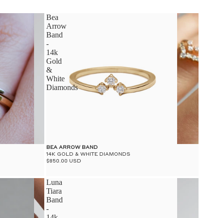
S
Bea
Arrow
Band
-
14k
Gold
&
S
White
Diamonds
BEA ARROW BAND
14K GOLD & WHITE DIAMONDS
$850.00 USD
Luna
Tiara
Band
-
14k