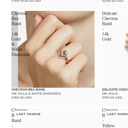
From $525.00 USD
$1,100.00 USD
Chevron
Delicate
Bea
Chevron
Band
Band
-
-
14k
14k
Gold
Gold
&
White
Diamonds
CHEVRON BEA BAND
DELICATE CHE
14K GOLD & WHITE DIAMONDS
14K GOLD
$780.00 USD
$750.00 USD
Chevron
Chevron
Bea
LAST CHANCE
Band
LAST CHAN
Band
-
-
Yellow