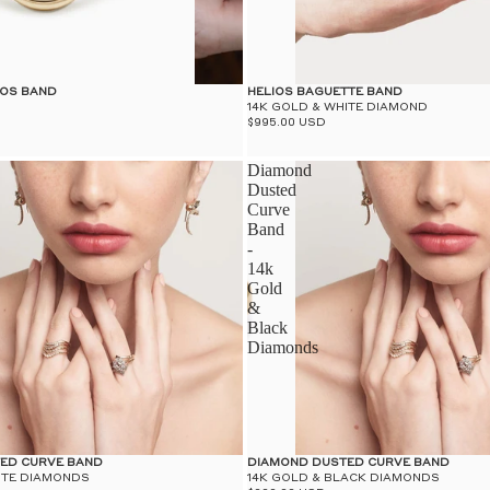
IOS BAND
HELIOS BAGUETTE BAND
14K GOLD & WHITE DIAMOND
$995.00 USD
Diamond
Dusted
Curve
Band
-
14k
Gold
&
Black
Diamonds
ED CURVE BAND
DIAMOND DUSTED CURVE BAND
ITE DIAMONDS
14K GOLD & BLACK DIAMONDS