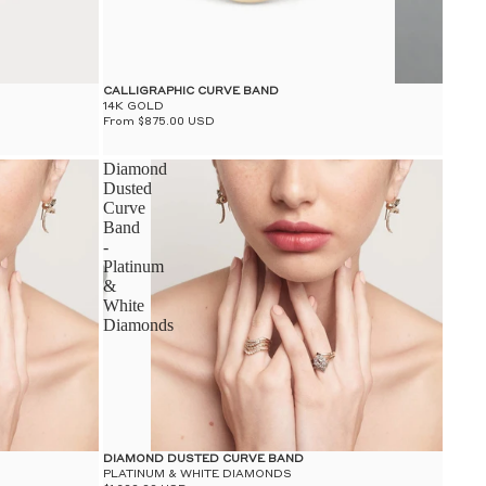
CALLIGRAPHIC CURVE BAND
14K GOLD
From $875.00 USD
Diamond
Dusted
Curve
Band
-
Platinum
&
White
Diamonds
DIAMOND DUSTED CURVE BAND
PLATINUM & WHITE DIAMONDS