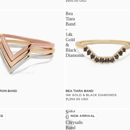
$900.00 USD
Bea
Tiara
Band
-
14k
Gold
&
Black
Diamonds
VRON BAND
BEA TIARA BAND
14K GOLD & BLACK DIAMONDS
$1,350.00 USD
Solid
CE
Open
NEW ARRIVAL
Chrysalis
Band