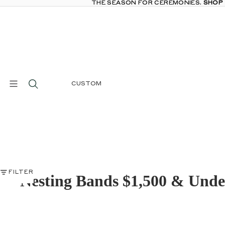
THE SEASON FOR CEREMONIES.
THE SEASON FOR CEREMONIES. SHOP
SHOP
CUSTOM
FILTER
Nesting Bands $1,500 & Unde