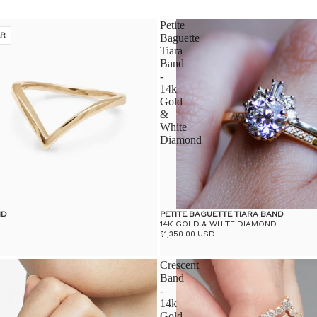
Petite
ER
Baguette
Tiara
Band
-
14k
Gold
&
White
Diamond
ND
PETITE BAGUETTE TIARA BAND
14K GOLD & WHITE DIAMOND
$1,350.00 USD
Crescent
Band
-
14k
Gold