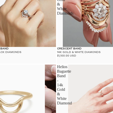
&
White
Diamonds
 BAND
CRESCENT BAND
LACK DIAMONDS
14K GOLD & WHITE DIAMONDS
$1,100.00 USD
Helios
Baguette
Band
-
14k
Gold
&
White
Diamond