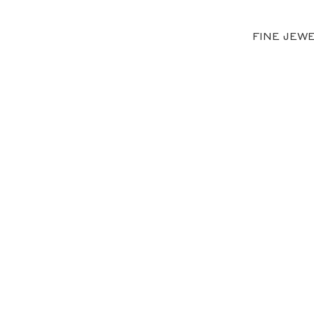
FINE JEW