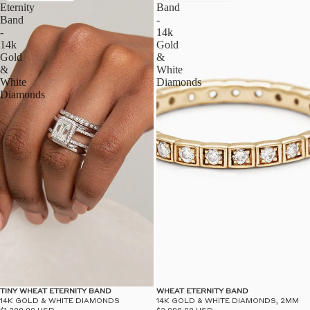
Eternity
Band
Band
-
-
14k
14k
Gold
Gold
&
&
White
White
Diamonds
Diamonds
WHEAT ETERNITY BAND
TINY WHEAT ETERNITY BAND
14K GOLD & WHITE DIAMONDS, 2MM
14K GOLD & WHITE DIAMONDS