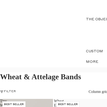
THE OBJE
CUSTOM
MORE
Wheat & Attelage Bands
Column gri
FILTER
Tiny
Wheat
Wheat
BEST SELLER
Eternity
BEST SELLER