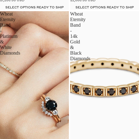
$2,000.00 USD
$1,200.00 USD
SELECT OPTIONS READY TO SHIP
SELECT OPTIONS READY TO SHIP
Wheat
Wheat
Eternity
Eternity
Band
Band
-
-
Platinum
14k
&
Gold
White
&
Diamonds
Black
Diamonds