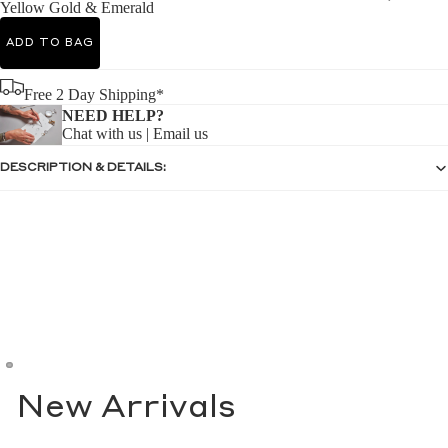
Yellow Gold & Emerald
ADD TO BAG
Free 2 Day Shipping*
NEED HELP?
Chat with us
|
Email us
DESCRIPTION & DETAILS:
New Arrivals