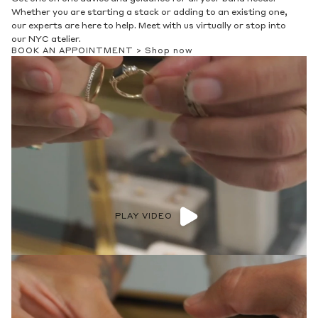
Whether you are starting a stack or adding to an existing one,
our experts are here to help. Meet with us virtually or stop into
our NYC atelier.
BOOK AN APPOINTMENT >
Shop now
PLAY VIDEO