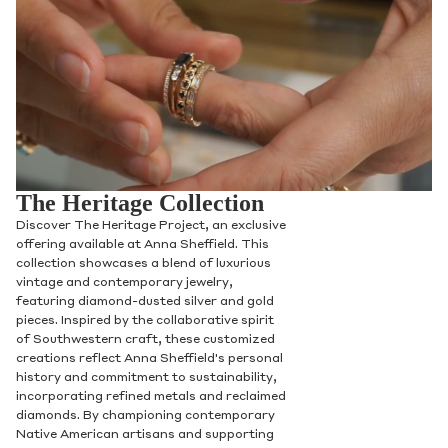
The Heritage Collection
Discover The Heritage Project, an exclusive
offering available at Anna Sheffield. This
collection showcases a blend of luxurious
vintage and contemporary jewelry,
featuring diamond-dusted silver and gold
pieces. Inspired by the collaborative spirit
of Southwestern craft, these customized
creations reflect Anna Sheffield's personal
history and commitment to sustainability,
incorporating refined metals and reclaimed
diamonds. By championing contemporary
Native American artisans and supporting