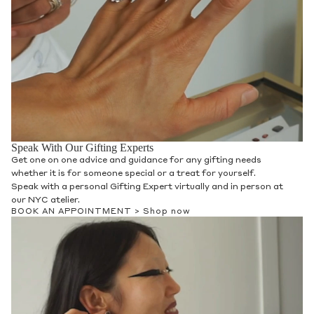
Speak With Our Gifting Experts
Get one on one advice and guidance for any gifting needs
whether it is for someone special or a treat for yourself.
Speak with a personal Gifting Expert virtually and in person at
our NYC atelier.
BOOK AN APPOINTMENT >
Shop now