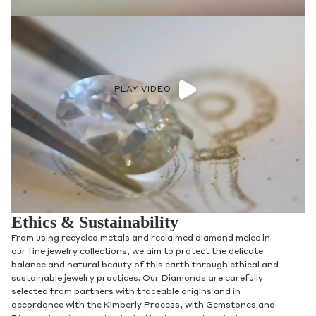
PLAY VIDEO
Ethics & Sustainability
From using recycled metals and reclaimed diamond melee in
our fine jewelry collections, we aim to protect the delicate
balance and natural beauty of this earth through ethical and
sustainable jewelry practices. Our Diamonds are carefully
selected from partners with traceable origins and in
accordance with the Kimberly Process, with Gemstones and