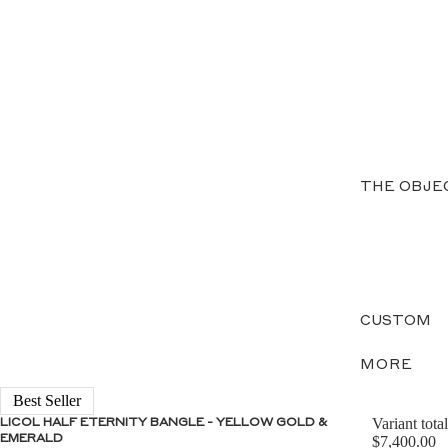
THE OBJE
CUSTOM
MORE
Best Seller
Variant total
LICOL HALF ETERNITY BANGLE - YELLOW GOLD &
EMERALD
$7,400.00