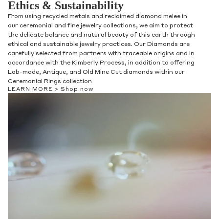
Ethics & Sustainability
From using recycled metals and reclaimed diamond melee in
our ceremonial and fine jewelry collections, we aim to protect
the delicate balance and natural beauty of this earth through
ethical and sustainable jewelry practices. Our Diamonds are
carefully selected from partners with traceable origins and in
accordance with the Kimberly Process, in addition to offering
Lab-made, Antique, and Old Mine Cut diamonds within our
Ceremonial Rings collection
LEARN MORE >
Shop now