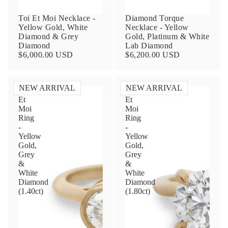
Toi Et Moi Necklace -
Diamond Torque
Yellow Gold, White
Necklace - Yellow
Diamond & Grey
Gold, Platinum & White
Diamond
Lab Diamond
$6,000.00 USD
$6,200.00 USD
NEW ARRIVAL
NEW ARRIVAL
Toi
Toi
Et
Et
Contact Us
Moi
Moi
Ring
Ring
-
-
Subject
Yellow
Yellow
Gold,
Gold,
Grey
Grey
&
&
Name
White
White
Diamond
Diamond
(1.40ct)
(1.80ct)
Email