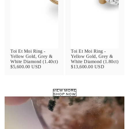
Phone
Leave us a message
Toi Et Moi Ring -
Toi Et Moi Ring -
Yellow Gold, Grey &
Yellow Gold, Grey &
White Diamond (1.40ct)
White Diamond (1.80ct)
$5,600.00 USD
$13,600.00 USD
Communication and policy consent
By checking, you are allowing to
receive
VIEW MORE
transactional/informational
SMS
SHOP NOW
communications regarding customer care and
support from
Anna Sheffield
. Messages
frequency may vary. Message and data rates
may apply,
reply HELP for help or STOP to opt-
out
.
By checking, I accept the
Terms of Service
&