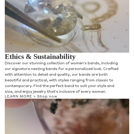
Ethics & Sustainability
Discover our stunning collection of women's bands, including
our signature nesting bands for a personalized look. Crafted
with attention to detail and quality, our bands are both
beautiful and practical, with styles ranging from classic to
contemporary. Find the perfect band to suit your style and
size, and enjoy jewelry that's inclusive of every woman.
LEARN MORE >
Shop now