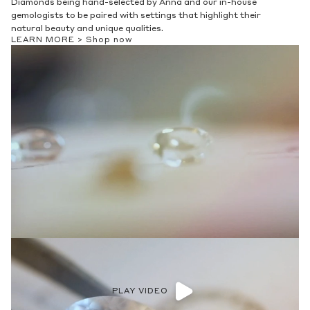
Diamonds being hand-selected by Anna and our in-house
gemologists to be paired with settings that highlight their
natural beauty and unique qualities.
LEARN MORE >
Shop now
PLAY VIDEO