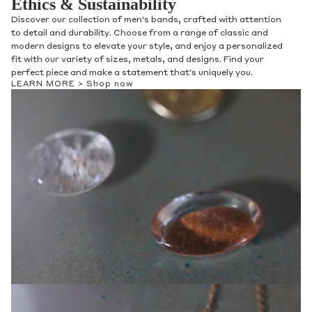
Ethics & Sustainability
Discover our collection of men's bands, crafted with attention
to detail and durability. Choose from a range of classic and
modern designs to elevate your style, and enjoy a personalized
fit with our variety of sizes, metals, and designs. Find your
perfect piece and make a statement that's uniquely you.
LEARN MORE >
Shop now