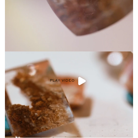
Privacy Policy
.
SUBMIT
PLAY VIDEO