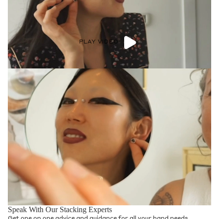
PLAY VIDEO
Speak With Our Stacking Experts
Get one on one advice and guidance for all your band needs.