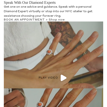
Speak With Our Diamond Experts
Get one on one advice and guidance. Speak with a personal
Diamond Expert virtually or stop into our NYC atelier to get
assistance choosing your forever ring.
BOOK AN APPOINTMENT >
Shop now
PLAY VIDEO