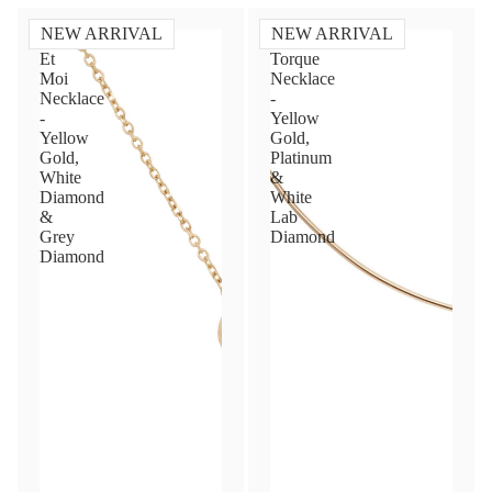
NEW ARRIVAL
NEW ARRIVAL
Toi
Diamond
Et
Torque
Moi
Necklace
Necklace
-
-
Yellow
Yellow
Gold,
Gold,
Platinum
White
&
Diamond
White
&
Lab
Grey
Diamond
Diamond