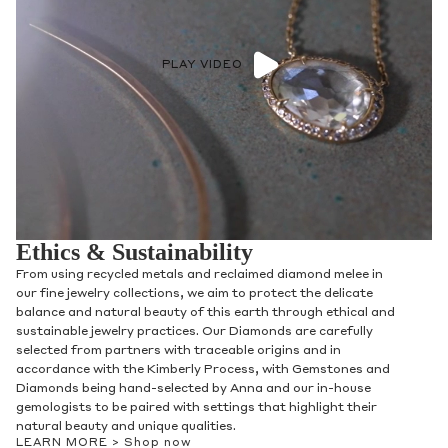
PLAY VIDEO
Ethics & Sustainability
From using recycled metals and reclaimed diamond melee in
our fine jewelry collections, we aim to protect the delicate
balance and natural beauty of this earth through ethical and
sustainable jewelry practices. Our Diamonds are carefully
selected from partners with traceable origins and in
accordance with the Kimberly Process, with Gemstones and
Diamonds being hand-selected by Anna and our in-house
gemologists to be paired with settings that highlight their
natural beauty and unique qualities.
LEARN MORE >
Shop now