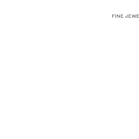
FINE JEW