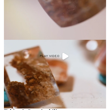
PLAY VIDEO