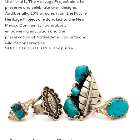
their craft, The Heritage Project aims to
preserve and celebrate their designs.
Additionally, 20% of sales from the Future
Heritage Project are donated to the New
Mexico Community Foundation,
empowering education and the
preservation of Native American arts and
wildlife conservation.
SHOP COLLECTION >
Shop now