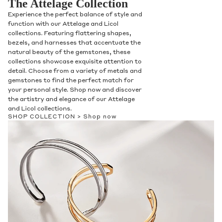
The Attelage Collection
Experience the perfect balance of style and
function with our Attelage and Licol
collections. Featuring flattering shapes,
bezels, and harnesses that accentuate the
natural beauty of the gemstones, these
collections showcase exquisite attention to
detail. Choose from a variety of metals and
gemstones to find the perfect match for
your personal style. Shop now and discover
the artistry and elegance of our Attelage
and Licol collections.
SHOP COLLECTION >
Shop now