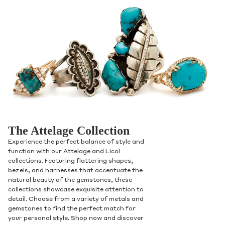
The Attelage Collection
Experience the perfect balance of style and
function with our Attelage and Licol
collections. Featuring flattering shapes,
bezels, and harnesses that accentuate the
natural beauty of the gemstones, these
collections showcase exquisite attention to
detail. Choose from a variety of metals and
gemstones to find the perfect match for
your personal style. Shop now and discover