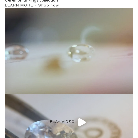
Ceremonial Rings collection
LEARN MORE >
Shop now
PLAY VIDEO