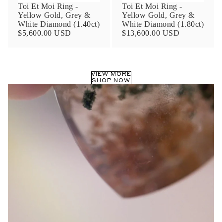
Toi Et Moi Ring -
Toi Et Moi Ring -
Yellow Gold, Grey &
Yellow Gold, Grey &
White Diamond (1.40ct)
White Diamond (1.80ct)
$5,600.00 USD
$13,600.00 USD
VIEW MORE
SHOP NOW