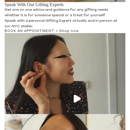
Speak With Our Gifting Experts
Get one on one advice and guidance for any gifting needs
whether it is for someone special or a treat for yourself.
Speak with a personal Gifting Expert virtually and in person at
our NYC atelier.
BOOK AN APPOINTMENT >
Shop now
PLAY VIDEO