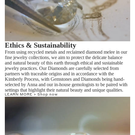
Ethics & Sustainability
From using recycled metals and reclaimed diamond melee in our
fine jewelry collections, we aim to protect the delicate balance
and natural beauty of this earth through ethical and sustainable
jewelry practices. Our Diamonds are carefully selected from
partners with traceable origins and in accordance with the
Kimberly Process, with Gemstones and Diamonds being hand-
selected by Anna and our in-house gemologists to be paired with
settings that highlight their natural beauty and unique qualities.
LEARN MORE >
Shop now