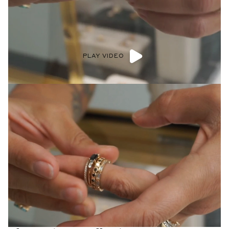
PLAY VIDEO