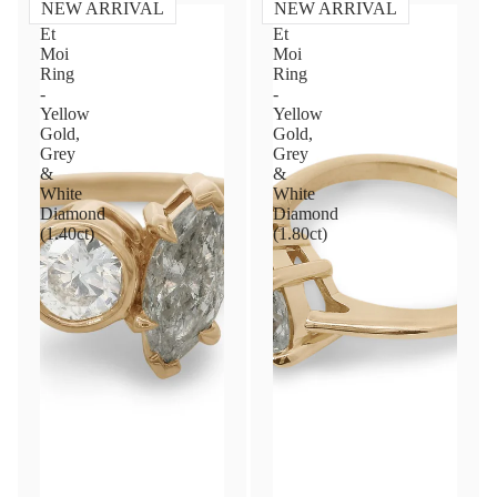
NEW ARRIVAL
NEW ARRIVAL
Toi
Toi
Et
Et
Moi
Moi
Ring
Ring
-
-
Yellow
Yellow
Gold,
Gold,
Grey
Grey
&
&
White
White
Diamond
Diamond
(1.40ct)
(1.80ct)