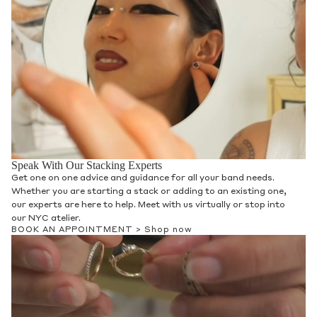
Speak With Our Stacking Experts
Get one on one advice and guidance for all your band needs.
Whether you are starting a stack or adding to an existing one,
our experts are here to help. Meet with us virtually or stop into
our NYC atelier.
BOOK AN APPOINTMENT >
Shop now