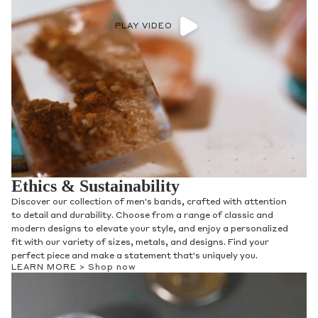
PLAY VIDEO
Ethics & Sustainability
Discover our collection of men's bands, crafted with attention
to detail and durability. Choose from a range of classic and
modern designs to elevate your style, and enjoy a personalized
fit with our variety of sizes, metals, and designs. Find your
perfect piece and make a statement that's uniquely you.
LEARN MORE >
Shop now