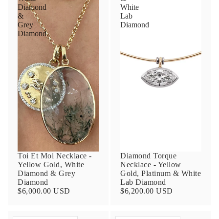
Diamond
White
&
Lab
Grey
Diamond
Diamond
Toi Et Moi Necklace -
Diamond Torque
Yellow Gold, White
Necklace - Yellow
Diamond & Grey
Gold, Platinum & White
Diamond
Lab Diamond
$6,000.00 USD
$6,200.00 USD