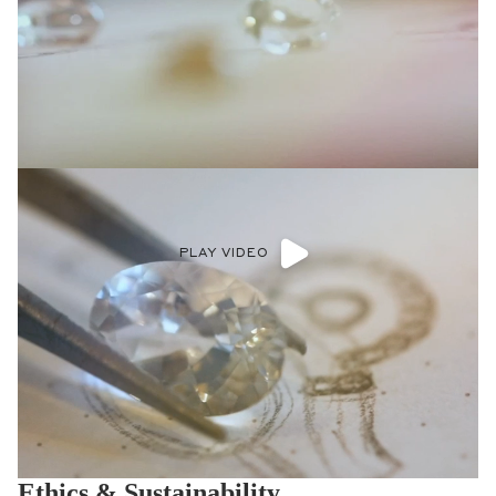
PLAY VIDEO
Ethics & Sustainability