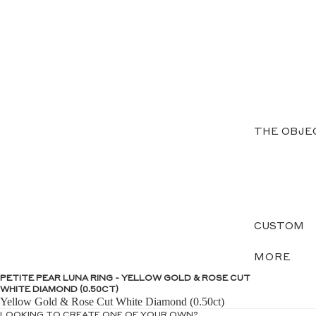
THE OBJE
CUSTOM
MORE
PETITE PEAR LUNA RING - YELLOW GOLD & ROSE CUT
WHITE DIAMOND (0.50CT)
Yellow Gold & Rose Cut White Diamond (0.50ct)
LOOKING TO CREATE ONE OF YOUR OWN?