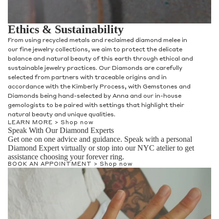
Ethics & Sustainability
From using recycled metals and reclaimed diamond melee in
our fine jewelry collections, we aim to protect the delicate
balance and natural beauty of this earth through ethical and
sustainable jewelry practices. Our Diamonds are carefully
selected from partners with traceable origins and in
accordance with the Kimberly Process, with Gemstones and
Diamonds being hand-selected by Anna and our in-house
gemologists to be paired with settings that highlight their
natural beauty and unique qualities.
LEARN MORE >
Shop now
Speak With Our Diamond Experts
Get one on one advice and guidance. Speak with a personal
Diamond Expert virtually or stop into our NYC atelier to get
assistance choosing your forever ring.
BOOK AN APPOINTMENT >
Shop now