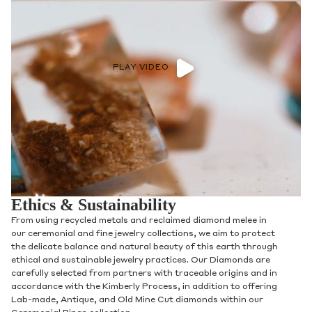
PLAY VIDEO
Ethics & Sustainability
From using recycled metals and reclaimed diamond melee in
our ceremonial and fine jewelry collections, we aim to protect
the delicate balance and natural beauty of this earth through
ethical and sustainable jewelry practices. Our Diamonds are
carefully selected from partners with traceable origins and in
accordance with the Kimberly Process, in addition to offering
Lab-made, Antique, and Old Mine Cut diamonds within our