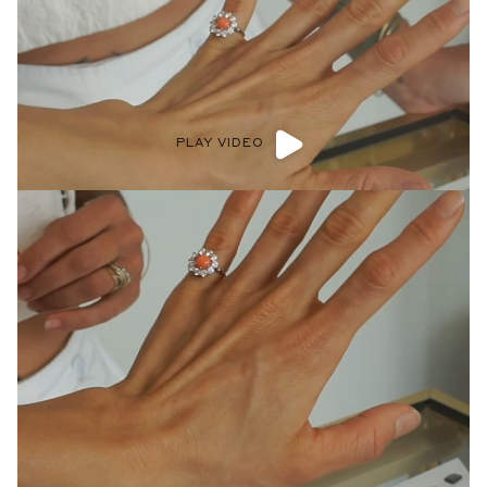
PLAY VIDEO