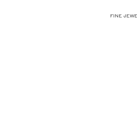
FINE JEW