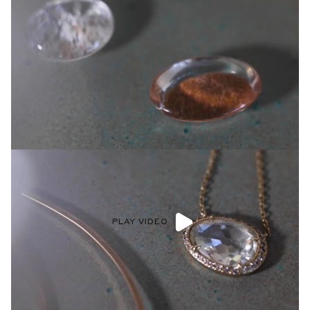
PLAY VIDEO