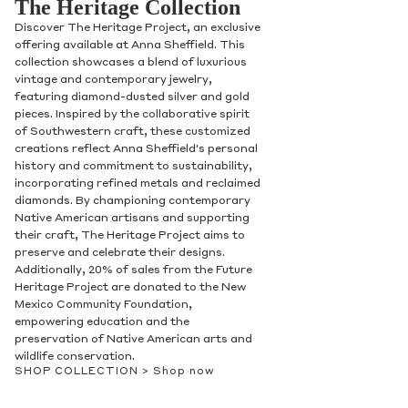
The Heritage Collection
Discover The Heritage Project, an exclusive
offering available at Anna Sheffield. This
collection showcases a blend of luxurious
vintage and contemporary jewelry,
featuring diamond-dusted silver and gold
pieces. Inspired by the collaborative spirit
of Southwestern craft, these customized
creations reflect Anna Sheffield's personal
history and commitment to sustainability,
incorporating refined metals and reclaimed
diamonds. By championing contemporary
Native American artisans and supporting
their craft, The Heritage Project aims to
preserve and celebrate their designs.
Additionally, 20% of sales from the Future
Heritage Project are donated to the New
Mexico Community Foundation,
empowering education and the
preservation of Native American arts and
wildlife conservation.
SHOP COLLECTION >
Shop now