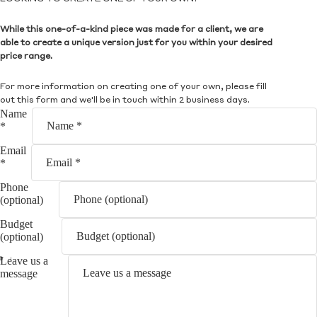
While this one-of-a-kind piece was made for a client, we are
able to create a unique version just for you within your desired
price range.
For more information on creating one of your own, please fill
out this form and we'll be in touch within 2 business days.
Name
*
Email
*
Phone
(optional)
Budget
(optional)
Leave us a
message