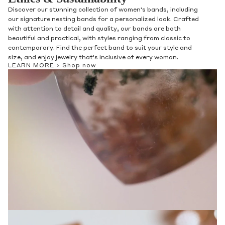
Discover our stunning collection of women's bands, including
our signature nesting bands for a personalized look. Crafted
with attention to detail and quality, our bands are both
beautiful and practical, with styles ranging from classic to
contemporary. Find the perfect band to suit your style and
size, and enjoy jewelry that's inclusive of every woman.
LEARN MORE >
Shop now