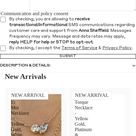
Communication and policy consent
By checking, you are allowing to
receive
transactional/informational
SMS communications regarding
customer care and support from
Anna Sheffield
. Messages
frequency may vary. Message and data rates may apply,
reply HELP for help or STOP to opt-out
.
By checking, I accept the
Terms of Service
&
Privacy Policy
.
SUBMIT
DESCRIPTION & DETAILS:
New Arrivals
NEW ARRIVAL
NEW ARRIVAL
Toi
Diamond
Et
Torque
Moi
Necklace
Necklace
-
-
Yellow
Yellow
Gold,
Gold,
Platinum
White
&