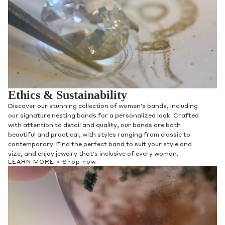
Ethics & Sustainability
Discover our stunning collection of women's bands, including
our signature nesting bands for a personalized look. Crafted
with attention to detail and quality, our bands are both
beautiful and practical, with styles ranging from classic to
contemporary. Find the perfect band to suit your style and
size, and enjoy jewelry that's inclusive of every woman.
LEARN MORE >
Shop now