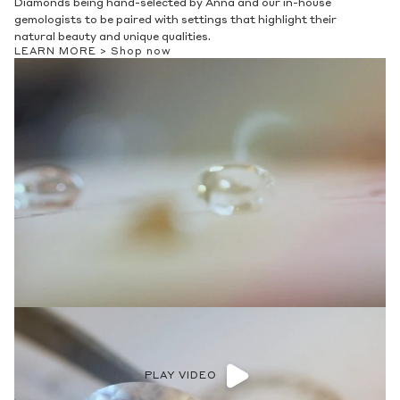
Diamonds being hand-selected by Anna and our in-house
gemologists to be paired with settings that highlight their
natural beauty and unique qualities.
LEARN MORE >
Shop now
PLAY VIDEO