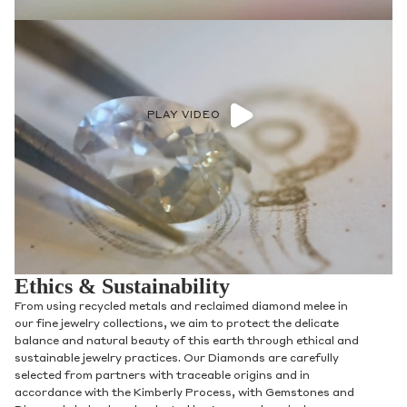
PLAY VIDEO
Ethics & Sustainability
From using recycled metals and reclaimed diamond melee in
our fine jewelry collections, we aim to protect the delicate
balance and natural beauty of this earth through ethical and
sustainable jewelry practices. Our Diamonds are carefully
selected from partners with traceable origins and in
accordance with the Kimberly Process, with Gemstones and