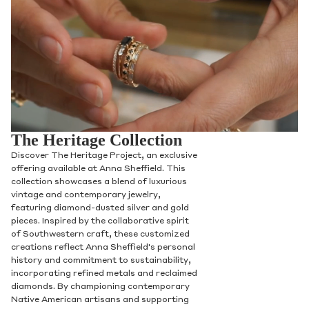
The Heritage Collection
Discover The Heritage Project, an exclusive
offering available at Anna Sheffield. This
collection showcases a blend of luxurious
vintage and contemporary jewelry,
featuring diamond-dusted silver and gold
pieces. Inspired by the collaborative spirit
of Southwestern craft, these customized
creations reflect Anna Sheffield's personal
history and commitment to sustainability,
incorporating refined metals and reclaimed
diamonds. By championing contemporary
Native American artisans and supporting