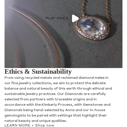
PLAY VIDEO
Ethics & Sustainability
From using recycled metals and reclaimed diamond melee in
our fine jewelry collections, we aim to protect the delicate
balance and natural beauty of this earth through ethical and
sustainable jewelry practices. Our Diamonds are carefully
selected from partners with traceable origins and in
accordance with the Kimberly Process, with Gemstones and
Diamonds being hand-selected by Anna and our in-house
gemologists to be paired with settings that highlight their
natural beauty and unique qualities.
LEARN MORE >
Shop now