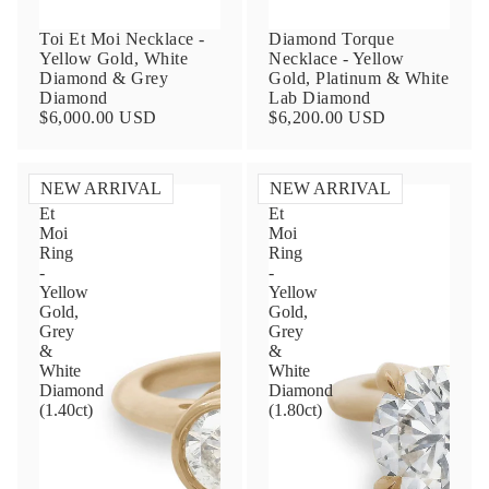
Toi Et Moi Necklace -
Diamond Torque
Yellow Gold, White
Necklace - Yellow
Diamond & Grey
Gold, Platinum & White
Diamond
Lab Diamond
$6,000.00 USD
$6,200.00 USD
NEW ARRIVAL
NEW ARRIVAL
Toi
Toi
Et
Et
Contact Us
Moi
Moi
Ring
Ring
-
-
Subject
Yellow
Yellow
Gold,
Gold,
Grey
Grey
&
&
Name
White
White
Diamond
Diamond
(1.40ct)
(1.80ct)
Email