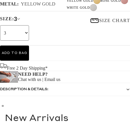
YELLOW GOLD
ROSE GOLD
METAL:
YELLOW GOLD
WHITE GOLD
3
SIZE:
SIZE CHART
ADD TO BAG
Free 2 Day Shipping*
NEED HELP?
Chat with us
|
Email us
DESCRIPTION & DETAILS:
New Arrivals