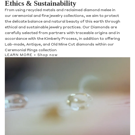
Ethics & Sustainability
From using recycled metals and reclaimed diamond melee in
our ceremonial and fine jewelry collections, we aim to protect
the delicate balance and natural beauty of this earth through
ethical and sustainable jewelry practices. Our Diamonds are
carefully selected from partners with traceable origins and in
accordance with the Kimberly Process, in addition to offering
Lab-made, Antique, and Old Mine Cut diamonds within our
Ceremonial Rings collection
LEARN MORE >
Shop now