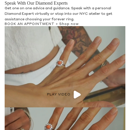
Speak With Our Diamond Experts
Get one on one advice and guidance. Speak with a personal
Diamond Expert virtually or stop into our NYC atelier to get
assistance choosing your forever ring.
BOOK AN APPOINTMENT >
Shop now
PLAY VIDEO