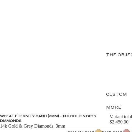
THE OBJE
CUSTOM
MORE
Variant total
WHEAT ETERNITY BAND (3MM) - 14K GOLD & GREY
DIAMONDS
$2,450.00
14k Gold & Grey Diamonds, 3mm