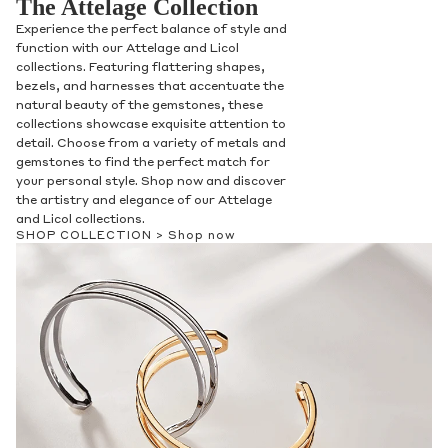
The Attelage Collection
Experience the perfect balance of style and
function with our Attelage and Licol
collections. Featuring flattering shapes,
bezels, and harnesses that accentuate the
natural beauty of the gemstones, these
collections showcase exquisite attention to
detail. Choose from a variety of metals and
gemstones to find the perfect match for
your personal style. Shop now and discover
the artistry and elegance of our Attelage
and Licol collections.
SHOP COLLECTION >
Shop now