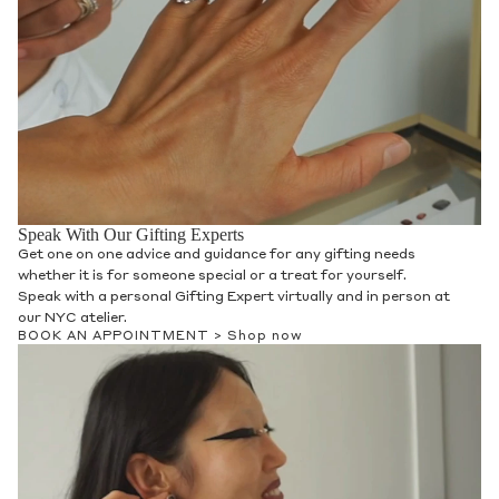
Speak With Our Gifting Experts
Get one on one advice and guidance for any gifting needs
whether it is for someone special or a treat for yourself.
Speak with a personal Gifting Expert virtually and in person at
our NYC atelier.
BOOK AN APPOINTMENT >
Shop now