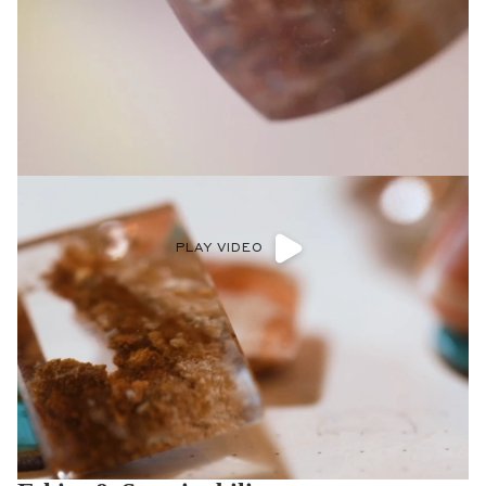
PLAY VIDEO