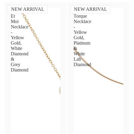
NEW ARRIVAL
NEW ARRIVAL
Toi
Diamond
Et
Torque
Moi
Necklace
Necklace
-
-
Yellow
Yellow
Gold,
Gold,
Platinum
White
&
Diamond
White
&
Lab
Grey
Diamond
Diamond