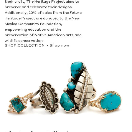
their craft, The Heritage Project aims to
preserve and celebrate their designs.
Additionally, 20% of sales from the Future
Heritage Project are donated to the New
Mexico Community Foundation,
empowering education and the
preservation of Native American arts and
wildlife conservation.
SHOP COLLECTION >
Shop now