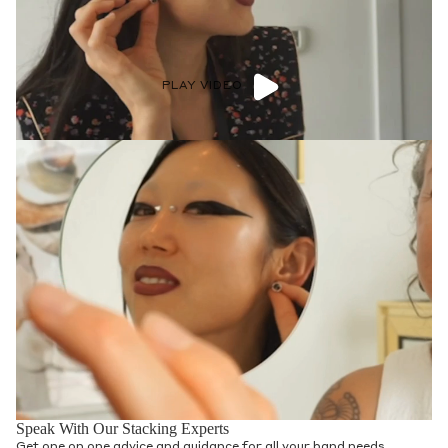
PLAY VIDEO
Speak With Our Stacking Experts
Get one on one advice and guidance for all your band needs.