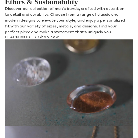
Ethics & Sustainability
Discover our collection of men's bands, crafted with attention
to detail and durability. Choose from a range of classic and
modern designs to elevate your style, and enjoy a personalized
fit with our variety of sizes, metals, and designs. Find your
perfect piece and make a statement that's uniquely you.
LEARN MORE >
Shop now