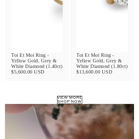
Phone
Leave us a message
Toi Et Moi Ring -
Toi Et Moi Ring -
Yellow Gold, Grey &
Yellow Gold, Grey &
White Diamond (1.40ct)
White Diamond (1.80ct)
$5,600.00 USD
$13,600.00 USD
Communication and policy consent
By checking, you are allowing to
receive
VIEW MORE
transactional/informational
SMS
SHOP NOW
communications regarding customer care and
support from
Anna Sheffield
. Messages
frequency may vary. Message and data rates
may apply,
reply HELP for help or STOP to opt-
out
.
By checking, I accept the
Terms of Service
&