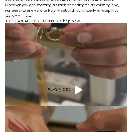
Whether you are starting a stack or adding to an existing one,
our experts are here to help. Meet with us virtually or stop into
our NYC atelier.
BOOK AN APPOINTMENT >
Shop now
PLAY VIDEO