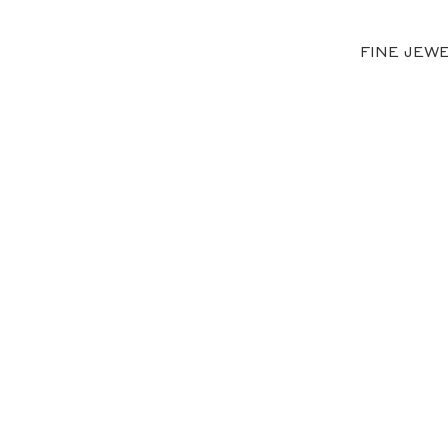
FINE JEW