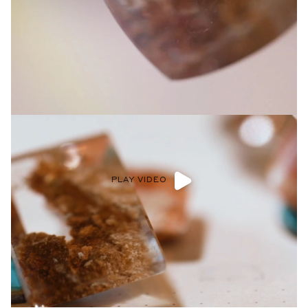
Privacy Policy
.
SUBMIT
PLAY VIDEO