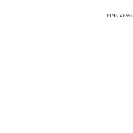
FINE JEW