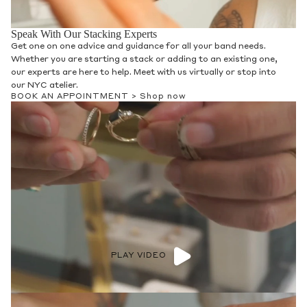
Speak With Our Stacking Experts
Get one on one advice and guidance for all your band needs.
Whether you are starting a stack or adding to an existing one,
our experts are here to help. Meet with us virtually or stop into
our NYC atelier.
BOOK AN APPOINTMENT >
Shop now
PLAY VIDEO