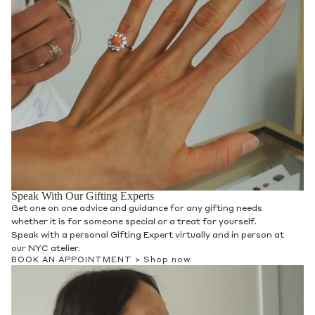
Speak With Our Gifting Experts
Get one on one advice and guidance for any gifting needs
whether it is for someone special or a treat for yourself.
Speak with a personal Gifting Expert virtually and in person at
our NYC atelier.
BOOK AN APPOINTMENT >
Shop now