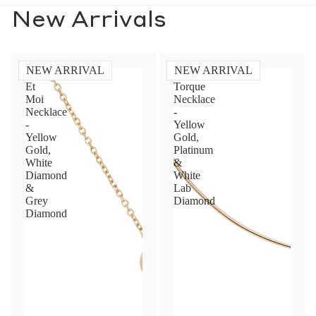
New Arrivals
NEW ARRIVAL
NEW ARRIVAL
Toi
Diamond
Et
Torque
Moi
Necklace
Necklace
-
-
Yellow
Yellow
Gold,
Gold,
Platinum
White
&
Diamond
White
&
Lab
Grey
Diamond
Diamond