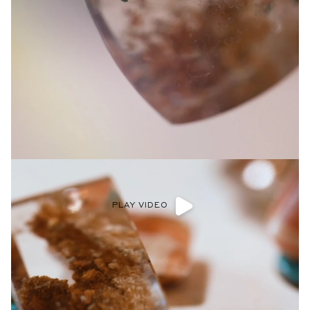
PLAY VIDEO