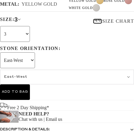
YELLOW GOLD
ROSE GOLD
METAL:
YELLOW GOLD
WHITE GOLD
3
SIZE:
SIZE CHART
STONE ORIENTATION:
East-West
ADD TO BAG
Free 2 Day Shipping*
NEED HELP?
Chat with us
|
Email us
DESCRIPTION & DETAILS: