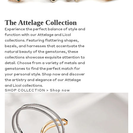
The Attelage Collection
Experience the perfect balance of style and
function with our Attelage and Licol
collections. Featuring flattering shapes,
bezels, and harnesses that accentuate the
natural beauty of the gemstones, these
collections showcase exquisite attention to
detail. Choose from a variety of metals and
gemstones to find the perfect match for
your personal style. Shop now and discover
the artistry and elegance of our Attelage
and Licol collections.
SHOP COLLECTION >
Shop now