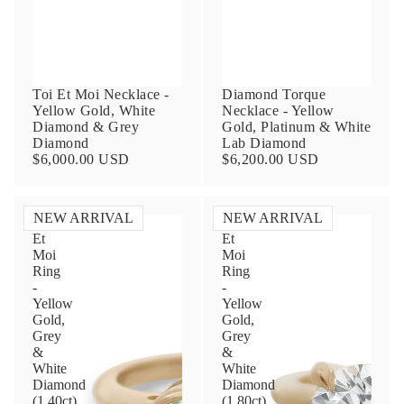
Toi Et Moi Necklace -
Diamond Torque
Yellow Gold, White
Necklace - Yellow
Diamond & Grey
Gold, Platinum & White
Diamond
Lab Diamond
$6,000.00 USD
$6,200.00 USD
Contact Us
NEW ARRIVAL
NEW ARRIVAL
Toi
Toi
Subject
Et
Et
Moi
Moi
Ring
Ring
-
-
Yellow
Yellow
Name
Gold,
Gold,
Grey
Grey
&
&
White
White
Email
Diamond
Diamond
(1.40ct)
(1.80ct)