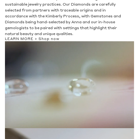
sustainable jewelry practices. Our Diamonds are carefully
selected from partners with traceable origins and in
accordance with the Kimberly Process, with Gemstones and
Diamonds being hand-selected by Anna and our in-house
gemologists to be paired with settings that highlight their
natural beauty and unique qualities.
LEARN MORE >
Shop now