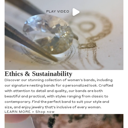
PLAY VIDEO
Ethics & Sustainability
Discover our stunning collection of women's bands, including
our signature nesting bands for a personalized look. Crafted
with attention to detail and quality, our bands are both
beautiful and practical, with styles ranging from classic to
contemporary. Find the perfect band to suit your style and
size, and enjoy jewelry that's inclusive of every woman.
LEARN MORE >
Shop now