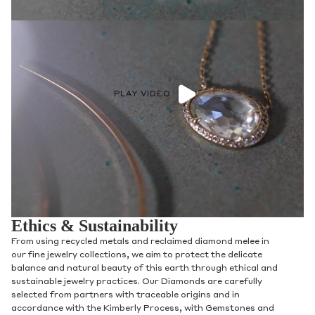
PLAY VIDEO
Ethics & Sustainability
From using recycled metals and reclaimed diamond melee in
our fine jewelry collections, we aim to protect the delicate
balance and natural beauty of this earth through ethical and
sustainable jewelry practices. Our Diamonds are carefully
selected from partners with traceable origins and in
accordance with the Kimberly Process, with Gemstones and