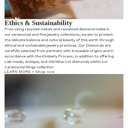
Ethics & Sustainability
From using recycled metals and reclaimed diamond melee in
our ceremonial and fine jewelry collections, we aim to protect
the delicate balance and natural beauty of this earth through
ethical and sustainable jewelry practices. Our Diamonds are
carefully selected from partners with traceable origins and in
accordance with the Kimberly Process, in addition to offering
Lab-made, Antique, and Old Mine Cut diamonds within our
Ceremonial Rings collection
LEARN MORE >
Shop now