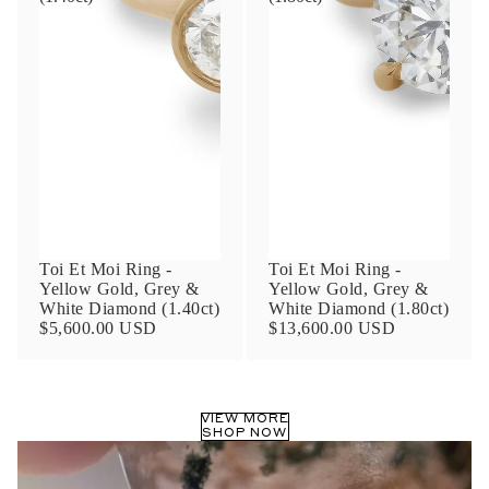
Phone
Leave us a message
Toi Et Moi Ring -
Toi Et Moi Ring -
Yellow Gold, Grey &
Yellow Gold, Grey &
White Diamond (1.40ct)
White Diamond (1.80ct)
Communication and policy consent
$5,600.00 USD
$13,600.00 USD
By checking, you are allowing to
receive
transactional/informational
SMS
communications regarding customer care and
support from
Anna Sheffield
. Messages
frequency may vary. Message and data rates
VIEW MORE
SHOP NOW
may apply,
reply HELP for help or STOP to opt-
out
.
By checking, I accept the
Terms of Service
&