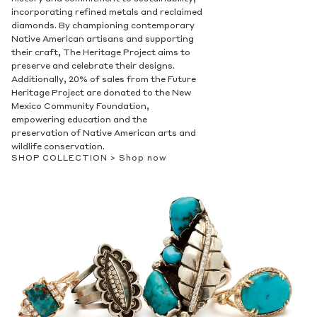
incorporating refined metals and reclaimed
diamonds. By championing contemporary
Native American artisans and supporting
their craft, The Heritage Project aims to
preserve and celebrate their designs.
Additionally, 20% of sales from the Future
Heritage Project are donated to the New
Mexico Community Foundation,
empowering education and the
preservation of Native American arts and
wildlife conservation.
SHOP COLLECTION >
Shop now