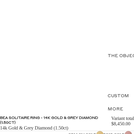
THE OBJE
CUSTOM
MORE
Variant total
BEA SOLITAIRE RING - 14K GOLD & GREY DIAMOND
(1.50CT)
$8,450.00
14k Gold & Grey Diamond (1.50ct)