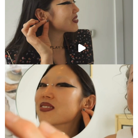
PLAY VIDEO