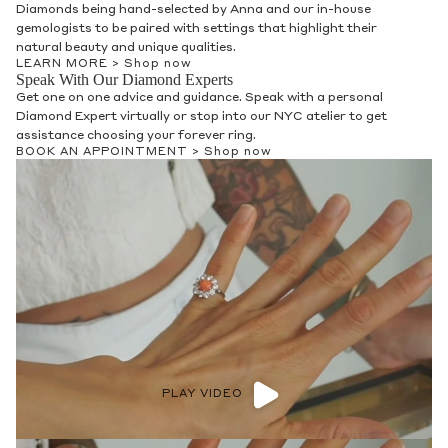
Diamonds being hand-selected by Anna and our in-house
gemologists to be paired with settings that highlight their
natural beauty and unique qualities.
LEARN MORE >
Shop now
Speak With Our Diamond Experts
Get one on one advice and guidance. Speak with a personal
Diamond Expert virtually or stop into our NYC atelier to get
assistance choosing your forever ring.
BOOK AN APPOINTMENT >
Shop now
PLAY VIDEO