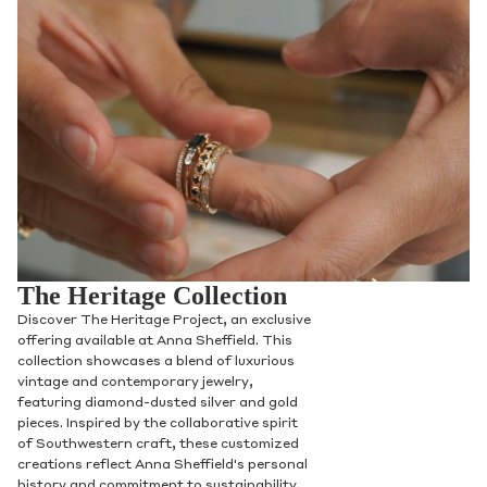
The Heritage Collection
Discover The Heritage Project, an exclusive
offering available at Anna Sheffield. This
collection showcases a blend of luxurious
vintage and contemporary jewelry,
featuring diamond-dusted silver and gold
pieces. Inspired by the collaborative spirit
of Southwestern craft, these customized
creations reflect Anna Sheffield's personal
history and commitment to sustainability,