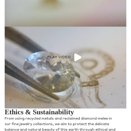
PLAY VIDEO
Ethics & Sustainability
From using recycled metals and reclaimed diamond melee in
our fine jewelry collections, we aim to protect the delicate
balance and natural beauty of this earth through ethical and