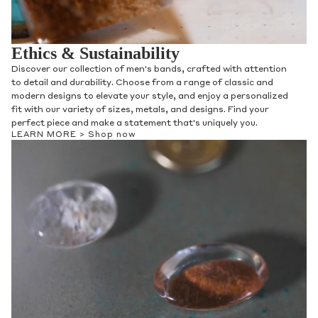
Ethics & Sustainability
Discover our collection of men's bands, crafted with attention
to detail and durability. Choose from a range of classic and
modern designs to elevate your style, and enjoy a personalized
fit with our variety of sizes, metals, and designs. Find your
perfect piece and make a statement that's uniquely you.
LEARN MORE >
Shop now