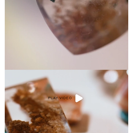
Privacy Policy
.
SUBMIT
PLAY VIDEO