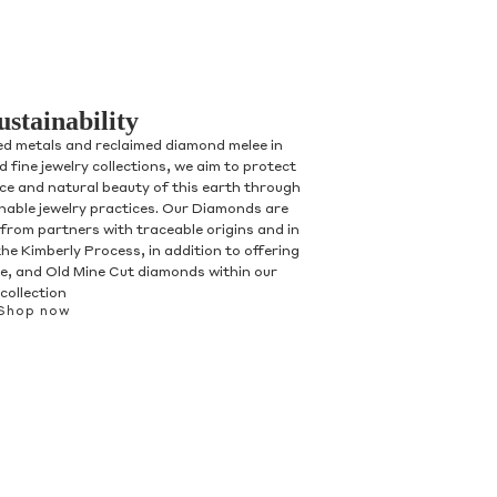
ustainability
ed metals and reclaimed diamond melee in
 fine jewelry collections, we aim to protect
nce and natural beauty of this earth through
inable jewelry practices. Our Diamonds are
 from partners with traceable origins and in
he Kimberly Process, in addition to offering
, and Old Mine Cut diamonds within our
collection
Shop now