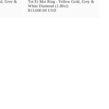
ld, Grey &
Toi Et Moi Ring - Yellow Gold, Grey &
White Diamond (1.80ct)
$13,600.00 USD