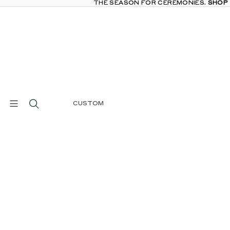
THE SEASON FOR CEREMONIES.
THE SEASON FOR CEREMONIES. SHOP
SHOP
CUSTOM