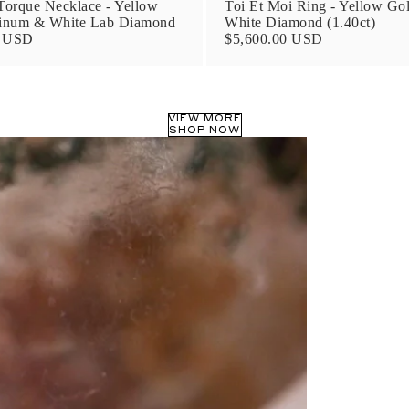
orque Necklace - Yellow
Toi Et Moi Ring - Yellow Go
tinum & White Lab Diamond
White Diamond (1.40ct)
0 USD
$5,600.00 USD
VIEW MORE
SHOP NOW