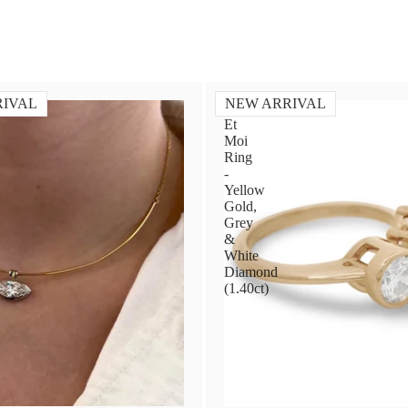
RIVAL
NEW ARRIVAL
Toi
Et
Moi
Ring
-
Yellow
Gold,
Grey
&
White
Diamond
(1.40ct)