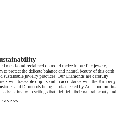
ustainability
ed metals and reclaimed diamond melee in our fine jewelry
m to protect the delicate balance and natural beauty of this earth
nd sustainable jewelry practices. Our Diamonds are carefully
tners with traceable origins and in accordance with the Kimberly
mstones and Diamonds being hand-selected by Anna and our in-
to be paired with settings that highlight their natural beauty and
Shop now