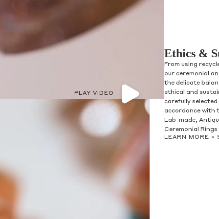
Ethics & S
From using recycl
our ceremonial and
the delicate bala
ethical and susta
PLAY VIDEO
carefully selected
accordance with t
Lab-made, Antique
Ceremonial Rings 
LEARN MORE >