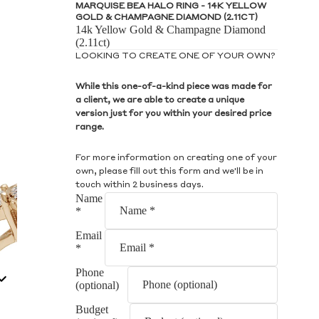
S
MARQUISE BEA HALO RING - 14K YELLOW
GOLD & CHAMPAGNE DIAMOND (2.11CT)
14k Yellow Gold & Champagne Diamond
(2.11ct)
LOOKING TO CREATE ONE OF YOUR OWN?
While this one-of-a-kind piece was made for
a client, we are able to create a unique
S
version just for you within your desired price
range.
For more information on creating one of your
own, please fill out this form and we'll be in
touch within 2 business days.
Name
*
Email
*
Phone
(optional)
Budget