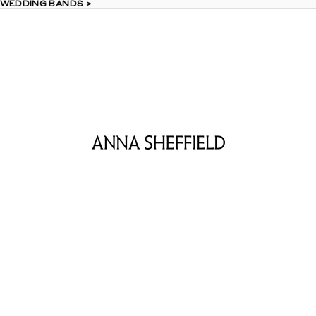
 WEDDING BANDS >
 WEDDING BANDS >