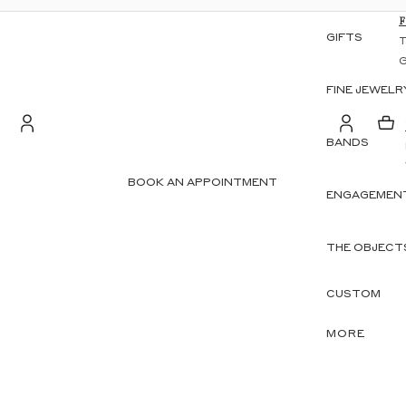
GIFTS
FINE JEWELR
BANDS
S
Account
BOOK AN APPOINTMENT
ENGAGEMENT
OTHER SIGN IN OPTIONS
ORDERS
PROFILE
THE OBJECT
CUSTOM
MORE