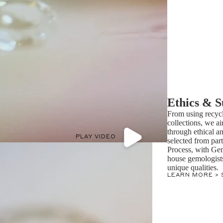
Ethics & S
From using recycl
collections, we ai
through ethical a
PLAY VIDEO
selected from par
Process, with Ge
house gemologists 
unique qualities.
LEARN MORE >