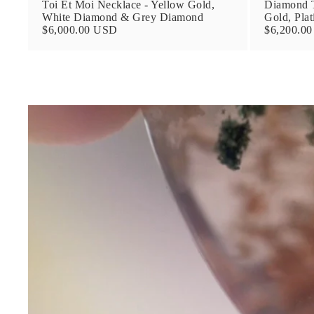
Toi Et Moi Necklace - Yellow Gold,
Diamond T
White Diamond & Grey Diamond
Gold, Pla
$6,000.00 USD
$6,200.0