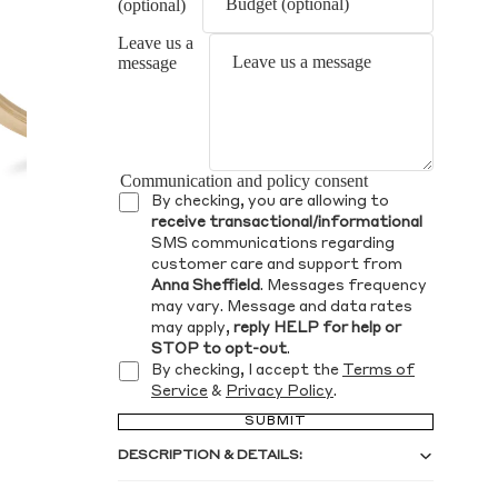
(optional)
Leave us a
message
Communication and policy consent
By checking, you are allowing to
receive transactional/informational
SMS communications regarding
customer care and support from
Anna Sheffield
. Messages frequency
may vary. Message and data rates
may apply,
reply HELP for help or
STOP to opt-out
.
By checking, I accept the
Terms of
Service
&
Privacy Policy
.
SUBMIT
DESCRIPTION & DETAILS: