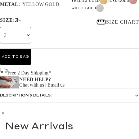
YELLOW GOLD
ROSE GOLD
METAL:
YELLOW GOLD
WHITE GOLD
3
SIZE:
SIZE CHART
ADD TO BAG
Free 2 Day Shipping*
NEED HELP?
Chat with us
|
Email us
DESCRIPTION & DETAILS:
New Arrivals