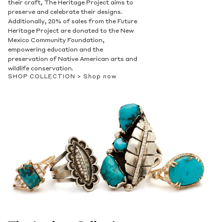
their craft, The Heritage Project aims to
preserve and celebrate their designs.
Additionally, 20% of sales from the Future
Heritage Project are donated to the New
Mexico Community Foundation,
empowering education and the
preservation of Native American arts and
wildlife conservation.
SHOP COLLECTION >
Shop now