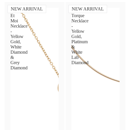
NEW ARRIVAL
NEW ARRIVAL
Toi
Diamond
Et
Torque
Moi
Necklace
Necklace
-
-
Yellow
Yellow
Gold,
Gold,
Platinum
White
&
Diamond
White
&
Lab
Grey
Diamond
Diamond