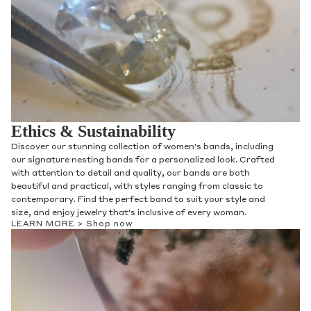
Ethics & Sustainability
Discover our stunning collection of women's bands, including
our signature nesting bands for a personalized look. Crafted
with attention to detail and quality, our bands are both
beautiful and practical, with styles ranging from classic to
contemporary. Find the perfect band to suit your style and
size, and enjoy jewelry that's inclusive of every woman.
LEARN MORE >
Shop now