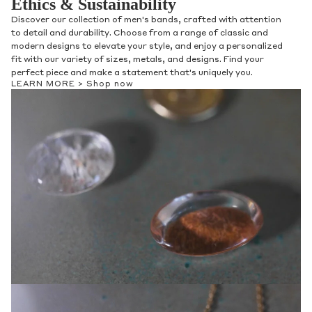
Ethics & Sustainability
Discover our collection of men's bands, crafted with attention
to detail and durability. Choose from a range of classic and
modern designs to elevate your style, and enjoy a personalized
fit with our variety of sizes, metals, and designs. Find your
perfect piece and make a statement that's uniquely you.
LEARN MORE >
Shop now