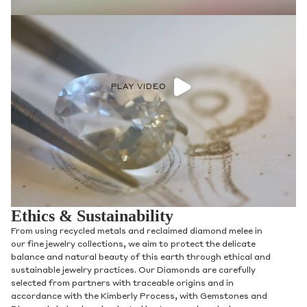
PLAY VIDEO
Ethics & Sustainability
From using recycled metals and reclaimed diamond melee in
our fine jewelry collections, we aim to protect the delicate
balance and natural beauty of this earth through ethical and
sustainable jewelry practices. Our Diamonds are carefully
selected from partners with traceable origins and in
accordance with the Kimberly Process, with Gemstones and