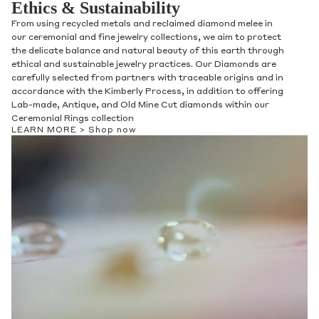
Ethics & Sustainability
From using recycled metals and reclaimed diamond melee in
our ceremonial and fine jewelry collections, we aim to protect
the delicate balance and natural beauty of this earth through
ethical and sustainable jewelry practices. Our Diamonds are
carefully selected from partners with traceable origins and in
accordance with the Kimberly Process, in addition to offering
Lab-made, Antique, and Old Mine Cut diamonds within our
Ceremonial Rings collection
LEARN MORE >
Shop now