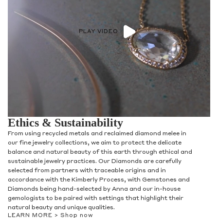
PLAY VIDEO
Ethics & Sustainability
From using recycled metals and reclaimed diamond melee in
our fine jewelry collections, we aim to protect the delicate
balance and natural beauty of this earth through ethical and
sustainable jewelry practices. Our Diamonds are carefully
selected from partners with traceable origins and in
accordance with the Kimberly Process, with Gemstones and
Diamonds being hand-selected by Anna and our in-house
gemologists to be paired with settings that highlight their
natural beauty and unique qualities.
LEARN MORE >
Shop now