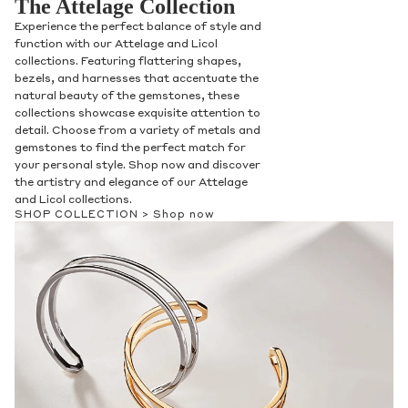
The Attelage Collection
Experience the perfect balance of style and
function with our Attelage and Licol
collections. Featuring flattering shapes,
bezels, and harnesses that accentuate the
natural beauty of the gemstones, these
collections showcase exquisite attention to
detail. Choose from a variety of metals and
gemstones to find the perfect match for
your personal style. Shop now and discover
the artistry and elegance of our Attelage
and Licol collections.
SHOP COLLECTION >
Shop now