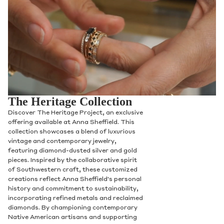
The Heritage Collection
Discover The Heritage Project, an exclusive
offering available at Anna Sheffield. This
collection showcases a blend of luxurious
vintage and contemporary jewelry,
featuring diamond-dusted silver and gold
pieces. Inspired by the collaborative spirit
of Southwestern craft, these customized
creations reflect Anna Sheffield's personal
history and commitment to sustainability,
incorporating refined metals and reclaimed
diamonds. By championing contemporary
Native American artisans and supporting