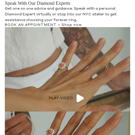
Speak With Our Diamond Experts
Get one on one advice and guidance. Speak with a personal
Diamond Expert virtually or stop into our NYC atelier to get
assistance choosing your forever ring.
BOOK AN APPOINTMENT >
Shop now
PLAY VIDEO