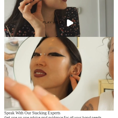
PLAY VIDEO
Speak With Our Stacking Experts
Get one on one advice and guidance for all your band needs.