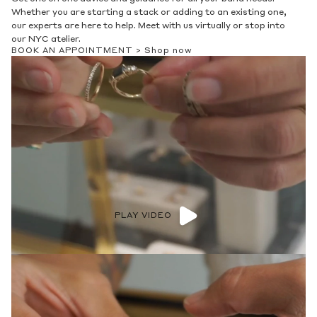
Whether you are starting a stack or adding to an existing one,
our experts are here to help. Meet with us virtually or stop into
our NYC atelier.
BOOK AN APPOINTMENT >
Shop now
PLAY VIDEO