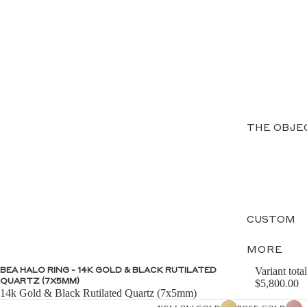
THE OBJE
CUSTOM
MORE
Variant total
BEA HALO RING - 14K GOLD & BLACK RUTILATED
QUARTZ (7X5MM)
$5,800.00
14k Gold & Black Rutilated Quartz (7x5mm)