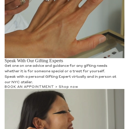
Speak With Our Gifting Experts
Get one on one advice and guidance for any gifting needs
whether it is for someone special or a treat for yourself.
Speak with a personal Gifting Expert virtually and in person at
our NYC atelier.
BOOK AN APPOINTMENT >
Shop now