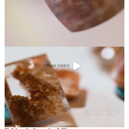
PLAY VIDEO