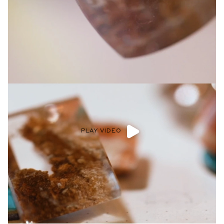
Privacy Policy
.
SUBMIT
PLAY VIDEO