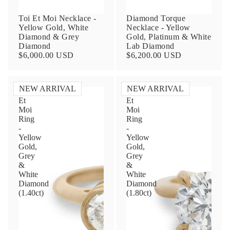
Toi Et Moi Necklace -
Diamond Torque
Yellow Gold, White
Necklace - Yellow
Diamond & Grey
Gold, Platinum & White
Diamond
Lab Diamond
$6,000.00 USD
$6,200.00 USD
NEW ARRIVAL
NEW ARRIVAL
Toi
Toi
Et
Et
Contact Us
Moi
Moi
Ring
Ring
-
-
Subject
Yellow
Yellow
Gold,
Gold,
Grey
Grey
&
&
Name
White
White
Diamond
Diamond
(1.40ct)
(1.80ct)
Email