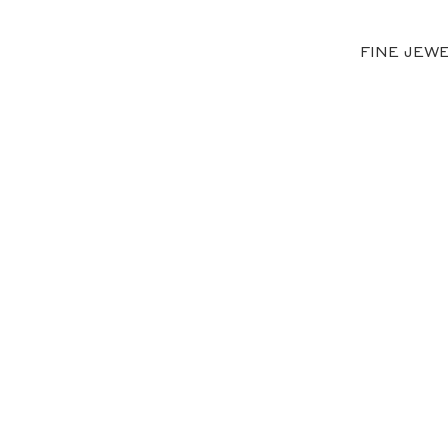
FINE JEW