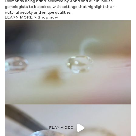
Diamonds being hand-selected by Anna and our in-house
gemologists to be paired with settings that highlight their
natural beauty and unique qualities.
LEARN MORE >
Shop now
PLAY VIDEO