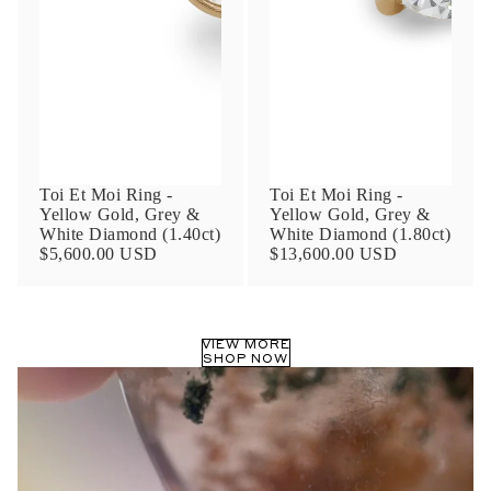
Phone
Leave us a message
Toi Et Moi Ring -
Toi Et Moi Ring -
Yellow Gold, Grey &
Yellow Gold, Grey &
White Diamond (1.40ct)
White Diamond (1.80ct)
$5,600.00 USD
$13,600.00 USD
Communication and policy consent
By checking, you are allowing to
receive
VIEW MORE
transactional/informational
SMS
SHOP NOW
communications regarding customer care and
support from
Anna Sheffield
. Messages
frequency may vary. Message and data rates
may apply,
reply HELP for help or STOP to opt-
out
.
By checking, I accept the
Terms of Service
&