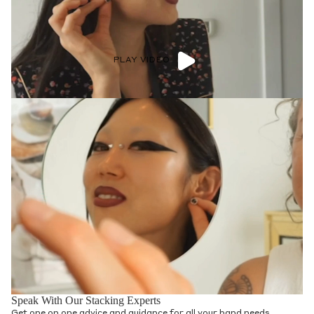
PLAY VIDEO
Speak With Our Stacking Experts
Get one on one advice and guidance for all your band needs.