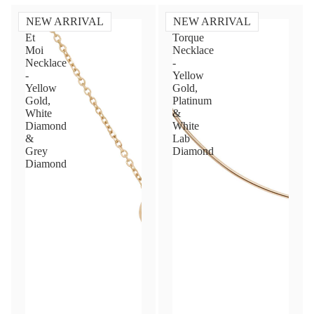
NEW ARRIVAL
NEW ARRIVAL
Toi
Diamond
Et
Torque
Moi
Necklace
Necklace
-
-
Yellow
Yellow
Gold,
Gold,
Platinum
White
&
Diamond
White
&
Lab
Grey
Diamond
Diamond