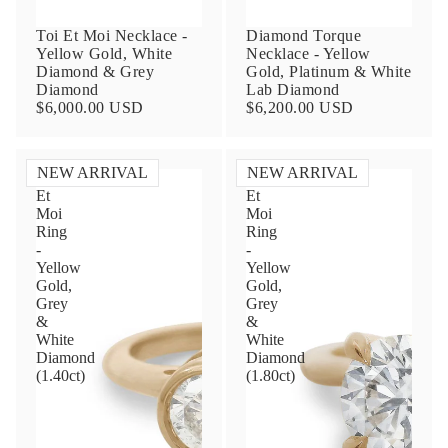
Toi Et Moi Necklace -
Diamond Torque
Yellow Gold, White
Necklace - Yellow
Diamond & Grey
Gold, Platinum & White
Diamond
Lab Diamond
$6,000.00 USD
$6,200.00 USD
NEW ARRIVAL
NEW ARRIVAL
Toi
Toi
Et
Et
Contact Us
Moi
Moi
Ring
Ring
-
-
Subject
Yellow
Yellow
Gold,
Gold,
Grey
Grey
&
&
Name
White
White
Diamond
Diamond
(1.40ct)
(1.80ct)
Email