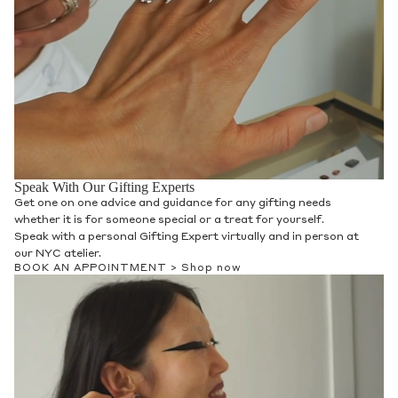
Speak With Our Gifting Experts
Get one on one advice and guidance for any gifting needs
whether it is for someone special or a treat for yourself.
Speak with a personal Gifting Expert virtually and in person at
our NYC atelier.
BOOK AN APPOINTMENT >
Shop now