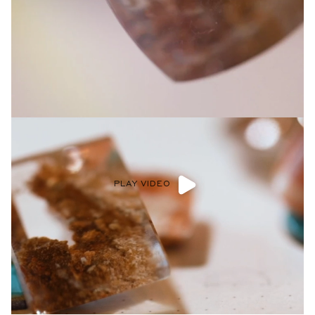
Privacy Policy
.
SUBMIT
PLAY VIDEO