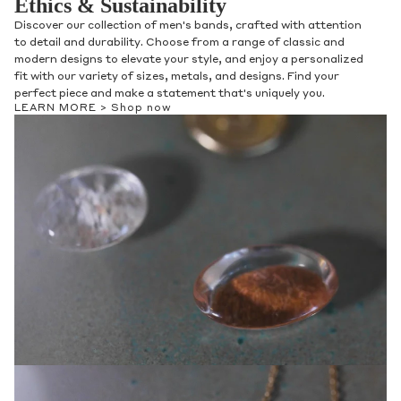
Ethics & Sustainability
Discover our collection of men's bands, crafted with attention
to detail and durability. Choose from a range of classic and
modern designs to elevate your style, and enjoy a personalized
fit with our variety of sizes, metals, and designs. Find your
perfect piece and make a statement that's uniquely you.
LEARN MORE >
Shop now