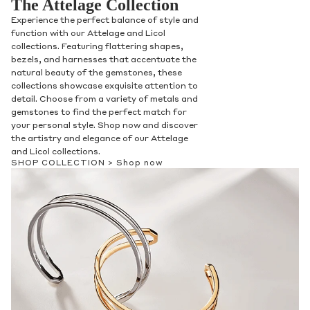
The Attelage Collection
Experience the perfect balance of style and
function with our Attelage and Licol
collections. Featuring flattering shapes,
bezels, and harnesses that accentuate the
natural beauty of the gemstones, these
collections showcase exquisite attention to
detail. Choose from a variety of metals and
gemstones to find the perfect match for
your personal style. Shop now and discover
the artistry and elegance of our Attelage
and Licol collections.
SHOP COLLECTION >
Shop now