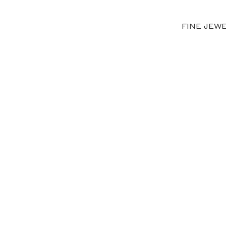
FINE JEW