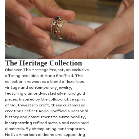
The Heritage Collection
Discover The Heritage Project, an exclusive
offering available at Anna Sheffield. This
collection showcases a blend of luxurious
vintage and contemporary jewelry,
featuring diamond-dusted silver and gold
pieces. Inspired by the collaborative spirit
of Southwestern craft, these customized
creations reflect Anna Sheffield's personal
history and commitment to sustainability,
incorporating refined metals and reclaimed
diamonds. By championing contemporary
Native American artisans and supporting