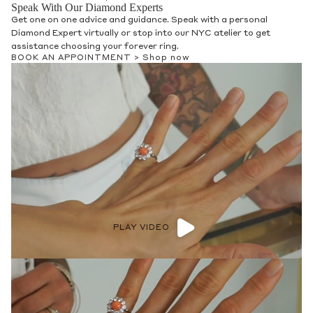
Speak With Our Diamond Experts
Get one on one advice and guidance. Speak with a personal
Diamond Expert virtually or stop into our NYC atelier to get
assistance choosing your forever ring.
BOOK AN APPOINTMENT >
Shop now
PLAY VIDEO