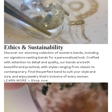
Ethics & Sustainability
Discover our stunning collection of women's bands, including
our signature nesting bands for a personalized look. Crafted
with attention to detail and quality, our bands are both
beautiful and practical, with styles ranging from classic to
contemporary. Find the perfect band to suit your style and
size, and enjoy jewelry that's inclusive of every woman.
LEARN MORE >
Shop now