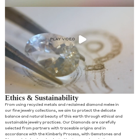
PLAY VIDEO
Ethics & Sustainability
From using recycled metals and reclaimed diamond melee in
our fine jewelry collections, we aim to protect the delicate
balance and natural beauty of this earth through ethical and
sustainable jewelry practices. Our Diamonds are carefully
selected from partners with traceable origins and in
accordance with the Kimberly Process, with Gemstones and