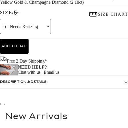
Yellow Gold & Champagne Diamond (2.18ct)
5
SIZE:
SIZE CHART
ADD TO BAG
Free 2 Day Shipping*
NEED HELP?
Chat with us
|
Email us
DESCRIPTION & DETAILS:
New Arrivals