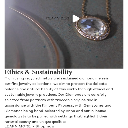
PLAY VIDEO
Ethics & Sustainability
From using recycled metals and reclaimed diamond melee in
our fine jewelry collections, we aim to protect the delicate
balance and natural beauty of this earth through ethical and
sustainable jewelry practices. Our Diamonds are carefully
selected from partners with traceable origins and in
accordance with the Kimberly Process, with Gemstones and
Diamonds being hand-selected by Anna and our in-house
gemologists to be paired with settings that highlight their
natural beauty and unique qualities.
LEARN MORE >
Shop now