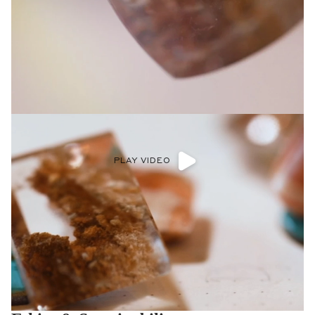
PLAY VIDEO