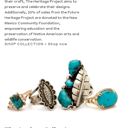
their craft, The Heritage Project aims to
preserve and celebrate their designs.
Additionally, 20% of sales from the Future
Heritage Project are donated to the New
Mexico Community Foundation,
empowering education and the
preservation of Native American arts and
wildlife conservation.
SHOP COLLECTION >
Shop now