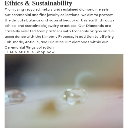
Ethics & Sustainability
From using recycled metals and reclaimed diamond melee in
our ceremonial and fine jewelry collections, we aim to protect
the delicate balance and natural beauty of this earth through
ethical and sustainable jewelry practices. Our Diamonds are
carefully selected from partners with traceable origins and in
accordance with the Kimberly Process, in addition to offering
Lab-made, Antique, and Old Mine Cut diamonds within our
Ceremonial Rings collection
LEARN MORE >
Shop now