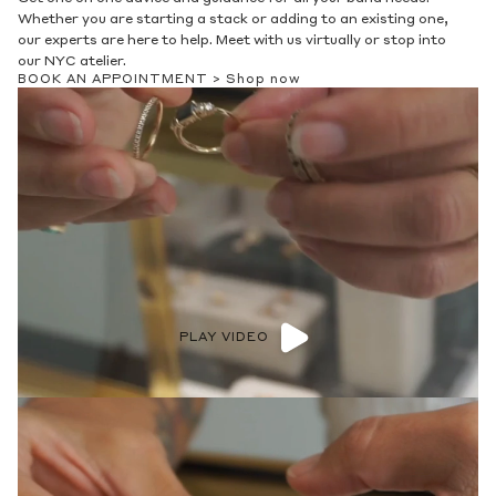
Whether you are starting a stack or adding to an existing one,
our experts are here to help. Meet with us virtually or stop into
our NYC atelier.
BOOK AN APPOINTMENT >
Shop now
PLAY VIDEO