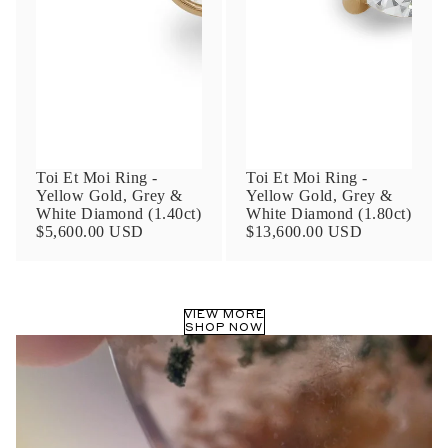
Phone
Leave us a message
Toi Et Moi Ring -
Toi Et Moi Ring -
Yellow Gold, Grey &
Yellow Gold, Grey &
White Diamond (1.40ct)
White Diamond (1.80ct)
$5,600.00 USD
$13,600.00 USD
Communication and policy consent
By checking, you are allowing to
receive
VIEW MORE
transactional/informational
SMS
SHOP NOW
communications regarding customer care and
support from
Anna Sheffield
. Messages
frequency may vary. Message and data rates
may apply,
reply HELP for help or STOP to opt-
out
.
By checking, I accept the
Terms of Service
&