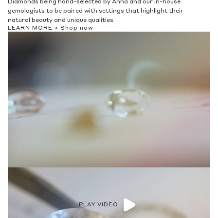
Diamonds being hand-selected by Anna and our in-house
gemologists to be paired with settings that highlight their
natural beauty and unique qualities.
LEARN MORE >
Shop now
PLAY VIDEO