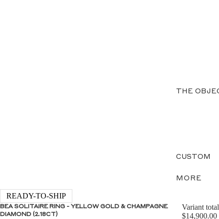
THE OBJE
CUSTOM
MORE
READY-TO-SHIP
Variant total
BEA SOLITAIRE RING - YELLOW GOLD & CHAMPAGNE
DIAMOND (2.18CT)
$14,900.00