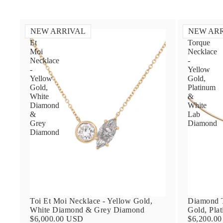
NEW ARRIVAL
NEW AR
Toi
Diamond
Et
Torque
Moi
Necklace
Necklace
-
-
Yellow
Yellow
Gold,
Gold,
Platinum
White
&
Diamond
White
&
Lab
Grey
Diamond
Diamond
Toi Et Moi Necklace - Yellow Gold,
Diamond T
White Diamond & Grey Diamond
Gold, Pla
$6,000.00 USD
$6,200.0