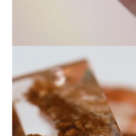
Leave us a message
Communication and p
By checking, yo
transactional/
communications
support from
A
frequency may 
may apply,
repl
out
.
By checking, I 
Privacy Policy
.