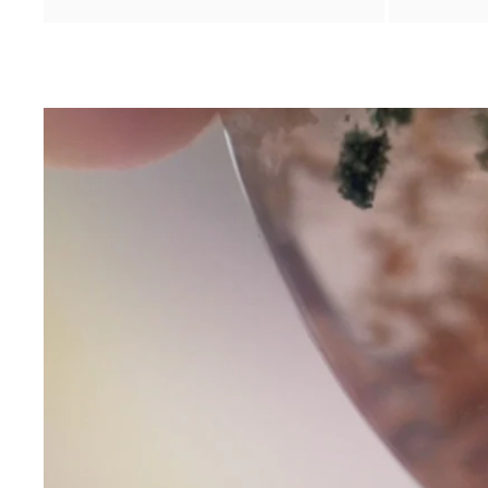
Contact Us
Subject
Name
Email
Phone