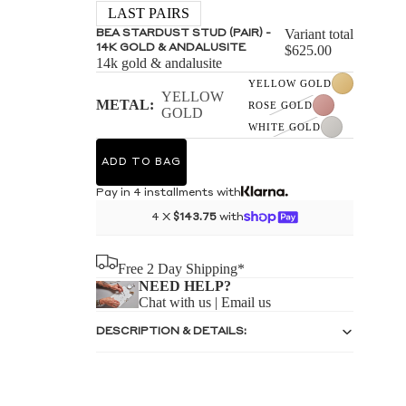
S
LAST PAIRS
Variant total
BEA STARDUST STUD (PAIR) -
14K GOLD & ANDALUSITE
$625.00
14k gold & andalusite
YELLOW GOLD
YELLOW
METAL:
ROSE GOLD
GOLD
WHITE GOLD
S
ADD TO BAG
Pay in 4 installments with
4 X
$143.75
with
Free 2 Day Shipping*
NEED HELP?
Chat with us
|
Email us
DESCRIPTION & DETAILS: