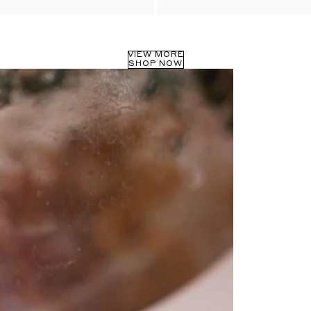
VIEW MORE
SHOP NOW