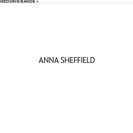
 WEDDING BANDS >
 WEDDING BANDS >