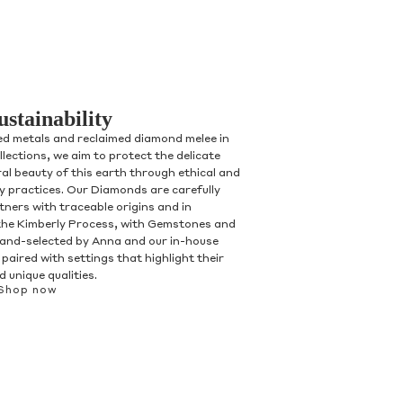
ustainability
ed metals and reclaimed diamond melee in
ollections, we aim to protect the delicate
al beauty of this earth through ethical and
ry practices. Our Diamonds are carefully
tners with traceable origins and in
the Kimberly Process, with Gemstones and
and-selected by Anna and our in-house
paired with settings that highlight their
 unique qualities.
Shop now