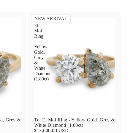
NEW ARRIVAL
Toi
Et
Moi
Ring
-
Yellow
Gold,
Grey
&
White
Diamond
(1.80ct)
ld, Grey &
Toi Et Moi Ring - Yellow Gold, Grey &
White Diamond (1.80ct)
$13,600.00 USD