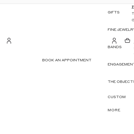
GIFTS
FINE JEWELR
BANDS
S
Account
BOOK AN APPOINTMENT
ENGAGEMENT
OTHER SIGN IN OPTIONS
ORDERS
PROFILE
THE OBJECT
CUSTOM
MORE