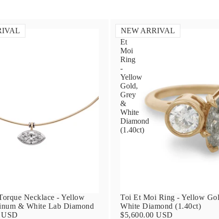
RIVAL
NEW ARRIVAL
Toi
Et
Moi
Ring
-
Yellow
Gold,
Grey
&
White
Diamond
(1.40ct)
orque Necklace - Yellow
Toi Et Moi Ring - Yellow Go
tinum & White Lab Diamond
White Diamond (1.40ct)
0 USD
$5,600.00 USD