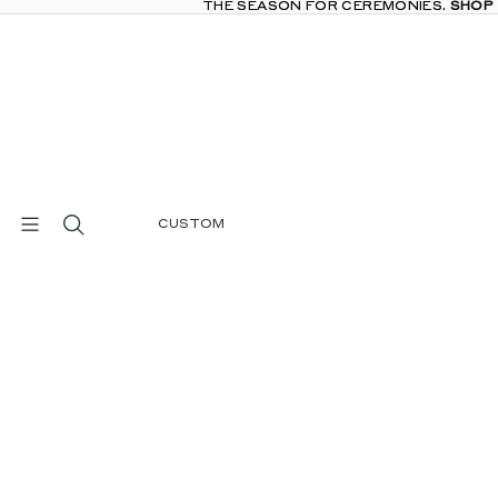
THE SEASON FOR CEREMONIES.
THE SEASON FOR CEREMONIES. SHOP
SHOP
CUSTOM