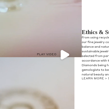
Ethics & S
From using recycl
our fine jewelry c
balance and natur
sustainable jewel
PLAY VIDEO
selected from par
accordance with 
Diamonds being h
gemologists to be 
natural beauty and
LEARN MORE >