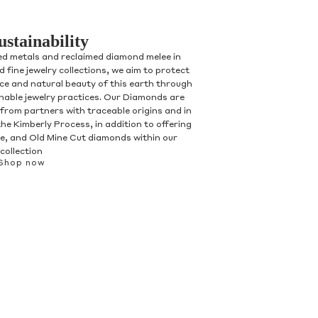
ustainability
ed metals and reclaimed diamond melee in
 fine jewelry collections, we aim to protect
nce and natural beauty of this earth through
inable jewelry practices. Our Diamonds are
 from partners with traceable origins and in
he Kimberly Process, in addition to offering
, and Old Mine Cut diamonds within our
collection
Shop now