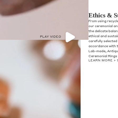
Ethics & S
From using recycl
our ceremonial and
the delicate bala
ethical and susta
PLAY VIDEO
carefully selected
accordance with t
olicy consent
Lab-made, Antique
u are allowing to
receive
Ceremonial Rings 
informational
SMS
LEARN MORE >
 regarding customer care and
nna Sheffield
. Messages
vary. Message and data rates
y HELP for help or STOP to opt-
accept the
Terms of Service
&
SUBMIT