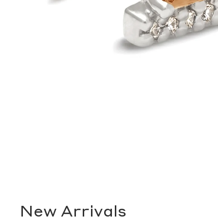
New Arrivals