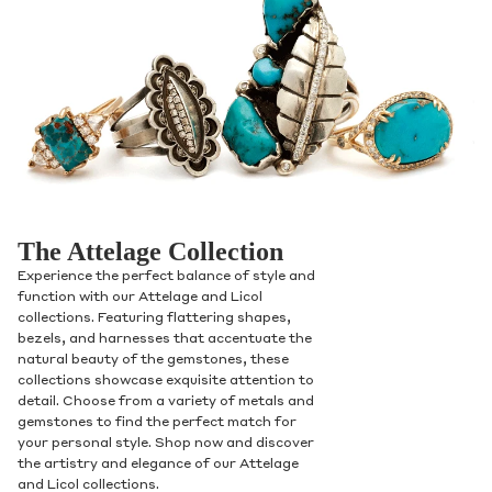
Contact Us
The Attelage Collection
Subject
Experience the perfect balance of style and
function with our Attelage and Licol
collections. Featuring flattering shapes,
bezels, and harnesses that accentuate the
natural beauty of the gemstones, these
Name
collections showcase exquisite attention to
detail. Choose from a variety of metals and
gemstones to find the perfect match for
your personal style. Shop now and discover
Email
the artistry and elegance of our Attelage
and Licol collections.