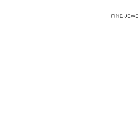
FINE JEW