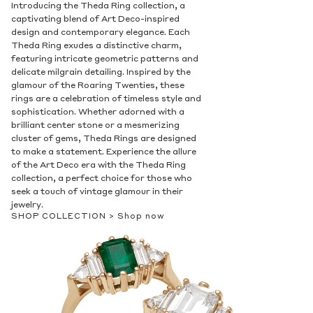
Introducing the Theda Ring collection, a
captivating blend of Art Deco-inspired
design and contemporary elegance. Each
Theda Ring exudes a distinctive charm,
featuring intricate geometric patterns and
delicate milgrain detailing. Inspired by the
glamour of the Roaring Twenties, these
rings are a celebration of timeless style and
sophistication. Whether adorned with a
brilliant center stone or a mesmerizing
cluster of gems, Theda Rings are designed
to make a statement. Experience the allure
of the Art Deco era with the Theda Ring
collection, a perfect choice for those who
seek a touch of vintage glamour in their
jewelry.
SHOP COLLECTION >
Shop now