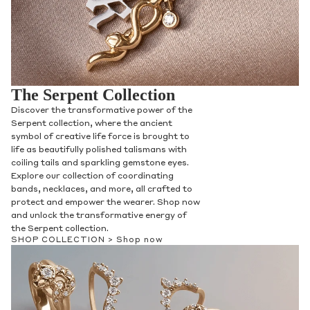
The Serpent Collection
Discover the transformative power of the
Serpent collection, where the ancient
symbol of creative life force is brought to
life as beautifully polished talismans with
coiling tails and sparkling gemstone eyes.
Explore our collection of coordinating
bands, necklaces, and more, all crafted to
protect and empower the wearer. Shop now
and unlock the transformative energy of
the Serpent collection.
SHOP COLLECTION >
Shop now