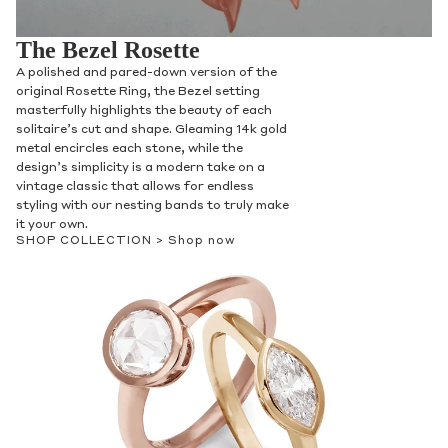
The Bezel Rosette
A polished and pared-down version of the
original Rosette Ring, the Bezel setting
masterfully highlights the beauty of each
solitaire’s cut and shape. Gleaming 14k gold
metal encircles each stone, while the
design’s simplicity is a modern take on a
vintage classic that allows for endless
styling with our nesting bands to truly make
it your own.
SHOP COLLECTION >
Shop now