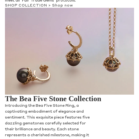
meet all ‘Fair Trade Gems’ protocols.
SHOP COLLECTION >
Shop now
The Bea Five Stone Collection
Introducing the Bea Five Stone Ring, a
captivating embodiment of elegance and
sentiment. This exquisite piece features five
dazzling gemstones carefully selected for
their brilliance and beauty. Each stone
represents a cherished milestone, making it