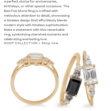
a perfect choice for anniversaries,
birthdays, or other special occasions. The
Bea Five Stone Ring is crafted with
meticulous attention to detail, showcasing
a timeless design that effortlessly blends
modern style with timeless sophistication.
Make a statement with this remarkable
ring, symbolizing cherished moments and
celebrating everlasting love.
SHOP COLLECTION >
Shop now