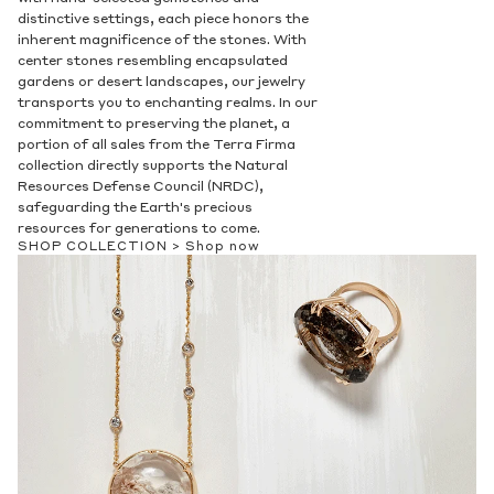
Privacy Policy
.
distinctive settings, each piece honors the
inherent magnificence of the stones. With
SUBMIT
center stones resembling encapsulated
gardens or desert landscapes, our jewelry
transports you to enchanting realms. In our
commitment to preserving the planet, a
portion of all sales from the Terra Firma
collection directly supports the Natural
Resources Defense Council (NRDC),
safeguarding the Earth's precious
resources for generations to come.
SHOP COLLECTION >
Shop now