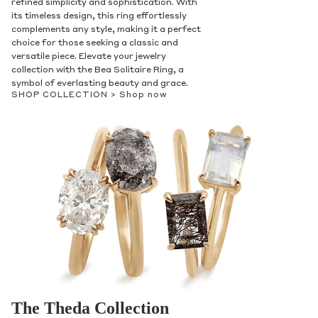
refined simplicity and sophistication. With
its timeless design, this ring effortlessly
complements any style, making it a perfect
choice for those seeking a classic and
versatile piece. Elevate your jewelry
collection with the Bea Solitaire Ring, a
symbol of everlasting beauty and grace.
SHOP COLLECTION >
Shop now
The Theda Collection