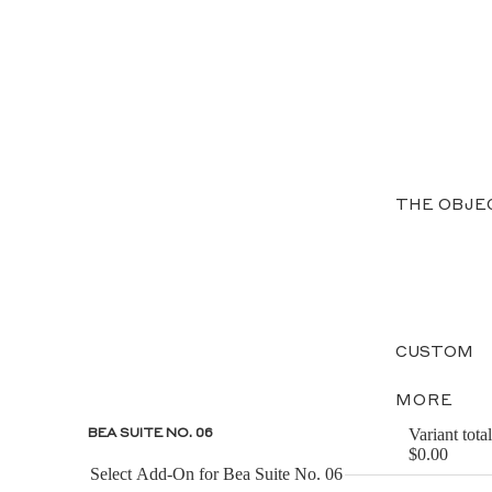
THE OBJE
CUSTOM
MORE
Variant total
BEA SUITE NO. 06
$0.00
Select Add-On for Bea Suite No. 06