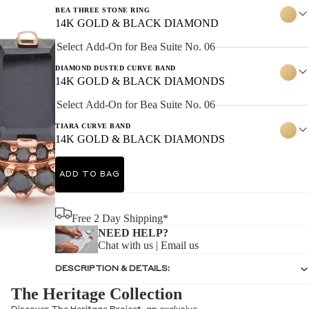
BEA THREE STONE RING
14K GOLD & BLACK DIAMOND
Select Add-On for Bea Suite No. 06
DIAMOND DUSTED CURVE BAND
14K GOLD & BLACK DIAMONDS
Select Add-On for Bea Suite No. 06
TIARA CURVE BAND
14K GOLD & BLACK DIAMONDS
ADD TO BAG
Free 2 Day Shipping*
NEED HELP?
Chat with us
|
Email us
DESCRIPTION & DETAILS:
The Heritage Collection