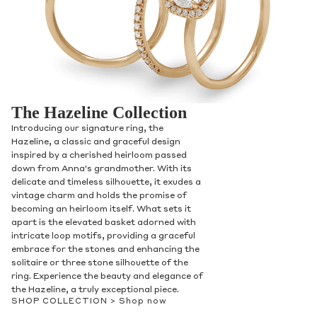
The Hazeline Collection
Introducing our signature ring, the
Hazeline, a classic and graceful design
inspired by a cherished heirloom passed
down from Anna's grandmother. With its
delicate and timeless silhouette, it exudes a
vintage charm and holds the promise of
becoming an heirloom itself. What sets it
apart is the elevated basket adorned with
intricate loop motifs, providing a graceful
embrace for the stones and enhancing the
solitaire or three stone silhouette of the
ring. Experience the beauty and elegance of
the Hazeline, a truly exceptional piece.
SHOP COLLECTION >
Shop now