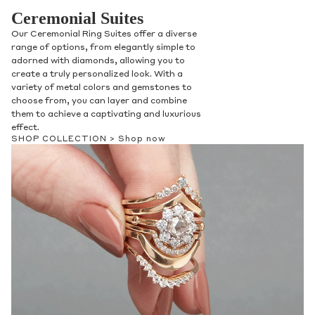
Ceremonial Suites
Our Ceremonial Ring Suites offer a diverse
range of options, from elegantly simple to
adorned with diamonds, allowing you to
create a truly personalized look. With a
variety of metal colors and gemstones to
choose from, you can layer and combine
them to achieve a captivating and luxurious
effect.
SHOP COLLECTION >
Shop now