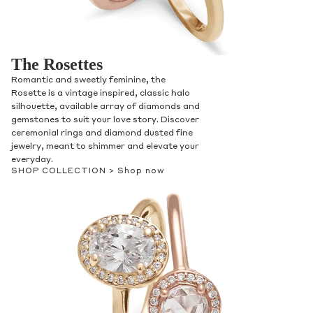
The Rosettes
Romantic and sweetly feminine, the
Rosette is a vintage inspired, classic halo
silhouette, available array of diamonds and
gemstones to suit your love story. Discover
ceremonial rings and diamond dusted fine
jewelry, meant to shimmer and elevate your
everyday.
SHOP COLLECTION >
Shop now