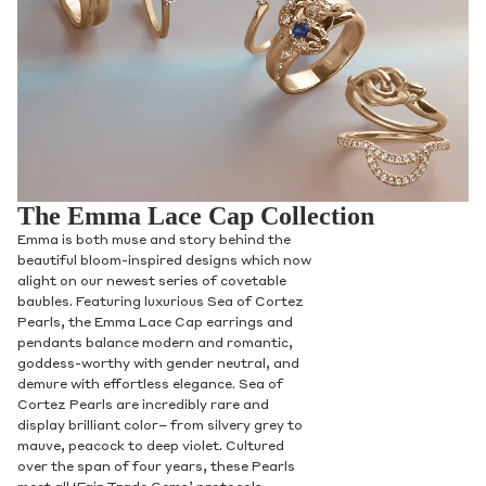
The Emma Lace Cap Collection
Emma is both muse and story behind the
beautiful bloom-inspired designs which now
alight on our newest series of covetable
baubles. Featuring luxurious Sea of Cortez
Pearls, the Emma Lace Cap earrings and
pendants balance modern and romantic,
goddess-worthy with gender neutral, and
demure with effortless elegance. Sea of
Cortez Pearls are incredibly rare and
display brilliant color– from silvery grey to
mauve, peacock to deep violet. Cultured
over the span of four years, these Pearls