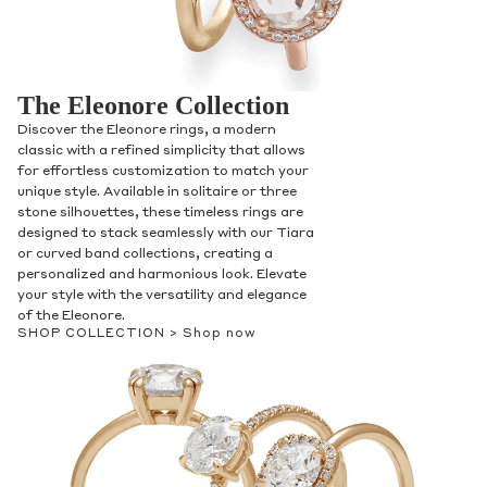
The Eleonore Collection
Discover the Eleonore rings, a modern
classic with a refined simplicity that allows
for effortless customization to match your
unique style. Available in solitaire or three
stone silhouettes, these timeless rings are
designed to stack seamlessly with our Tiara
or curved band collections, creating a
personalized and harmonious look. Elevate
your style with the versatility and elegance
of the Eleonore.
SHOP COLLECTION >
Shop now