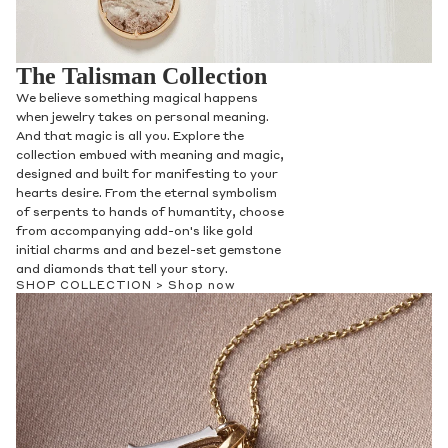
The Talisman Collection
We believe something magical happens
when jewelry takes on personal meaning.
And that magic is all you. Explore the
collection embued with meaning and magic,
designed and built for manifesting to your
hearts desire. From the eternal symbolism
of serpents to hands of humantity, choose
from accompanying add-on's like gold
initial charms and and bezel-set gemstone
and diamonds that tell your story.
SHOP COLLECTION >
Shop now