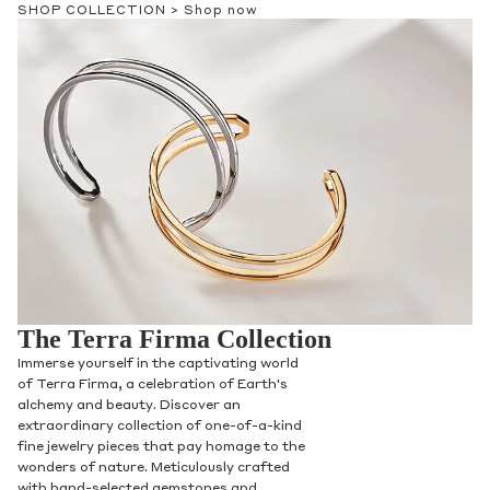
SHOP COLLECTION >
Shop now
Phone
Leave us a message
Communication and policy consent
The Terra Firma Collection
By checking, you are allowing to
receive
transactional/informational
SMS
Immerse yourself in the captivating world
communications regarding customer care and
of Terra Firma, a celebration of Earth's
support from
Anna Sheffield
. Messages
alchemy and beauty. Discover an
frequency may vary. Message and data rates
extraordinary collection of one-of-a-kind
may apply,
reply HELP for help or STOP to opt-
fine jewelry pieces that pay homage to the
out
.
wonders of nature. Meticulously crafted
By checking, I accept the
Terms of Service
&
with hand-selected gemstones and