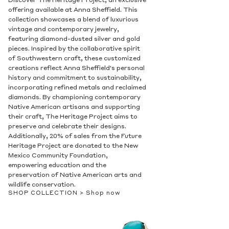
Discover The Heritage Project, an exclusive
offering available at Anna Sheffield. This
collection showcases a blend of luxurious
vintage and contemporary jewelry,
featuring diamond-dusted silver and gold
pieces. Inspired by the collaborative spirit
of Southwestern craft, these customized
creations reflect Anna Sheffield's personal
history and commitment to sustainability,
incorporating refined metals and reclaimed
diamonds. By championing contemporary
Native American artisans and supporting
their craft, The Heritage Project aims to
preserve and celebrate their designs.
Additionally, 20% of sales from the Future
Heritage Project are donated to the New
Mexico Community Foundation,
empowering education and the
preservation of Native American arts and
wildlife conservation.
SHOP COLLECTION >
Shop now