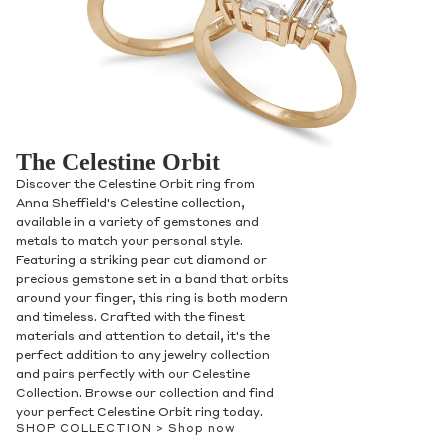
The Celestine Orbit
Discover the Celestine Orbit ring from
Anna Sheffield's Celestine collection,
available in a variety of gemstones and
metals to match your personal style.
Featuring a striking pear cut diamond or
precious gemstone set in a band that orbits
around your finger, this ring is both modern
and timeless. Crafted with the finest
materials and attention to detail, it's the
perfect addition to any jewelry collection
and pairs perfectly with our Celestine
Collection. Browse our collection and find
your perfect Celestine Orbit ring today.
SHOP COLLECTION >
Shop now