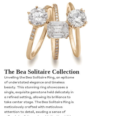
The Bea Solitaire Collection
Unveiling the Bea Solitaire Ring, an epitome
of understated elegance and timeless
beauty. This stunning ring showcases a
single, exquisite gemstone held delicately in
a refined setting, allowing its brilliance to
take center stage. The Bea Solitaire Ring is
meticulously crafted with meticulous
attention to detail, exuding a sense of