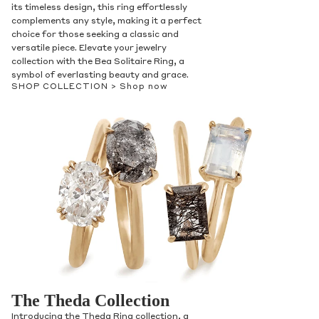
its timeless design, this ring effortlessly
complements any style, making it a perfect
choice for those seeking a classic and
versatile piece. Elevate your jewelry
collection with the Bea Solitaire Ring, a
symbol of everlasting beauty and grace.
SHOP COLLECTION >
Shop now
The Theda Collection
Introducing the Theda Ring collection, a