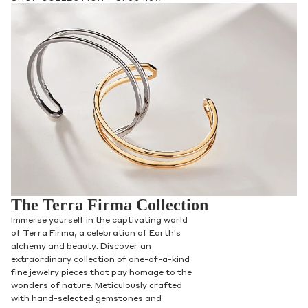
Phone
Leave us a message
Communication and policy consent
The Terra Firma Collection
By checking, you are allowing to
receive
Immerse yourself in the captivating world
transactional/informational
SMS
of Terra Firma, a celebration of Earth's
communications regarding customer care and
alchemy and beauty. Discover an
support from
Anna Sheffield
. Messages
extraordinary collection of one-of-a-kind
frequency may vary. Message and data rates
fine jewelry pieces that pay homage to the
may apply,
reply HELP for help or STOP to opt-
wonders of nature. Meticulously crafted
out
.
with hand-selected gemstones and
By checking, I accept the
Terms of Service
&