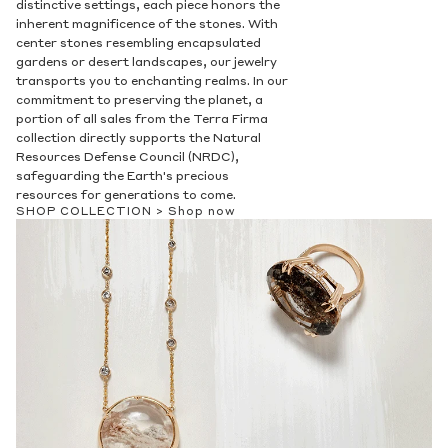
distinctive settings, each piece honors the
Privacy Policy
.
inherent magnificence of the stones. With
SUBMIT
center stones resembling encapsulated
gardens or desert landscapes, our jewelry
transports you to enchanting realms. In our
commitment to preserving the planet, a
portion of all sales from the Terra Firma
collection directly supports the Natural
Resources Defense Council (NRDC),
safeguarding the Earth's precious
resources for generations to come.
SHOP COLLECTION >
Shop now