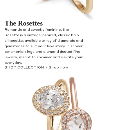
The Rosettes
Romantic and sweetly feminine, the
Rosette is a vintage inspired, classic halo
silhouette, available array of diamonds and
gemstones to suit your love story. Discover
ceremonial rings and diamond dusted fine
jewelry, meant to shimmer and elevate your
everyday.
SHOP COLLECTION >
Shop now