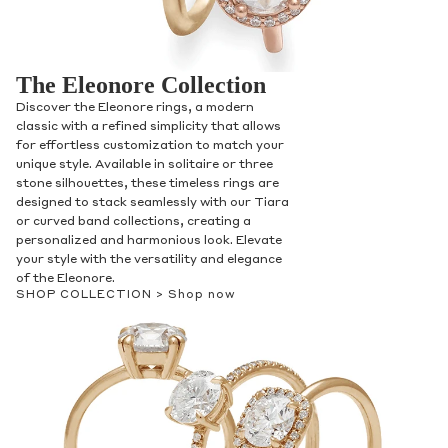
The Eleonore Collection
Discover the Eleonore rings, a modern
classic with a refined simplicity that allows
for effortless customization to match your
unique style. Available in solitaire or three
stone silhouettes, these timeless rings are
designed to stack seamlessly with our Tiara
or curved band collections, creating a
personalized and harmonious look. Elevate
your style with the versatility and elegance
of the Eleonore.
SHOP COLLECTION >
Shop now