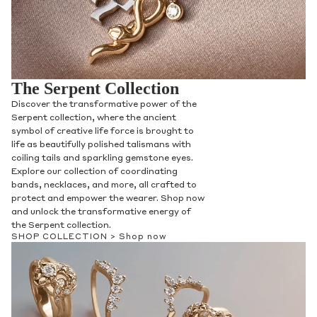
The Serpent Collection
Discover the transformative power of the
Serpent collection, where the ancient
symbol of creative life force is brought to
life as beautifully polished talismans with
coiling tails and sparkling gemstone eyes.
Explore our collection of coordinating
bands, necklaces, and more, all crafted to
protect and empower the wearer. Shop now
and unlock the transformative energy of
the Serpent collection.
SHOP COLLECTION >
Shop now