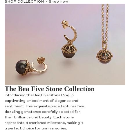
SHOP COLLECTION >
Shop now
The Bea Five Stone Collection
Introducing the Bea Five Stone Ring, a
captivating embodiment of elegance and
sentiment. This exquisite piece features five
dazzling gemstones carefully selected for
their brilliance and beauty. Each stone
represents a cherished milestone, making it
a perfect choice for anniversaries,