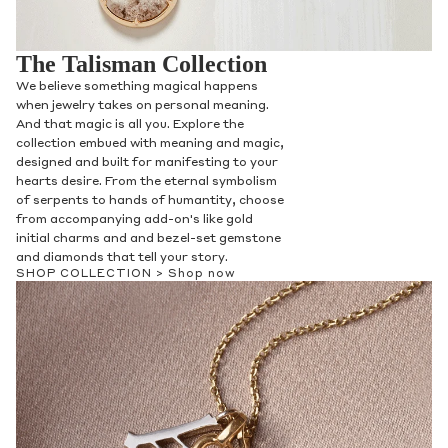
The Talisman Collection
We believe something magical happens
when jewelry takes on personal meaning.
And that magic is all you. Explore the
collection embued with meaning and magic,
designed and built for manifesting to your
hearts desire. From the eternal symbolism
of serpents to hands of humantity, choose
from accompanying add-on's like gold
initial charms and and bezel-set gemstone
and diamonds that tell your story.
SHOP COLLECTION >
Shop now