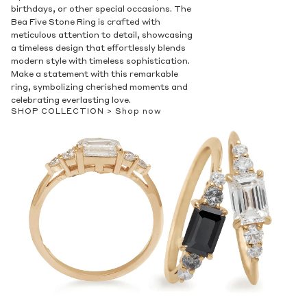
birthdays, or other special occasions. The
Bea Five Stone Ring is crafted with
meticulous attention to detail, showcasing
a timeless design that effortlessly blends
modern style with timeless sophistication.
Make a statement with this remarkable
ring, symbolizing cherished moments and
celebrating everlasting love.
SHOP COLLECTION >
Shop now