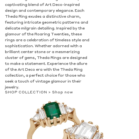
captivating blend of Art Deco-inspired
design and contemporary elegance. Each
Theda Ring exudes a distinctive charm,
featuring intricate geometric patterns and
delicate milgrain detailing. Inspired by the
glamour of the Roaring Twenties, these
rings are a celebration of timeless style and
sophistication. Whether adorned with a
brilliant center stone or a mesmerizing
cluster of gems, Theda Rings are designed
to make a statement. Experience the allure
of the Art Deco era with the Theda Ring
collection, a perfect choice for those who
seek a touch of vintage glamour in their
jewelry.
SHOP COLLECTION >
Shop now