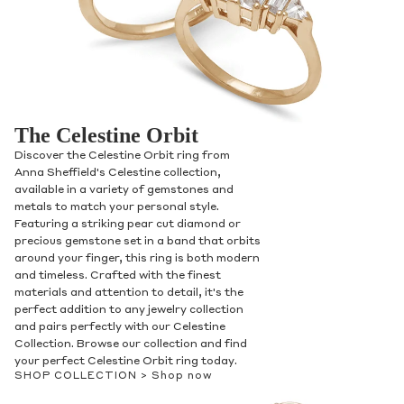
The Celestine Orbit
Discover the Celestine Orbit ring from
Anna Sheffield's Celestine collection,
available in a variety of gemstones and
metals to match your personal style.
Featuring a striking pear cut diamond or
precious gemstone set in a band that orbits
around your finger, this ring is both modern
and timeless. Crafted with the finest
materials and attention to detail, it's the
perfect addition to any jewelry collection
and pairs perfectly with our Celestine
Collection. Browse our collection and find
your perfect Celestine Orbit ring today.
SHOP COLLECTION >
Shop now