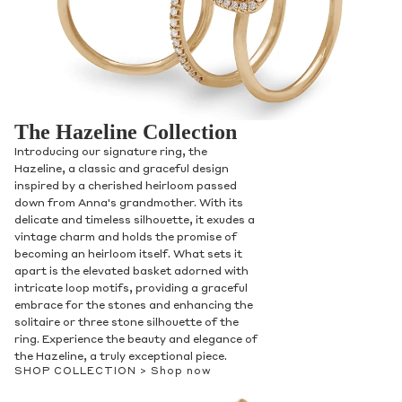
The Hazeline Collection
Introducing our signature ring, the
Hazeline, a classic and graceful design
inspired by a cherished heirloom passed
down from Anna's grandmother. With its
delicate and timeless silhouette, it exudes a
vintage charm and holds the promise of
becoming an heirloom itself. What sets it
apart is the elevated basket adorned with
intricate loop motifs, providing a graceful
embrace for the stones and enhancing the
solitaire or three stone silhouette of the
ring. Experience the beauty and elegance of
the Hazeline, a truly exceptional piece.
SHOP COLLECTION >
Shop now