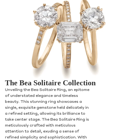
The Bea Solitaire Collection
Unveiling the Bea Solitaire Ring, an epitome
of understated elegance and timeless
beauty. This stunning ring showcases a
single, exquisite gemstone held delicately in
a refined setting, allowing its brilliance to
take center stage. The Bea Solitaire Ring is
meticulously crafted with meticulous
attention to detail, exuding a sense of
refined simplicity and sophistication. With