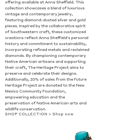
offering available at Anna Sheffield. This
collection showcases a blend of luxurious
vintage and contemporary jewelry,
featuring diamond-dusted silver and gold
pieces. Inspired by the collaborative spirit
of Southwestern craft, these customized
creations reflect Anna Sheffield's personal
history and commitment to sustainability,
incorporating refined metals and reclaimed
diamonds. By championing contemporary
Native American artisans and supporting
their craft, The Heritage Project aims to
preserve and celebrate their designs.
Additionally, 20% of sales from the Future
Heritage Project are donated to the New
Mexico Community Foundation,
empowering education and the
preservation of Native American arts and
wildlife conservation.
SHOP COLLECTION >
Shop now