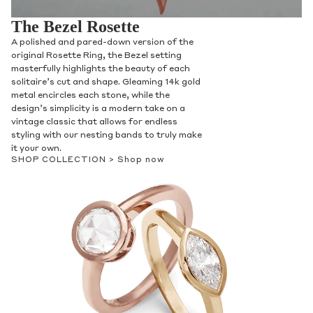
The Bezel Rosette
A polished and pared-down version of the
original Rosette Ring, the Bezel setting
masterfully highlights the beauty of each
solitaire’s cut and shape. Gleaming 14k gold
metal encircles each stone, while the
design’s simplicity is a modern take on a
vintage classic that allows for endless
styling with our nesting bands to truly make
it your own.
SHOP COLLECTION >
Shop now