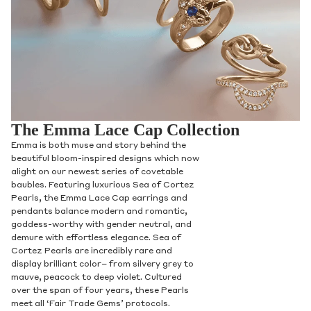
The Emma Lace Cap Collection
Emma is both muse and story behind the
beautiful bloom-inspired designs which now
alight on our newest series of covetable
baubles. Featuring luxurious Sea of Cortez
Pearls, the Emma Lace Cap earrings and
pendants balance modern and romantic,
goddess-worthy with gender neutral, and
demure with effortless elegance. Sea of
Cortez Pearls are incredibly rare and
display brilliant color– from silvery grey to
mauve, peacock to deep violet. Cultured
over the span of four years, these Pearls
meet all ‘Fair Trade Gems’ protocols.