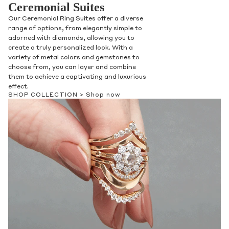
Ceremonial Suites
Our Ceremonial Ring Suites offer a diverse
range of options, from elegantly simple to
adorned with diamonds, allowing you to
create a truly personalized look. With a
variety of metal colors and gemstones to
choose from, you can layer and combine
them to achieve a captivating and luxurious
effect.
SHOP COLLECTION >
Shop now