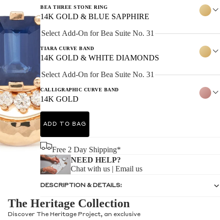
BEA THREE STONE RING
14K GOLD & BLUE SAPPHIRE
Select Add-On for Bea Suite No. 31
TIARA CURVE BAND
14K GOLD & WHITE DIAMONDS
Select Add-On for Bea Suite No. 31
CALLIGRAPHIC CURVE BAND
14K GOLD
ADD TO BAG
Free 2 Day Shipping*
NEED HELP?
Chat with us
|
Email us
DESCRIPTION & DETAILS:
The Heritage Collection
Discover The Heritage Project, an exclusive