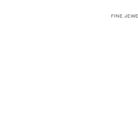
FINE JEW