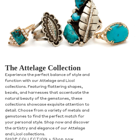
Contact Us
The Attelage Collection
Experience the perfect balance of style and
Subject
function with our Attelage and Licol
collections. Featuring flattering shapes,
bezels, and harnesses that accentuate the
natural beauty of the gemstones, these
Name
collections showcase exquisite attention to
detail. Choose from a variety of metals and
gemstones to find the perfect match for
your personal style. Shop now and discover
the artistry and elegance of our Attelage
Email
and Licol collections.
SHOP COLLECTION >
Shop now