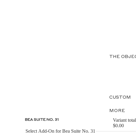
THE OBJE
CUSTOM
MORE
Variant total
BEA SUITE NO. 31
$0.00
Select Add-On for Bea Suite No. 31