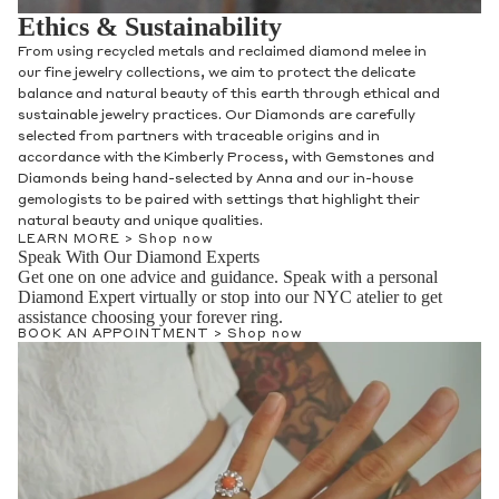
Ethics & Sustainability
From using recycled metals and reclaimed diamond melee in
our fine jewelry collections, we aim to protect the delicate
balance and natural beauty of this earth through ethical and
sustainable jewelry practices. Our Diamonds are carefully
selected from partners with traceable origins and in
accordance with the Kimberly Process, with Gemstones and
Diamonds being hand-selected by Anna and our in-house
gemologists to be paired with settings that highlight their
natural beauty and unique qualities.
LEARN MORE >
Shop now
Speak With Our Diamond Experts
Get one on one advice and guidance. Speak with a personal
Diamond Expert virtually or stop into our NYC atelier to get
assistance choosing your forever ring.
BOOK AN APPOINTMENT >
Shop now