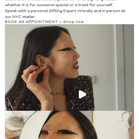
whether it is for someone special or a treat for yourself.
Speak with a personal Gifting Expert virtually and in person at
our NYC atelier.
BOOK AN APPOINTMENT >
Shop now
PLAY VIDEO