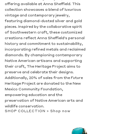
offering available at Anna Sheffield. This
collection showcases a blend of luxurious
vintage and contemporary jewelry,
featuring diamond-dusted silver and gold
pieces. Inspired by the collaborative spirit
of Southwestern craft, these customized
creations reflect Anna Sheffield's personal
history and commitment to sustainability,
incorporating refined metals and reclaimed
diamonds. By championing contemporary
Native American artisans and supporting
their craft, The Heritage Project aims to
preserve and celebrate their designs.
Additionally, 20% of sales from the Future
Heritage Project are donated to the New
Mexico Community Foundation,
empowering education and the
preservation of Native American arts and
wildlife conservation.
SHOP COLLECTION >
Shop now