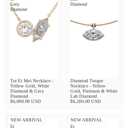
Grey
Diamond
Diamond
Toi Et Moi Necklace -
Diamond Torque
Yellow Gold, White
Necklace - Yellow
Diamond & Grey
Gold, Platinum & White
Diamond
Lab Diamond
$6,000.00 USD
$6,200.00 USD
NEW ARRIVAL
NEW ARRIVAL
Toi
Toi
Et
Et