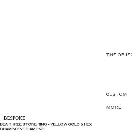
THE OBJE
CUSTOM
MORE
BESPOKE
BEA THREE STONE RING - YELLOW GOLD & HEX
CHAMPAGNE DIAMOND