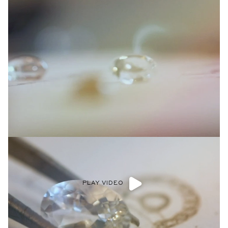
PLAY VIDEO