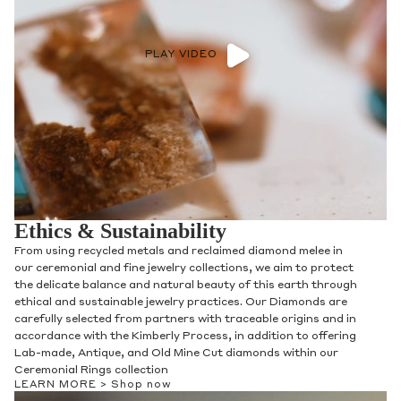
PLAY VIDEO
Ethics & Sustainability
From using recycled metals and reclaimed diamond melee in
our ceremonial and fine jewelry collections, we aim to protect
the delicate balance and natural beauty of this earth through
ethical and sustainable jewelry practices. Our Diamonds are
carefully selected from partners with traceable origins and in
accordance with the Kimberly Process, in addition to offering
Lab-made, Antique, and Old Mine Cut diamonds within our
Ceremonial Rings collection
LEARN MORE >
Shop now