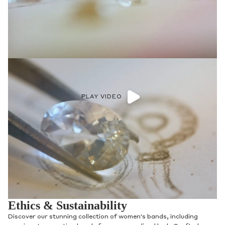
PLAY VIDEO
Ethics & Sustainability
Discover our stunning collection of women's bands, including