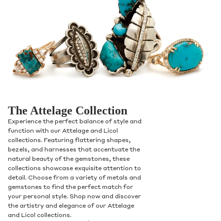
The Attelage Collection
Experience the perfect balance of style and
function with our Attelage and Licol
collections. Featuring flattering shapes,
bezels, and harnesses that accentuate the
natural beauty of the gemstones, these
collections showcase exquisite attention to
detail. Choose from a variety of metals and
gemstones to find the perfect match for
your personal style. Shop now and discover
the artistry and elegance of our Attelage
and Licol collections.