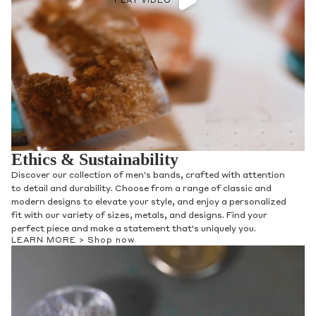
PLAY VIDEO
Ethics & Sustainability
Discover our collection of men's bands, crafted with attention
to detail and durability. Choose from a range of classic and
modern designs to elevate your style, and enjoy a personalized
fit with our variety of sizes, metals, and designs. Find your
perfect piece and make a statement that's uniquely you.
LEARN MORE >
Shop now