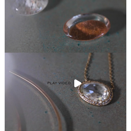
PLAY VIDEO