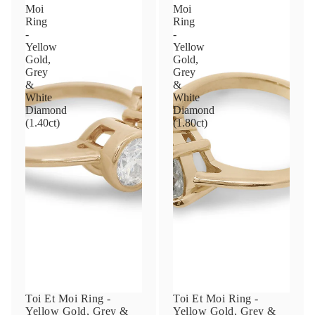
Moi
Moi
Ring
Ring
-
-
Yellow
Yellow
Gold,
Gold,
Grey
Grey
&
&
White
White
Diamond
Diamond
(1.40ct)
(1.80ct)
Toi Et Moi Ring -
Toi Et Moi Ring -
Yellow Gold, Grey &
Yellow Gold, Grey &