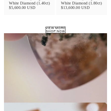
White Diamond (1.40ct)
White Diamond (1.80ct)
$5,600.00 USD
$13,600.00 USD
VIEW MORE
SHOP NOW