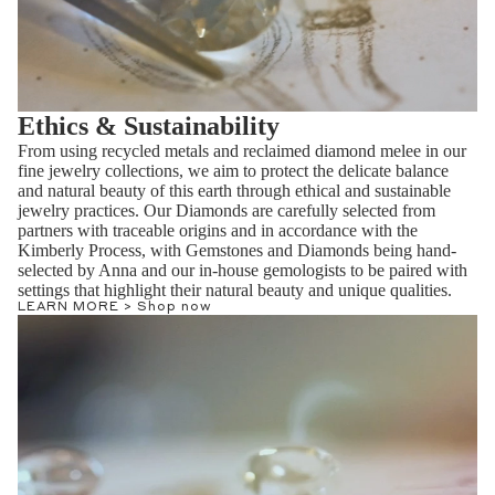
Ethics & Sustainability
From using recycled metals and reclaimed diamond melee in our
fine jewelry collections, we aim to protect the delicate balance
and natural beauty of this earth through ethical and sustainable
jewelry practices. Our Diamonds are carefully selected from
partners with traceable origins and in accordance with the
Kimberly Process, with Gemstones and Diamonds being hand-
selected by Anna and our in-house gemologists to be paired with
settings that highlight their natural beauty and unique qualities.
LEARN MORE >
Shop now