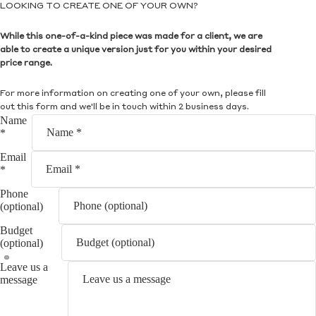
LOOKING TO CREATE ONE OF YOUR OWN?
While this one-of-a-kind piece was made for a client, we are
able to create a unique version just for you within your desired
price range.
For more information on creating one of your own, please fill
out this form and we'll be in touch within 2 business days.
Name
*
Email
*
Phone
(optional)
Budget
(optional)
Leave us a
message