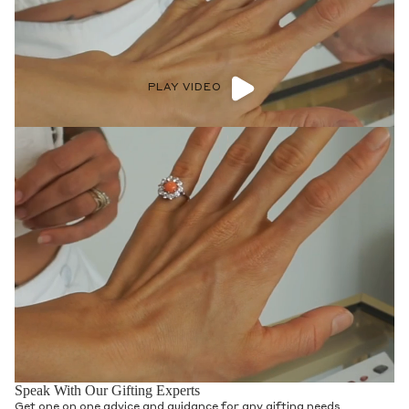
PLAY VIDEO
Speak With Our Gifting Experts
Get one on one advice and guidance for any gifting needs