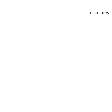
FINE JEW