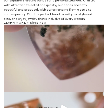
our signature nesting bands for a personalized look. Crafted
with attention to detail and quality, our bands are both
beautiful and practical, with styles ranging from classic to
contemporary. Find the perfect band to suit your style and
size, and enjoy jewelry that's inclusive of every woman.
LEARN MORE >
Shop now