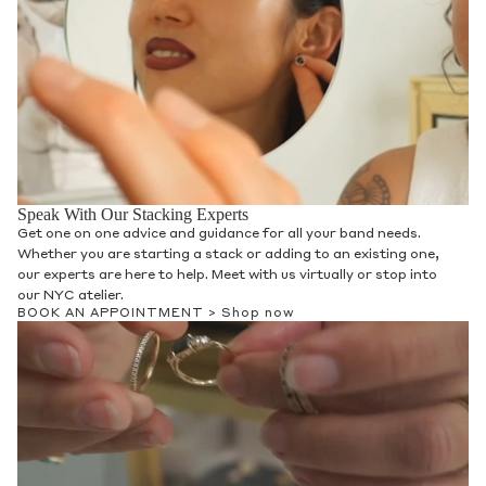
Speak With Our Stacking Experts
Get one on one advice and guidance for all your band needs.
Whether you are starting a stack or adding to an existing one,
our experts are here to help. Meet with us virtually or stop into
our NYC atelier.
BOOK AN APPOINTMENT >
Shop now