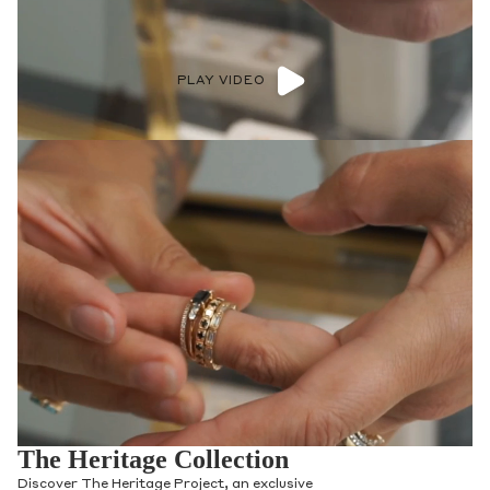
PLAY VIDEO
The Heritage Collection
Discover The Heritage Project, an exclusive