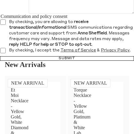
Communication and policy consent
By checking, you are allowing to
receive
transactional/informational
SMS communications regarding
customer care and support from
Anna Sheffield
. Messages
frequency may vary. Message and data rates may apply,
reply HELP for help or STOP to opt-out
.
By checking, I accept the
Terms of Service
&
Privacy Policy
.
SUBMIT
New Arrivals
NEW ARRIVAL
NEW ARRIVAL
Toi
Diamond
Et
Torque
Moi
Necklace
Necklace
-
-
Yellow
Yellow
Gold,
Gold,
Platinum
White
&
Diamond
White
&
Lab