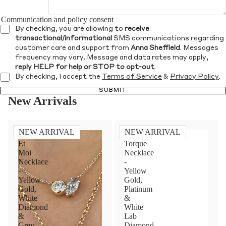
Communication and policy consent
By checking, you are allowing to
receive
transactional/informational
SMS communications regarding
customer care and support from
Anna Sheffield
. Messages
frequency may vary. Message and data rates may apply,
reply HELP for help or STOP to opt-out
.
By checking, I accept the
Terms of Service
&
Privacy Policy
.
SUBMIT
New Arrivals
NEW ARRIVAL
NEW ARRIVAL
Toi
Diamond
Et
Torque
Moi
Necklace
Necklace
-
-
Yellow
Yellow
Gold,
Gold,
Platinum
White
&
Diamond
White
&
Lab
Grey
Diamond