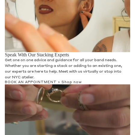
Speak With Our Stacking Experts
Get one on one advice and guidance for all your band needs.
Whether you are starting a stack or adding to an existing one,
our experts are here to help. Meet with us virtually or stop into
our NYC atelier.
BOOK AN APPOINTMENT >
Shop now