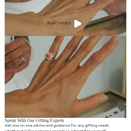
PLAY VIDEO
Speak With Our Gifting Experts
Get one on one advice and guidance for any gifting needs