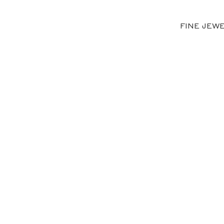
FINE JEW