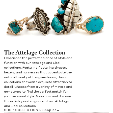
The Attelage Collection
Experience the perfect balance of style and
function with our Attelage and Licol
collections. Featuring flattering shapes,
bezels, and harnesses that accentuate the
natural beauty of the gemstones, these
collections showcase exquisite attention to
detail. Choose from a variety of metals and
gemstones to find the perfect match for
your personal style. Shop now and discover
the artistry and elegance of our Attelage
and Licol collections.
SHOP COLLECTION >
Shop now