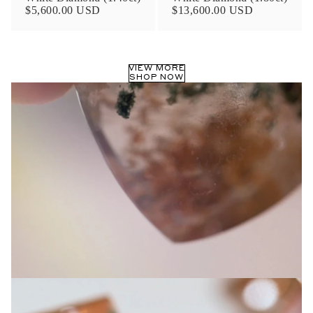
$5,600.00 USD
$13,600.00 USD
VIEW MORE
SHOP NOW