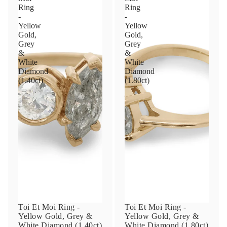
Ring
Ring
-
-
Yellow
Yellow
Gold,
Gold,
Grey
Grey
&
&
White
White
Diamond
Diamond
(1.40ct)
(1.80ct)
Toi Et Moi Ring -
Toi Et Moi Ring -
Yellow Gold, Grey &
Yellow Gold, Grey &
White Diamond (1.40ct)
White Diamond (1.80ct)