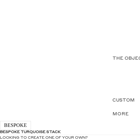
THE OBJE
CUSTOM
MORE
BESPOKE
BESPOKE TURQUOISE STACK
LOOKING TO CREATE ONE OF YOUR OWN?