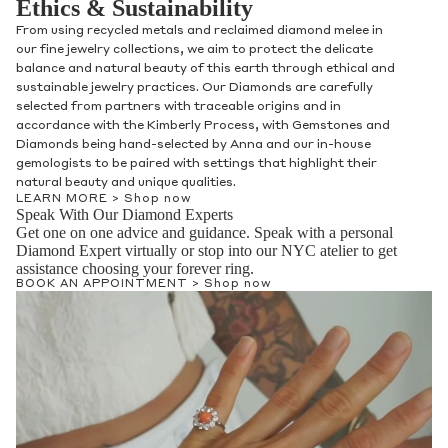
Ethics & Sustainability
From using recycled metals and reclaimed diamond melee in
our fine jewelry collections, we aim to protect the delicate
balance and natural beauty of this earth through ethical and
sustainable jewelry practices. Our Diamonds are carefully
selected from partners with traceable origins and in
accordance with the Kimberly Process, with Gemstones and
Diamonds being hand-selected by Anna and our in-house
gemologists to be paired with settings that highlight their
natural beauty and unique qualities.
LEARN MORE >
Shop now
Speak With Our Diamond Experts
Get one on one advice and guidance. Speak with a personal
Diamond Expert virtually or stop into our NYC atelier to get
assistance choosing your forever ring.
BOOK AN APPOINTMENT >
Shop now