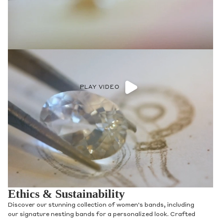
PLAY VIDEO
Ethics & Sustainability
Discover our stunning collection of women's bands, including
our signature nesting bands for a personalized look. Crafted