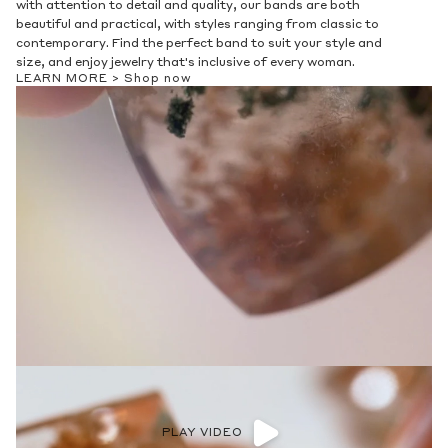
with attention to detail and quality, our bands are both
beautiful and practical, with styles ranging from classic to
contemporary. Find the perfect band to suit your style and
size, and enjoy jewelry that's inclusive of every woman.
LEARN MORE >
Shop now
PLAY VIDEO