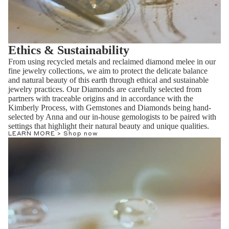
Ethics & Sustainability
From using recycled metals and reclaimed diamond melee in our
fine jewelry collections, we aim to protect the delicate balance
and natural beauty of this earth through ethical and sustainable
jewelry practices. Our Diamonds are carefully selected from
partners with traceable origins and in accordance with the
Kimberly Process, with Gemstones and Diamonds being hand-
selected by Anna and our in-house gemologists to be paired with
settings that highlight their natural beauty and unique qualities.
LEARN MORE >
Shop now