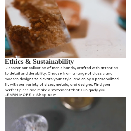
Ethics & Sustainability
Discover our collection of men's bands, crafted with attention
to detail and durability. Choose from a range of classic and
modern designs to elevate your style, and enjoy a personalized
fit with our variety of sizes, metals, and designs. Find your
perfect piece and make a statement that's uniquely you.
LEARN MORE >
Shop now