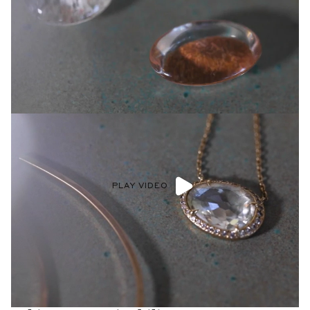
PLAY VIDEO