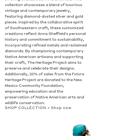
collection showcases a blend of luxurious
vintage and contemporary jewelry,
featuring diamond-dusted silver and gold
pieces. Inspired by the collaborative spirit
of Southwestern craft, these customized
creations reflect Anna Sheffield's personal
history and commitment to sustainability,
incorporating refined metals and reclaimed
diamonds. By championing contemporary
Native American artisans and supporting
their craft, The Heritage Project aims to
preserve and celebrate their designs.
Additionally, 20% of sales from the Future
Heritage Project are donated to the New
Mexico Community Foundation,
empowering education and the
preservation of Native American arts and
wildlife conservation.
SHOP COLLECTION >
Shop now