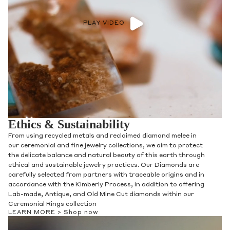
PLAY VIDEO
Ethics & Sustainability
From using recycled metals and reclaimed diamond melee in
our ceremonial and fine jewelry collections, we aim to protect
the delicate balance and natural beauty of this earth through
ethical and sustainable jewelry practices. Our Diamonds are
carefully selected from partners with traceable origins and in
accordance with the Kimberly Process, in addition to offering
Lab-made, Antique, and Old Mine Cut diamonds within our
Ceremonial Rings collection
LEARN MORE >
Shop now