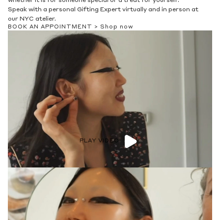
whether it is for someone special or a treat for yourself.
Speak with a personal Gifting Expert virtually and in person at
our NYC atelier.
BOOK AN APPOINTMENT >
Shop now
PLAY VIDEO