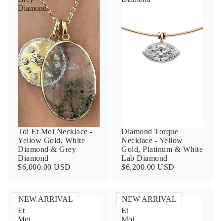
Diamond
Toi Et Moi Necklace -
Diamond Torque
Yellow Gold, White
Necklace - Yellow
Diamond & Grey
Gold, Platinum & White
Diamond
Lab Diamond
$6,000.00 USD
$6,200.00 USD
NEW ARRIVAL
NEW ARRIVAL
Toi
Toi
Et
Et
Moi
Moi