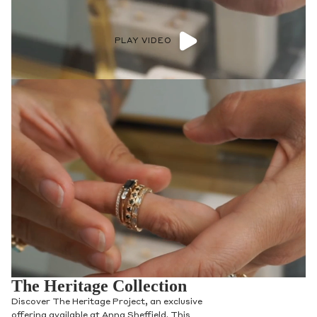
PLAY VIDEO
The Heritage Collection
Discover The Heritage Project, an exclusive
offering available at Anna Sheffield. This