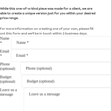
While this one-of-a-kind piece was made for a client, we are
able to create a unique version just for you within your desired
price range.
For more information on creating one of your own, please fill
out this form and we'll be in touch within 2 business days.
Name
*
Email
*
Phone
(optional)
Budget
(optional)
Leave us a
message