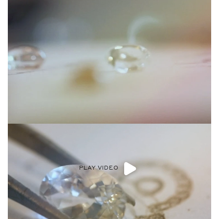
PLAY VIDEO