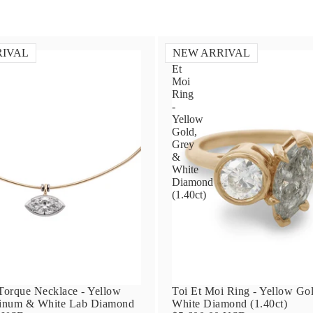
RIVAL
NEW ARRIVAL
Toi
Et
Moi
Ring
-
Yellow
Gold,
Grey
&
White
Diamond
(1.40ct)
orque Necklace - Yellow
Toi Et Moi Ring - Yellow Go
tinum & White Lab Diamond
White Diamond (1.40ct)