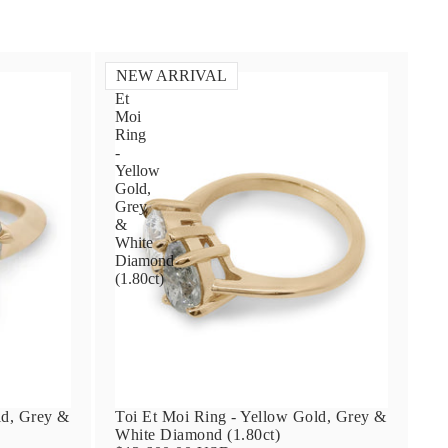
NEW ARRIVAL
Toi
Et
Moi
Ring
-
Yellow
Gold,
Grey
&
White
Diamond
(1.80ct)
ld, Grey &
Toi Et Moi Ring - Yellow Gold, Grey &
White Diamond (1.80ct)