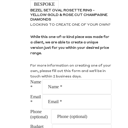
S
BESPOKE
BEZEL SET OVAL ROSETTE RING -
YELLOW GOLD & ROSE CUT CHAMPAGNE
DIAMONDS
LOOKING TO CREATE ONE OF YOUR OWN?
While this one-of-a-kind piece was made for
S
a client, we are able to create a unique
version just for you within your desired price
range.
For more information on creating one of your
own, please fill out this form and we'll be in
touch within 2 business days.
Name
*
Email
*
Phone
(optional)
Budget