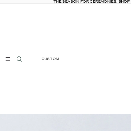
THE SEASON FOR CEREMONIES.
THE SEASON FOR CEREMONIES. SHOP
SHOP
CUSTOM