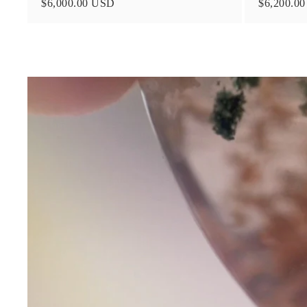
$6,000.00 USD
$6,200.0