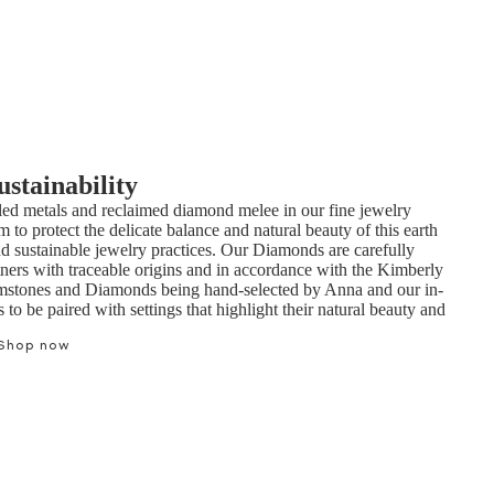
ustainability
ed metals and reclaimed diamond melee in our fine jewelry
m to protect the delicate balance and natural beauty of this earth
nd sustainable jewelry practices. Our Diamonds are carefully
tners with traceable origins and in accordance with the Kimberly
mstones and Diamonds being hand-selected by Anna and our in-
to be paired with settings that highlight their natural beauty and
Shop now