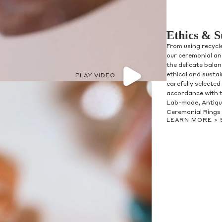
Ethics & S
From using recycl
our ceremonial and
the delicate bala
ethical and susta
PLAY VIDEO
carefully selected
accordance with t
Lab-made, Antique
Ceremonial Rings 
LEARN MORE >