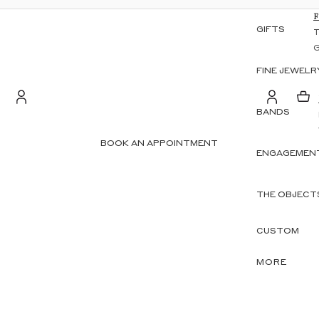
GIFTS
FINE JEWELR
BANDS
S
Account
BOOK AN APPOINTMENT
ENGAGEMENT
OTHER SIGN IN OPTIONS
ORDERS
PROFILE
THE OBJECT
CUSTOM
MORE