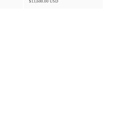
$13,600.00 USD