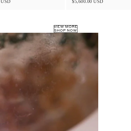
0 USD
$5,600.00 USD
VIEW MORE
SHOP NOW