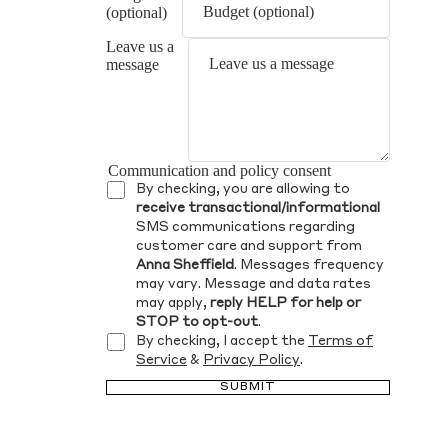
(optional)
Leave us a
message
Communication and policy consent
By checking, you are allowing to
receive transactional/informational
SMS communications regarding
customer care and support from
Anna Sheffield
. Messages frequency
may vary. Message and data rates
may apply,
reply HELP for help or
STOP to opt-out
.
By checking, I accept the
Terms of
Service
&
Privacy Policy
.
SUBMIT