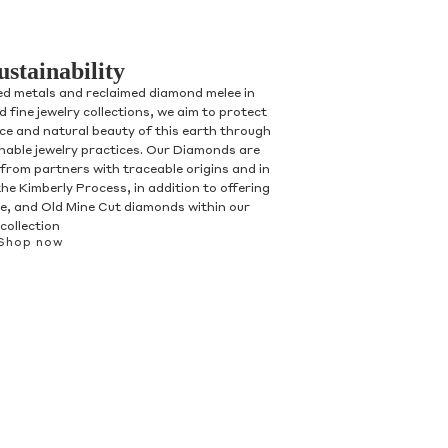
ustainability
ed metals and reclaimed diamond melee in
 fine jewelry collections, we aim to protect
nce and natural beauty of this earth through
inable jewelry practices. Our Diamonds are
 from partners with traceable origins and in
he Kimberly Process, in addition to offering
, and Old Mine Cut diamonds within our
collection
Shop now