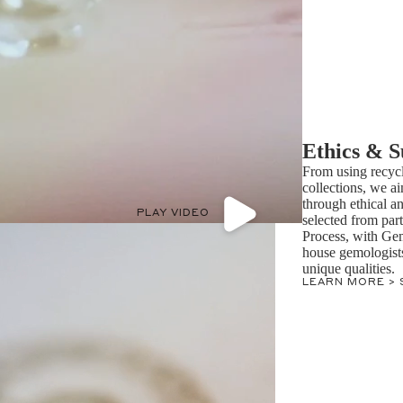
Ethics & S
From using recycl
collections, we ai
through ethical a
PLAY VIDEO
selected from par
Process, with Ge
house gemologists 
unique qualities.
LEARN MORE >