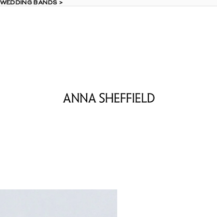
 WEDDING BANDS >
 WEDDING BANDS >