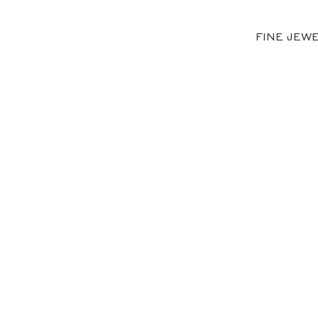
FINE JEW