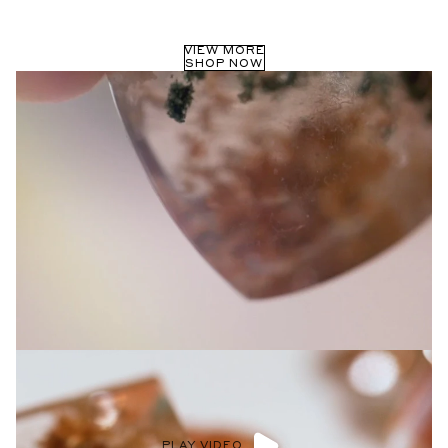
Privacy Policy
.
SUBMIT
VIEW MORE
SHOP NOW
PLAY VIDEO