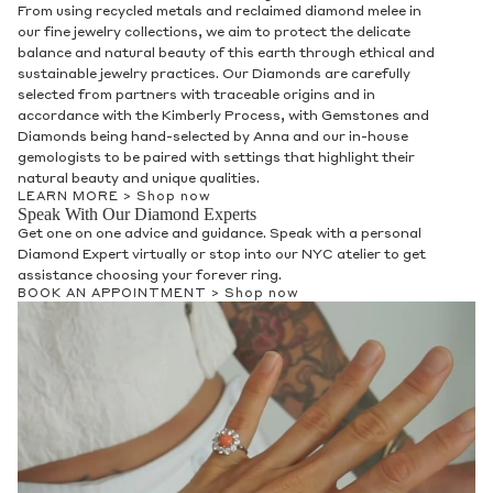
From using recycled metals and reclaimed diamond melee in
our fine jewelry collections, we aim to protect the delicate
balance and natural beauty of this earth through ethical and
sustainable jewelry practices. Our Diamonds are carefully
selected from partners with traceable origins and in
accordance with the Kimberly Process, with Gemstones and
Diamonds being hand-selected by Anna and our in-house
gemologists to be paired with settings that highlight their
natural beauty and unique qualities.
LEARN MORE >
Shop now
Speak With Our Diamond Experts
Get one on one advice and guidance. Speak with a personal
Diamond Expert virtually or stop into our NYC atelier to get
assistance choosing your forever ring.
BOOK AN APPOINTMENT >
Shop now