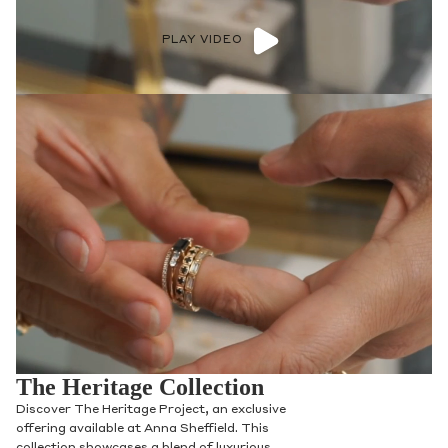
PLAY VIDEO
The Heritage Collection
Discover The Heritage Project, an exclusive
offering available at Anna Sheffield. This