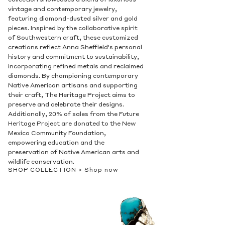
collection showcases a blend of luxurious
vintage and contemporary jewelry,
featuring diamond-dusted silver and gold
pieces. Inspired by the collaborative spirit
of Southwestern craft, these customized
creations reflect Anna Sheffield's personal
history and commitment to sustainability,
incorporating refined metals and reclaimed
diamonds. By championing contemporary
Native American artisans and supporting
their craft, The Heritage Project aims to
preserve and celebrate their designs.
Additionally, 20% of sales from the Future
Heritage Project are donated to the New
Mexico Community Foundation,
empowering education and the
preservation of Native American arts and
wildlife conservation.
SHOP COLLECTION >
Shop now