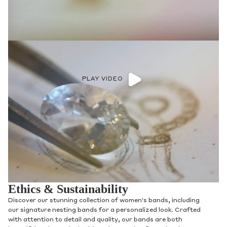
PLAY VIDEO
Ethics & Sustainability
Discover our stunning collection of women's bands, including
our signature nesting bands for a personalized look. Crafted
with attention to detail and quality, our bands are both