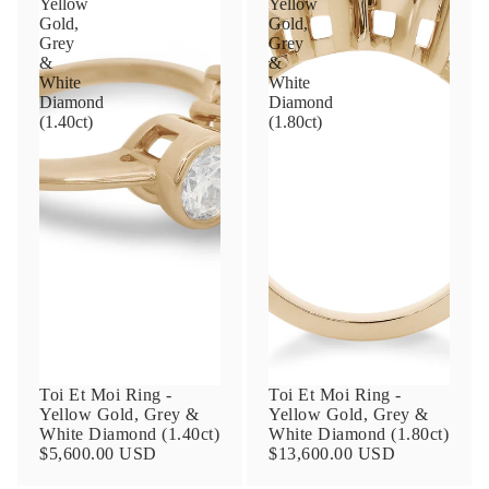
Yellow
Yellow
Gold,
Gold,
Grey
Grey
&
&
Phone
White
White
Diamond
Diamond
(1.40ct)
(1.80ct)
Leave us a message
Communication and policy consent
By checking, you are allowing to
receive
transactional/informational
SMS
communications regarding customer care and
Toi Et Moi Ring -
Toi Et Moi Ring -
support from
Anna Sheffield
. Messages
Yellow Gold, Grey &
Yellow Gold, Grey &
frequency may vary. Message and data rates
White Diamond (1.40ct)
White Diamond (1.80ct)
may apply,
reply HELP for help or STOP to opt-
$5,600.00 USD
$13,600.00 USD
out
.
By checking, I accept the
Terms of Service
&