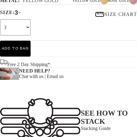
METAL:
YELLOW GOLD
YELLOW GOLD
ROSE GOLD
3
SIZE:
SIZE CHART
ADD TO BAG
Free 2 Day Shipping*
NEED HELP?
Chat with us
|
Email us
SEE HOW TO
STACK
Stacking Guide