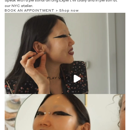
Speak with a personal Gifting Expert virtually and in person at
our NYC atelier.
BOOK AN APPOINTMENT >
Shop now
PLAY VIDEO