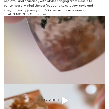
beautiful and practical, with styles ranging from classic to
contemporary. Find the perfect band to suit your style and
size, and enjoy jewelry that's inclusive of every woman.
LEARN MORE >
Shop now
PLAY VIDEO