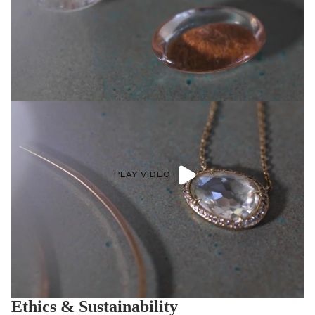
PLAY VIDEO
Ethics & Sustainability