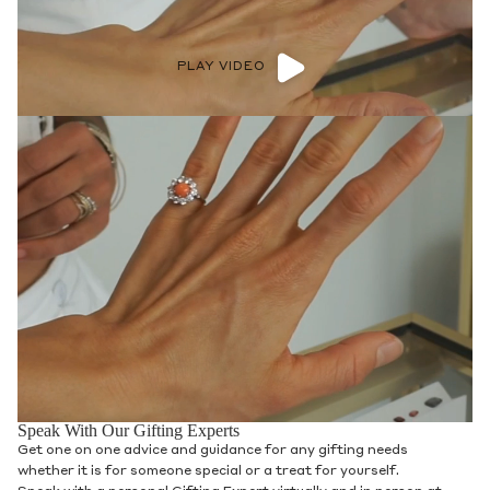
PLAY VIDEO
Speak With Our Gifting Experts
Get one on one advice and guidance for any gifting needs
whether it is for someone special or a treat for yourself.