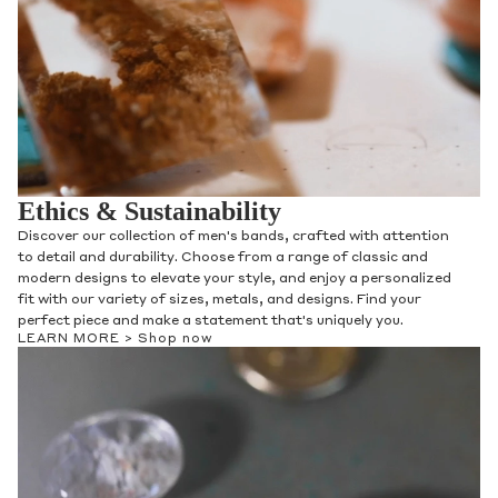
Ethics & Sustainability
Discover our collection of men's bands, crafted with attention
to detail and durability. Choose from a range of classic and
modern designs to elevate your style, and enjoy a personalized
fit with our variety of sizes, metals, and designs. Find your
perfect piece and make a statement that's uniquely you.
LEARN MORE >
Shop now