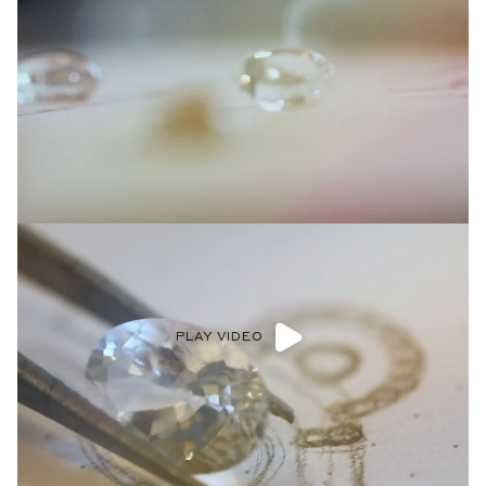
PLAY VIDEO