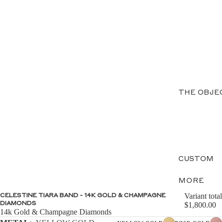
THE OBJE
CUSTOM
MORE
Variant total
CELESTINE TIARA BAND - 14K GOLD & CHAMPAGNE
DIAMONDS
$1,800.00
14k Gold & Champagne Diamonds