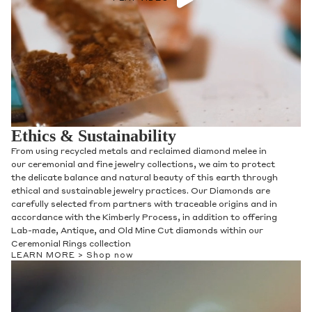
Ethics & Sustainability
From using recycled metals and reclaimed diamond melee in
our ceremonial and fine jewelry collections, we aim to protect
the delicate balance and natural beauty of this earth through
ethical and sustainable jewelry practices. Our Diamonds are
carefully selected from partners with traceable origins and in
accordance with the Kimberly Process, in addition to offering
Lab-made, Antique, and Old Mine Cut diamonds within our
Ceremonial Rings collection
LEARN MORE >
Shop now