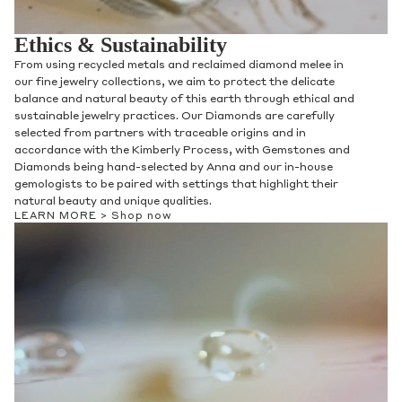
Ethics & Sustainability
From using recycled metals and reclaimed diamond melee in
our fine jewelry collections, we aim to protect the delicate
balance and natural beauty of this earth through ethical and
sustainable jewelry practices. Our Diamonds are carefully
selected from partners with traceable origins and in
accordance with the Kimberly Process, with Gemstones and
Diamonds being hand-selected by Anna and our in-house
gemologists to be paired with settings that highlight their
natural beauty and unique qualities.
LEARN MORE >
Shop now