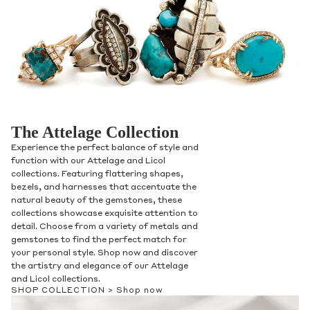
The Attelage Collection
Experience the perfect balance of style and
function with our Attelage and Licol
collections. Featuring flattering shapes,
bezels, and harnesses that accentuate the
natural beauty of the gemstones, these
collections showcase exquisite attention to
detail. Choose from a variety of metals and
gemstones to find the perfect match for
your personal style. Shop now and discover
the artistry and elegance of our Attelage
and Licol collections.
SHOP COLLECTION >
Shop now