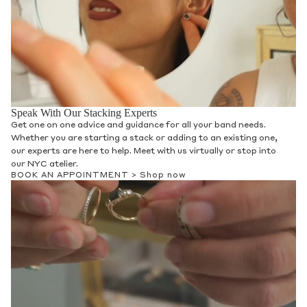
Speak With Our Stacking Experts
Get one on one advice and guidance for all your band needs.
Whether you are starting a stack or adding to an existing one,
our experts are here to help. Meet with us virtually or stop into
our NYC atelier.
BOOK AN APPOINTMENT >
Shop now