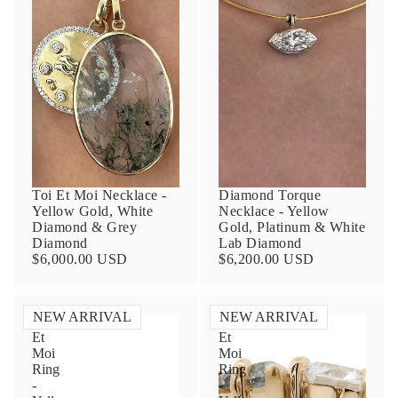
Contact Us
Toi Et Moi Necklace -
Diamond Torque
Yellow Gold, White
Necklace - Yellow
Subject
Diamond & Grey
Gold, Platinum & White
Diamond
Lab Diamond
$6,000.00 USD
$6,200.00 USD
Name
NEW ARRIVAL
NEW ARRIVAL
Toi
Toi
Et
Et
Moi
Moi
Ring
Ring
Email
-
-