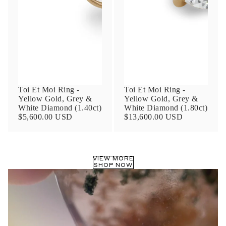
Phone
Leave us a message
Toi Et Moi Ring -
Toi Et Moi Ring -
Yellow Gold, Grey &
Yellow Gold, Grey &
White Diamond (1.40ct)
White Diamond (1.80ct)
$5,600.00 USD
$13,600.00 USD
Communication and policy consent
By checking, you are allowing to
receive
VIEW MORE
transactional/informational
SMS
SHOP NOW
communications regarding customer care and
support from
Anna Sheffield
. Messages
frequency may vary. Message and data rates
may apply,
reply HELP for help or STOP to opt-
out
.
By checking, I accept the
Terms of Service
&