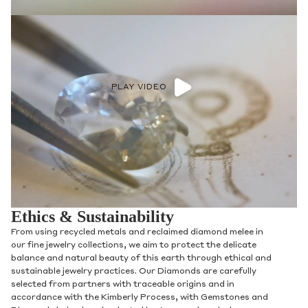
PLAY VIDEO
Ethics & Sustainability
From using recycled metals and reclaimed diamond melee in
our fine jewelry collections, we aim to protect the delicate
balance and natural beauty of this earth through ethical and
sustainable jewelry practices. Our Diamonds are carefully
selected from partners with traceable origins and in
accordance with the Kimberly Process, with Gemstones and