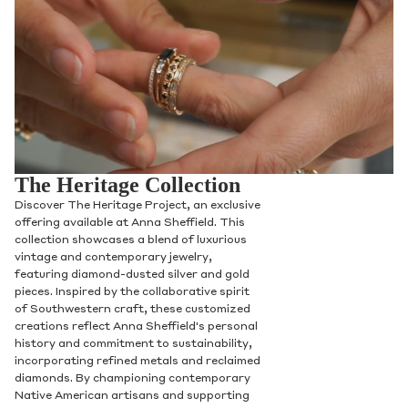
The Heritage Collection
Discover The Heritage Project, an exclusive
offering available at Anna Sheffield. This
collection showcases a blend of luxurious
vintage and contemporary jewelry,
featuring diamond-dusted silver and gold
pieces. Inspired by the collaborative spirit
of Southwestern craft, these customized
creations reflect Anna Sheffield's personal
history and commitment to sustainability,
incorporating refined metals and reclaimed
diamonds. By championing contemporary
Native American artisans and supporting