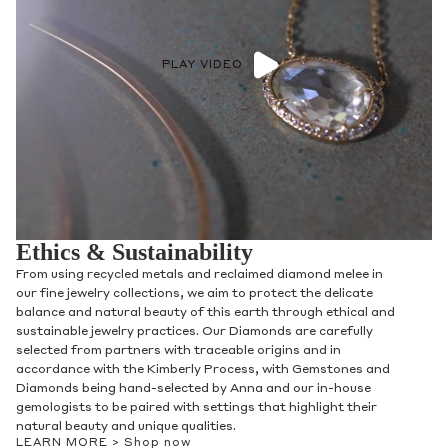
PLAY VIDEO
Ethics & Sustainability
From using recycled metals and reclaimed diamond melee in
our fine jewelry collections, we aim to protect the delicate
balance and natural beauty of this earth through ethical and
sustainable jewelry practices. Our Diamonds are carefully
selected from partners with traceable origins and in
accordance with the Kimberly Process, with Gemstones and
Diamonds being hand-selected by Anna and our in-house
gemologists to be paired with settings that highlight their
natural beauty and unique qualities.
LEARN MORE >
Shop now