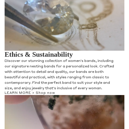
Ethics & Sustainability
Discover our stunning collection of women's bands, including
our signature nesting bands for a personalized look. Crafted
with attention to detail and quality, our bands are both
beautiful and practical, with styles ranging from classic to
contemporary. Find the perfect band to suit your style and
size, and enjoy jewelry that's inclusive of every woman.
LEARN MORE >
Shop now