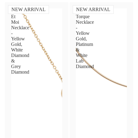
NEW ARRIVAL
NEW ARRIVAL
Toi
Diamond
Et
Torque
Moi
Necklace
Necklace
-
-
Yellow
Yellow
Gold,
Gold,
Platinum
White
&
Diamond
White
&
Lab
Grey
Diamond
Diamond