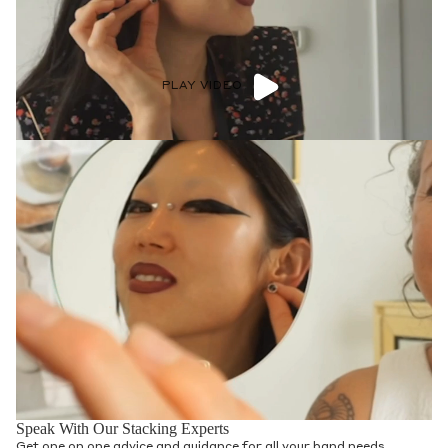
PLAY VIDEO
Speak With Our Stacking Experts
Get one on one advice and guidance for all your band needs.