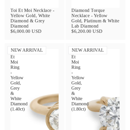
Toi Et Moi Necklace -
Diamond Torque
Yellow Gold, White
Necklace - Yellow
Diamond & Grey
Gold, Platinum & White
Diamond
Lab Diamond
$6,000.00 USD
$6,200.00 USD
NEW ARRIVAL
NEW ARRIVAL
Toi
Toi
Et
Et
Contact Us
Moi
Moi
Ring
Ring
-
-
Subject
Yellow
Yellow
Gold,
Gold,
Grey
Grey
&
&
Name
White
White
Diamond
Diamond
(1.40ct)
(1.80ct)
Email