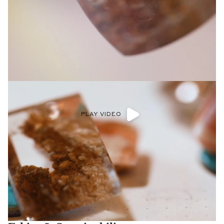
PLAY VIDEO