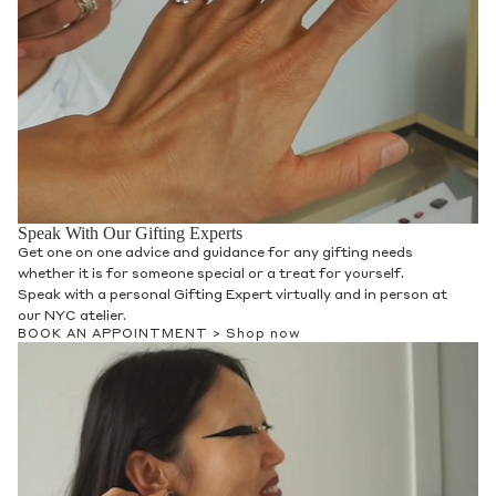
Speak With Our Gifting Experts
Get one on one advice and guidance for any gifting needs
whether it is for someone special or a treat for yourself.
Speak with a personal Gifting Expert virtually and in person at
our NYC atelier.
BOOK AN APPOINTMENT >
Shop now