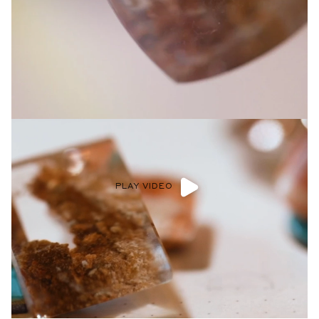
Privacy Policy
.
SUBMIT
PLAY VIDEO