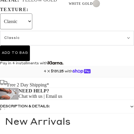
WHITE GOLD
TEXTURE:
Classic
ADD TO BAG
Pay in 4 installments with
4 X
$131.25
with
Free 2 Day Shipping*
NEED HELP?
Chat with us
|
Email us
DESCRIPTION & DETAILS:
New Arrivals