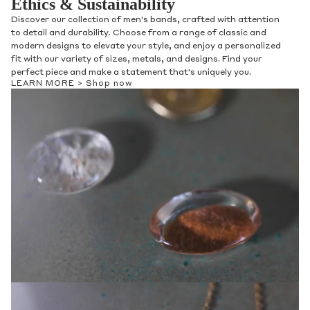
Ethics & Sustainability
Discover our collection of men's bands, crafted with attention
to detail and durability. Choose from a range of classic and
modern designs to elevate your style, and enjoy a personalized
fit with our variety of sizes, metals, and designs. Find your
perfect piece and make a statement that's uniquely you.
LEARN MORE >
Shop now