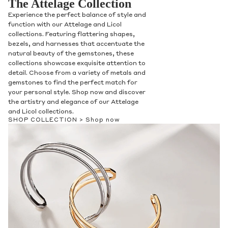
The Attelage Collection
Experience the perfect balance of style and
function with our Attelage and Licol
collections. Featuring flattering shapes,
bezels, and harnesses that accentuate the
natural beauty of the gemstones, these
collections showcase exquisite attention to
detail. Choose from a variety of metals and
gemstones to find the perfect match for
your personal style. Shop now and discover
the artistry and elegance of our Attelage
and Licol collections.
SHOP COLLECTION >
Shop now