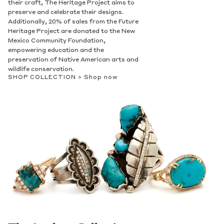
their craft, The Heritage Project aims to
preserve and celebrate their designs.
Additionally, 20% of sales from the Future
Heritage Project are donated to the New
Mexico Community Foundation,
empowering education and the
preservation of Native American arts and
wildlife conservation.
SHOP COLLECTION >
Shop now