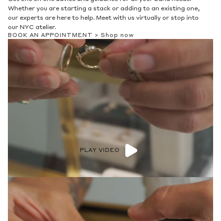
Whether you are starting a stack or adding to an existing one,
our experts are here to help. Meet with us virtually or stop into
our NYC atelier.
BOOK AN APPOINTMENT >
Shop now
PLAY VIDEO