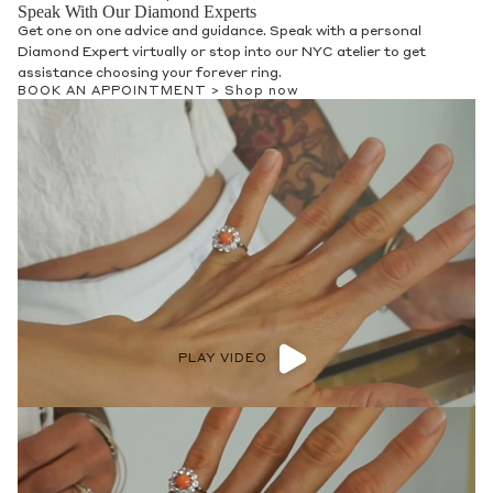
Speak With Our Diamond Experts
Get one on one advice and guidance. Speak with a personal
Diamond Expert virtually or stop into our NYC atelier to get
assistance choosing your forever ring.
BOOK AN APPOINTMENT >
Shop now
PLAY VIDEO