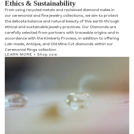
Ethics & Sustainability
From using recycled metals and reclaimed diamond melee in
our ceremonial and fine jewelry collections, we aim to protect
the delicate balance and natural beauty of this earth through
ethical and sustainable jewelry practices. Our Diamonds are
carefully selected from partners with traceable origins and in
accordance with the Kimberly Process, in addition to offering
Lab-made, Antique, and Old Mine Cut diamonds within our
Ceremonial Rings collection
LEARN MORE >
Shop now