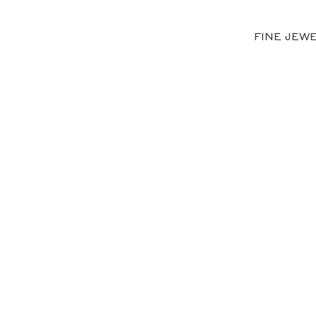
FINE JEW