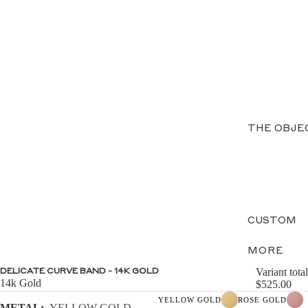
THE OBJE
CUSTOM
MORE
Variant total
DELICATE CURVE BAND - 14K GOLD
14k Gold
$525.00
YELLOW GOLD
ROSE GOLD
METAL:
YELLOW GOLD