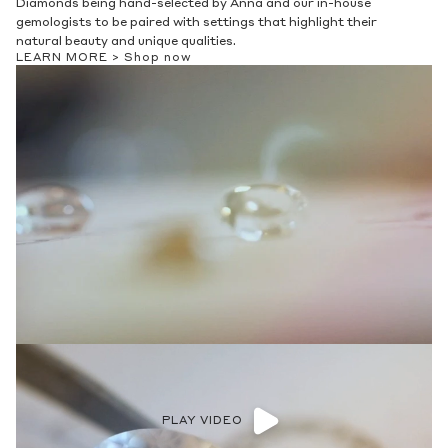
Diamonds being hand-selected by Anna and our in-house
gemologists to be paired with settings that highlight their
natural beauty and unique qualities.
LEARN MORE >
Shop now
PLAY VIDEO