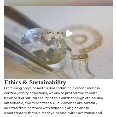
PLAY VIDEO
Ethics & Sustainability
From using recycled metals and reclaimed diamond melee in
our fine jewelry collections, we aim to protect the delicate
balance and natural beauty of this earth through ethical and
sustainable jewelry practices. Our Diamonds are carefully
selected from partners with traceable origins and in
accordance with the Kimberly Process, with Gemstones and