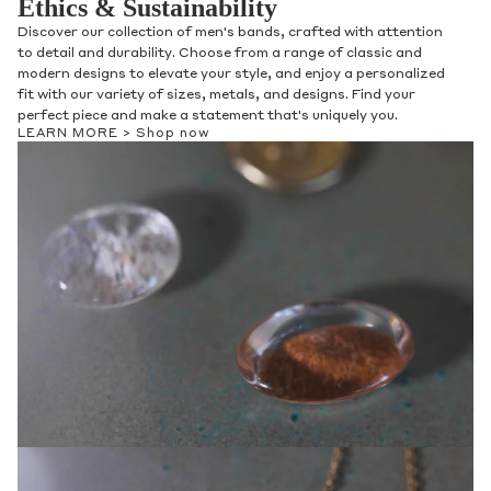
Ethics & Sustainability
Discover our collection of men's bands, crafted with attention
to detail and durability. Choose from a range of classic and
modern designs to elevate your style, and enjoy a personalized
fit with our variety of sizes, metals, and designs. Find your
perfect piece and make a statement that's uniquely you.
LEARN MORE >
Shop now