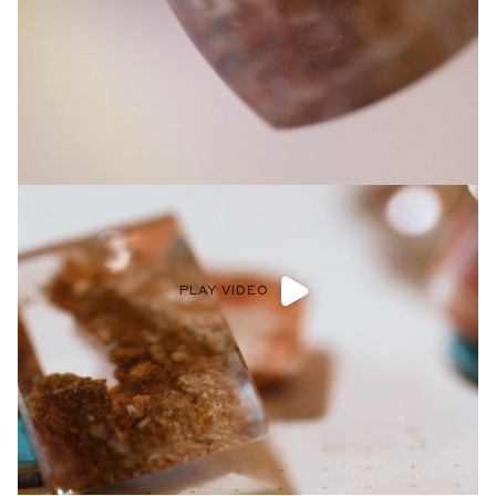
Privacy Policy
.
SUBMIT
PLAY VIDEO