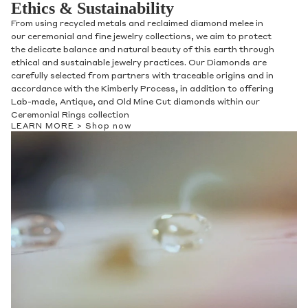
Ethics & Sustainability
From using recycled metals and reclaimed diamond melee in
our ceremonial and fine jewelry collections, we aim to protect
the delicate balance and natural beauty of this earth through
ethical and sustainable jewelry practices. Our Diamonds are
carefully selected from partners with traceable origins and in
accordance with the Kimberly Process, in addition to offering
Lab-made, Antique, and Old Mine Cut diamonds within our
Ceremonial Rings collection
LEARN MORE >
Shop now