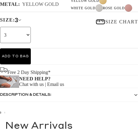
YELLOW GOLD
METAL:
YELLOW GOLD
WHITE GOLD
ROSE GOLD
3
SIZE:
SIZE CHART
ADD TO BAG
Free 2 Day Shipping*
NEED HELP?
Chat with us
|
Email us
DESCRIPTION & DETAILS:
New Arrivals