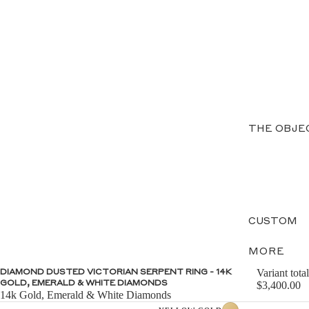
THE OBJE
CUSTOM
MORE
Variant total
DIAMOND DUSTED VICTORIAN SERPENT RING - 14K
GOLD, EMERALD & WHITE DIAMONDS
$3,400.00
14k Gold, Emerald & White Diamonds