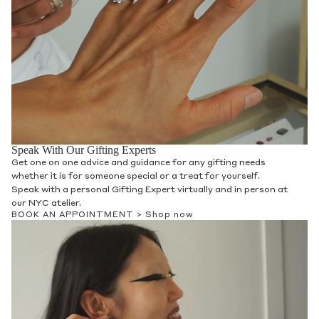
Speak With Our Gifting Experts
Get one on one advice and guidance for any gifting needs
whether it is for someone special or a treat for yourself.
Speak with a personal Gifting Expert virtually and in person at
our NYC atelier.
BOOK AN APPOINTMENT >
Shop now