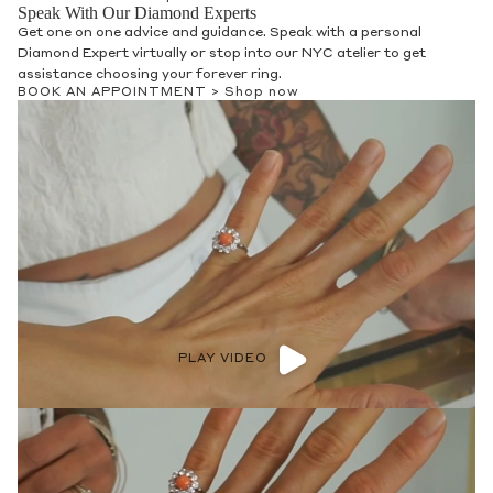
Speak With Our Diamond Experts
Get one on one advice and guidance. Speak with a personal
Diamond Expert virtually or stop into our NYC atelier to get
assistance choosing your forever ring.
BOOK AN APPOINTMENT >
Shop now
PLAY VIDEO