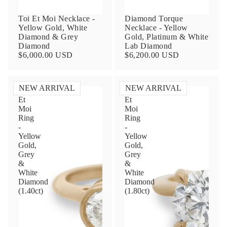
Toi Et Moi Necklace -
Diamond Torque
Yellow Gold, White
Necklace - Yellow
Diamond & Grey
Gold, Platinum & White
Diamond
Lab Diamond
$6,000.00 USD
$6,200.00 USD
NEW ARRIVAL
NEW ARRIVAL
Toi
Toi
Et
Et
Contact Us
Moi
Moi
Ring
Ring
-
-
Subject
Yellow
Yellow
Gold,
Gold,
Grey
Grey
&
&
Name
White
White
Diamond
Diamond
(1.40ct)
(1.80ct)
Email