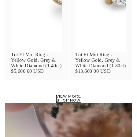
Phone
Leave us a message
Toi Et Moi Ring -
Toi Et Moi Ring -
Yellow Gold, Grey &
Yellow Gold, Grey &
White Diamond (1.40ct)
White Diamond (1.80ct)
$5,600.00 USD
$13,600.00 USD
Communication and policy consent
By checking, you are allowing to
receive
VIEW MORE
transactional/informational
SMS
SHOP NOW
communications regarding customer care and
support from
Anna Sheffield
. Messages
frequency may vary. Message and data rates
may apply,
reply HELP for help or STOP to opt-
out
.
By checking, I accept the
Terms of Service
&