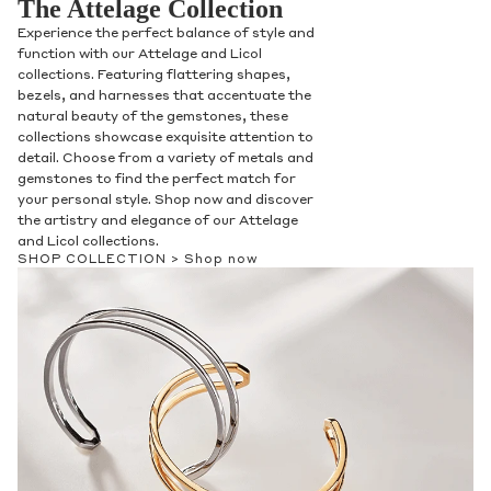
The Attelage Collection
Experience the perfect balance of style and
function with our Attelage and Licol
collections. Featuring flattering shapes,
bezels, and harnesses that accentuate the
natural beauty of the gemstones, these
collections showcase exquisite attention to
detail. Choose from a variety of metals and
gemstones to find the perfect match for
your personal style. Shop now and discover
the artistry and elegance of our Attelage
and Licol collections.
SHOP COLLECTION >
Shop now