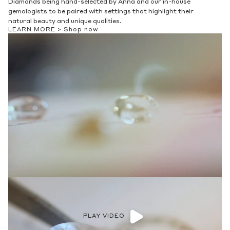
Diamonds being hand-selected by Anna and our in-house
gemologists to be paired with settings that highlight their
natural beauty and unique qualities.
LEARN MORE >
Shop now
PLAY VIDEO