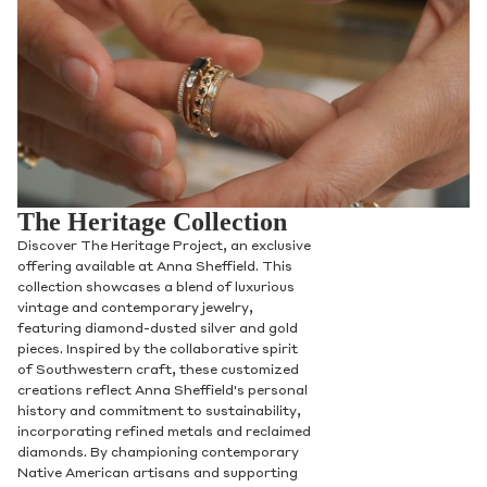
The Heritage Collection
Discover The Heritage Project, an exclusive
offering available at Anna Sheffield. This
collection showcases a blend of luxurious
vintage and contemporary jewelry,
featuring diamond-dusted silver and gold
pieces. Inspired by the collaborative spirit
of Southwestern craft, these customized
creations reflect Anna Sheffield's personal
history and commitment to sustainability,
incorporating refined metals and reclaimed
diamonds. By championing contemporary
Native American artisans and supporting