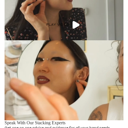
PLAY VIDEO
Speak With Our Stacking Experts
Get one on one advice and guidance for all your band needs.