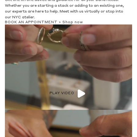
Whether you are starting a stack or adding to an existing one,
our experts are here to help. Meet with us virtually or stop into
our NYC atelier.
BOOK AN APPOINTMENT >
Shop now
PLAY VIDEO