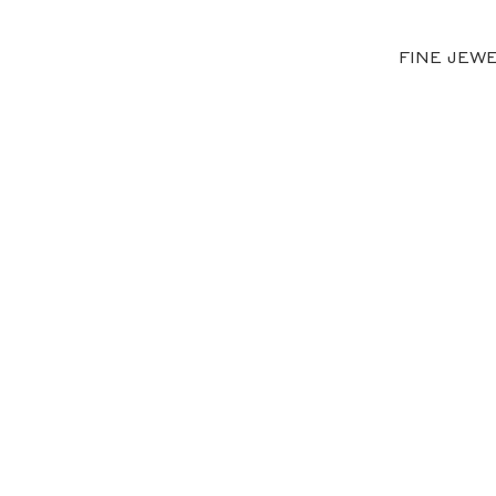
FINE JEW