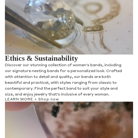
Ethics & Sustainability
Discover our stunning collection of women's bands, including
our signature nesting bands for a personalized look. Crafted
with attention to detail and quality, our bands are both
beautiful and practical, with styles ranging from classic to
contemporary. Find the perfect band to suit your style and
size, and enjoy jewelry that's inclusive of every woman.
LEARN MORE >
Shop now