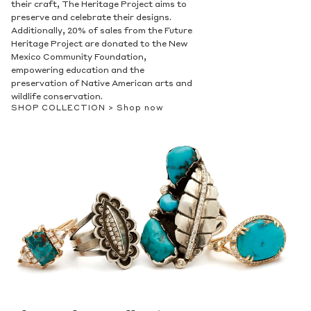
their craft, The Heritage Project aims to
preserve and celebrate their designs.
Additionally, 20% of sales from the Future
Heritage Project are donated to the New
Mexico Community Foundation,
empowering education and the
preservation of Native American arts and
wildlife conservation.
SHOP COLLECTION >
Shop now