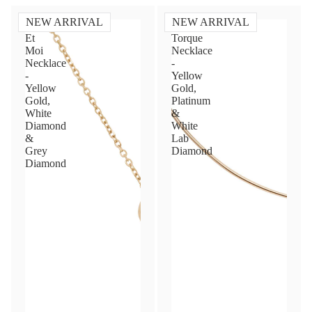
NEW ARRIVAL
NEW ARRIVAL
Toi
Diamond
Et
Torque
Moi
Necklace
Necklace
-
-
Yellow
Yellow
Gold,
Gold,
Platinum
White
&
Diamond
White
&
Lab
Grey
Diamond
Diamond