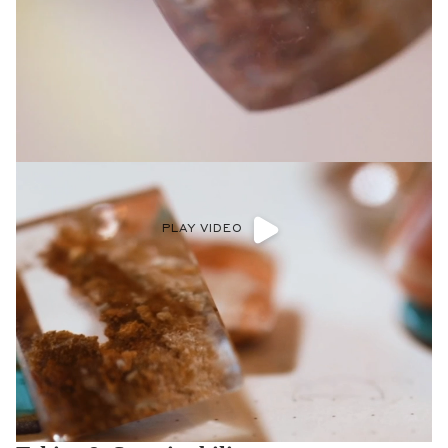
PLAY VIDEO