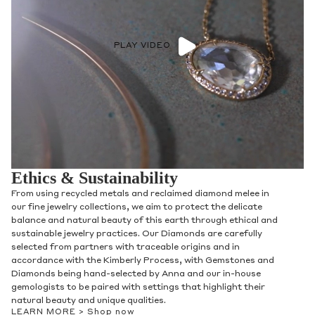
PLAY VIDEO
Ethics & Sustainability
From using recycled metals and reclaimed diamond melee in
our fine jewelry collections, we aim to protect the delicate
balance and natural beauty of this earth through ethical and
sustainable jewelry practices. Our Diamonds are carefully
selected from partners with traceable origins and in
accordance with the Kimberly Process, with Gemstones and
Diamonds being hand-selected by Anna and our in-house
gemologists to be paired with settings that highlight their
natural beauty and unique qualities.
LEARN MORE >
Shop now