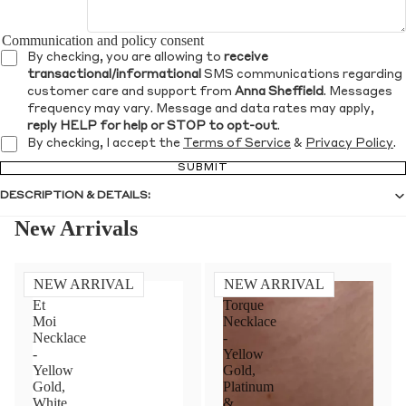
Communication and policy consent
By checking, you are allowing to
receive
transactional/informational
SMS communications regarding
customer care and support from
Anna Sheffield
. Messages
frequency may vary. Message and data rates may apply,
reply HELP for help or STOP to opt-out
.
By checking, I accept the
Terms of Service
&
Privacy Policy
.
SUBMIT
DESCRIPTION & DETAILS:
New Arrivals
NEW ARRIVAL
NEW ARRIVAL
Toi
Diamond
Et
Torque
Moi
Necklace
Necklace
-
-
Yellow
Yellow
Gold,
Gold,
Platinum
White
&