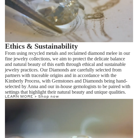
Ethics & Sustainability
From using recycled metals and reclaimed diamond melee in our
fine jewelry collections, we aim to protect the delicate balance
and natural beauty of this earth through ethical and sustainable
jewelry practices. Our Diamonds are carefully selected from
partners with traceable origins and in accordance with the
Kimberly Process, with Gemstones and Diamonds being hand-
selected by Anna and our in-house gemologists to be paired with
settings that highlight their natural beauty and unique qualities.
LEARN MORE >
Shop now