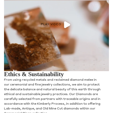
PLAY VIDEO
Ethics & Sustainability
From using recycled metals and reclaimed diamond melee in
our ceremonial and fine jewelry collections, we aim to protect
the delicate balance and natural beauty of this earth through
ethical and sustainable jewelry practices. Our Diamonds are
carefully selected from partners with traceable origins and in
accordance with the Kimberly Process, in addition to offering
Lab-made, Antique, and Old Mine Cut diamonds within our