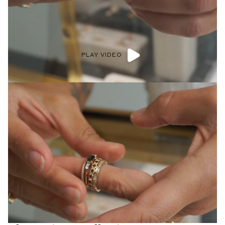
PLAY VIDEO