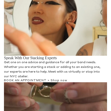
Speak With Our Stacking Experts
Get one on one advice and guidance for all your band needs.
Whether you are starting a stack or adding to an existing one,
our experts are here to help. Meet with us virtually or stop into
our NYC atelier.
BOOK AN APPOINTMENT >
Shop now