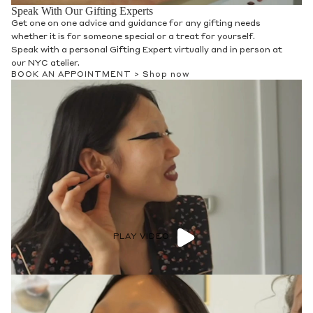
Speak With Our Gifting Experts
Get one on one advice and guidance for any gifting needs
whether it is for someone special or a treat for yourself.
Speak with a personal Gifting Expert virtually and in person at
our NYC atelier.
BOOK AN APPOINTMENT >
Shop now
PLAY VIDEO