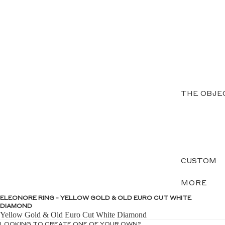
THE OBJE
CUSTOM
MORE
ELEONORE RING - YELLOW GOLD & OLD EURO CUT WHITE
DIAMOND
Yellow Gold & Old Euro Cut White Diamond
LOOKING TO CREATE ONE OF YOUR OWN?