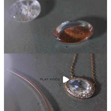
PLAY VIDEO