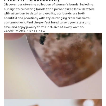
Discover our stunning collection of women's bands, including
our signature nesting bands for a personalized look. Crafted
with attention to detail and quality, our bands are both
beautiful and practical, with styles ranging from classic to
contemporary. Find the perfect band to suit your style and
size, and enjoy jewelry that's inclusive of every woman.
LEARN MORE >
Shop now