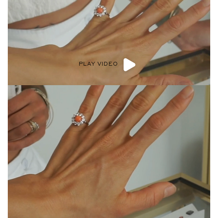
PLAY VIDEO