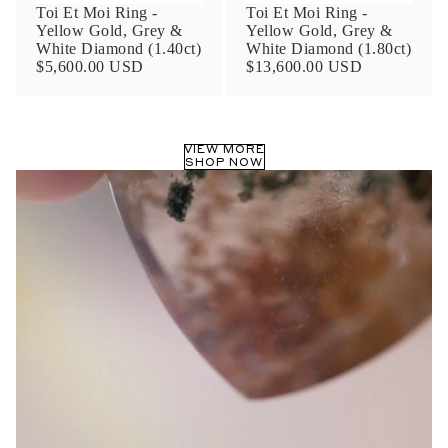
Toi Et Moi Ring -
Toi Et Moi Ring -
Yellow Gold, Grey &
Yellow Gold, Grey &
White Diamond (1.40ct)
White Diamond (1.80ct)
$5,600.00 USD
$13,600.00 USD
VIEW MORE
SHOP NOW