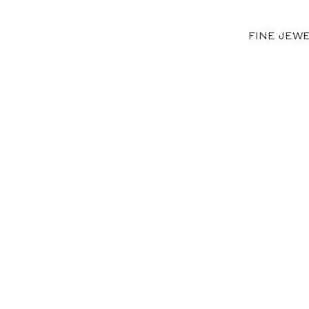
FINE JEW