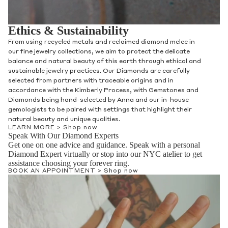
Ethics & Sustainability
From using recycled metals and reclaimed diamond melee in
our fine jewelry collections, we aim to protect the delicate
balance and natural beauty of this earth through ethical and
sustainable jewelry practices. Our Diamonds are carefully
selected from partners with traceable origins and in
accordance with the Kimberly Process, with Gemstones and
Diamonds being hand-selected by Anna and our in-house
gemologists to be paired with settings that highlight their
natural beauty and unique qualities.
LEARN MORE >
Shop now
Speak With Our Diamond Experts
Get one on one advice and guidance. Speak with a personal
Diamond Expert virtually or stop into our NYC atelier to get
assistance choosing your forever ring.
BOOK AN APPOINTMENT >
Shop now