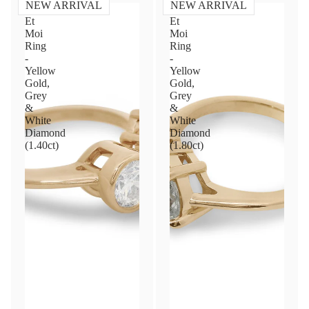
NEW ARRIVAL
NEW ARRIVAL
Toi
Toi
Et
Et
Moi
Moi
Ring
Ring
-
-
Yellow
Yellow
Gold,
Gold,
Grey
Grey
&
&
White
White
Diamond
Diamond
(1.40ct)
(1.80ct)