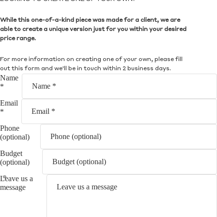
While this one-of-a-kind piece was made for a client, we are
able to create a unique version just for you within your desired
price range.
For more information on creating one of your own, please fill
out this form and we'll be in touch within 2 business days.
Name
*
Email
*
Phone
(optional)
Budget
(optional)
Leave us a
message