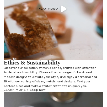
PLAY VIDEO
Ethics & Sustainability
Discover our collection of men's bands, crafted with attention
to detail and durability. Choose from a range of classic and
modern designs to elevate your style, and enjoy a personalized
fit with our variety of sizes, metals, and designs. Find your
perfect piece and make a statement that's uniquely you.
LEARN MORE >
Shop now