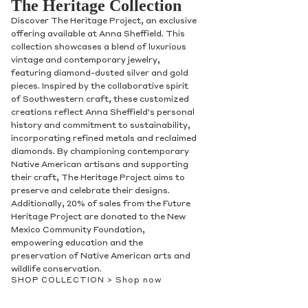
The Heritage Collection
Discover The Heritage Project, an exclusive
offering available at Anna Sheffield. This
collection showcases a blend of luxurious
vintage and contemporary jewelry,
featuring diamond-dusted silver and gold
pieces. Inspired by the collaborative spirit
of Southwestern craft, these customized
creations reflect Anna Sheffield's personal
history and commitment to sustainability,
incorporating refined metals and reclaimed
diamonds. By championing contemporary
Native American artisans and supporting
their craft, The Heritage Project aims to
preserve and celebrate their designs.
Additionally, 20% of sales from the Future
Heritage Project are donated to the New
Mexico Community Foundation,
empowering education and the
preservation of Native American arts and
wildlife conservation.
SHOP COLLECTION >
Shop now