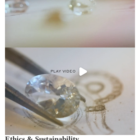
PLAY VIDEO
Ethics & Sustainability