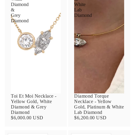
Diamond
White
&
Lab
Grey
Diamond
Diamond
Toi Et Moi Necklace -
Diamond Torque
Yellow Gold, White
Necklace - Yellow
Diamond & Grey
Gold, Platinum & White
Diamond
Lab Diamond
$6,000.00 USD
$6,200.00 USD