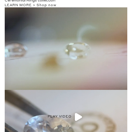
Ceremonial Rings collection
LEARN MORE >
Shop now
PLAY VIDEO