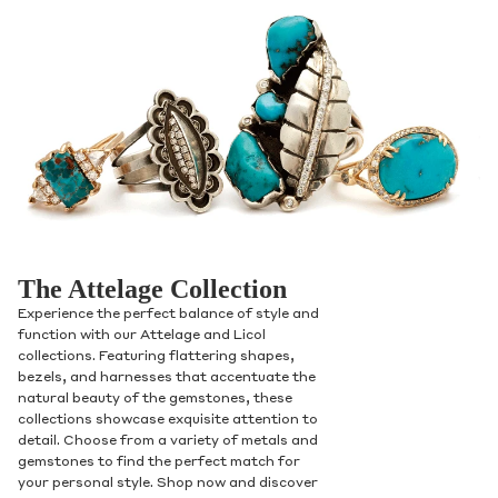
The Attelage Collection
Experience the perfect balance of style and
function with our Attelage and Licol
collections. Featuring flattering shapes,
bezels, and harnesses that accentuate the
natural beauty of the gemstones, these
collections showcase exquisite attention to
detail. Choose from a variety of metals and
gemstones to find the perfect match for
your personal style. Shop now and discover