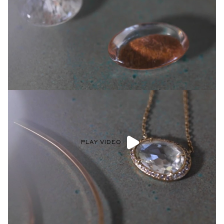
PLAY VIDEO