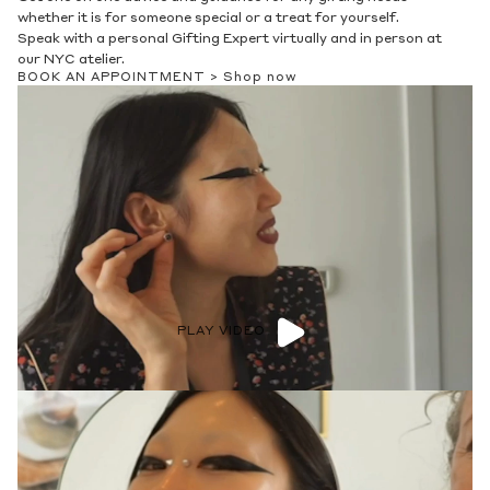
whether it is for someone special or a treat for yourself.
Speak with a personal Gifting Expert virtually and in person at
our NYC atelier.
BOOK AN APPOINTMENT >
Shop now
PLAY VIDEO