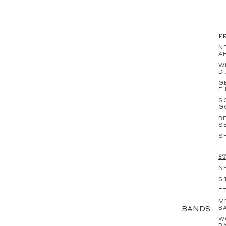
F
N
A
W
D
G
E
S
G
B
S
S
S
N
S
E
M
BANDS
B
W