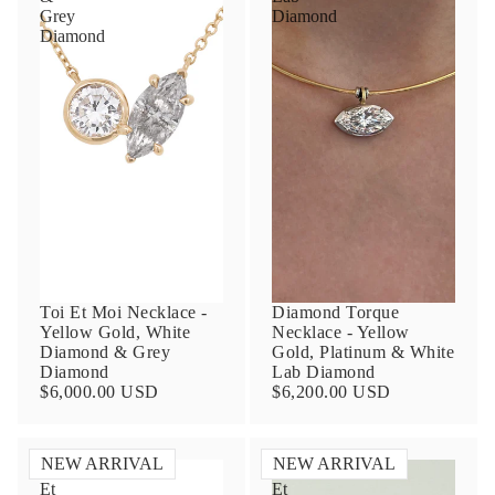
Grey
Diamond
Diamond
Toi Et Moi Necklace -
Diamond Torque
Yellow Gold, White
Necklace - Yellow
Diamond & Grey
Gold, Platinum & White
Diamond
Lab Diamond
$6,000.00 USD
$6,200.00 USD
NEW ARRIVAL
NEW ARRIVAL
Toi
Toi
Et
Et