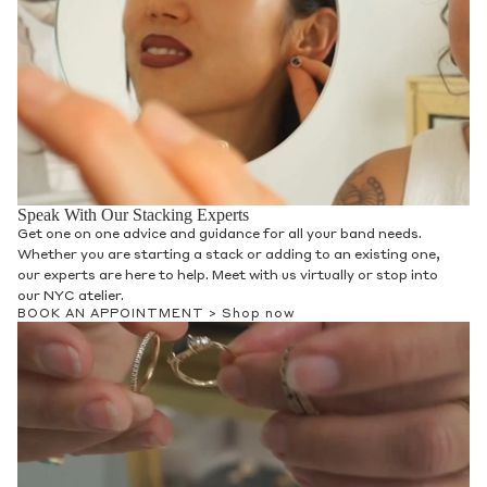
Speak With Our Stacking Experts
Get one on one advice and guidance for all your band needs.
Whether you are starting a stack or adding to an existing one,
our experts are here to help. Meet with us virtually or stop into
our NYC atelier.
BOOK AN APPOINTMENT >
Shop now