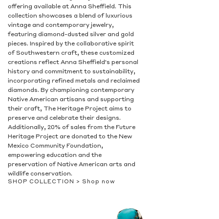
offering available at Anna Sheffield. This
collection showcases a blend of luxurious
vintage and contemporary jewelry,
featuring diamond-dusted silver and gold
pieces. Inspired by the collaborative spirit
of Southwestern craft, these customized
creations reflect Anna Sheffield's personal
history and commitment to sustainability,
incorporating refined metals and reclaimed
diamonds. By championing contemporary
Native American artisans and supporting
their craft, The Heritage Project aims to
preserve and celebrate their designs.
Additionally, 20% of sales from the Future
Heritage Project are donated to the New
Mexico Community Foundation,
empowering education and the
preservation of Native American arts and
wildlife conservation.
SHOP COLLECTION >
Shop now