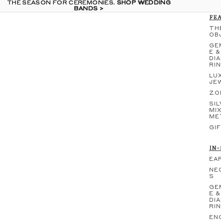
THE SEASON FOR CEREMONIES.
THE SEASON FOR CEREMONIES. SHOP WEDDING
SHOP WEDDING
BANDS >
BANDS >
FE
TH
OB
GE
E &
DI
RI
LU
JE
ZO
SIL
MI
ME
GI
IN
EA
NE
S
GE
E &
DI
RI
EN