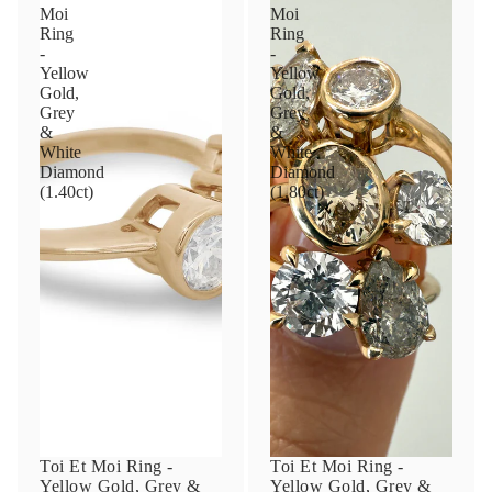
Moi
Moi
Ring
Ring
-
-
Yellow
Yellow
Gold,
Gold,
Grey
Grey
&
&
White
White
Diamond
Diamond
(1.40ct)
(1.80ct)
Toi Et Moi Ring -
Toi Et Moi Ring -
Yellow Gold, Grey &
Yellow Gold, Grey &