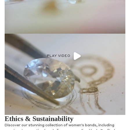
PLAY VIDEO
Ethics & Sustainability
Discover our stunning collection of women's bands, including