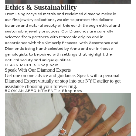
Ethics & Sustainability
From using recycled metals and reclaimed diamond melee in
our fine jewelry collections, we aim to protect the delicate
balance and natural beauty of this earth through ethical and
sustainable jewelry practices. Our Diamonds are carefully
selected from partners with traceable origins and in
accordance with the Kimberly Process, with Gemstones and
Diamonds being hand-selected by Anna and our in-house
gemologists to be paired with settings that highlight their
natural beauty and unique qualities.
LEARN MORE >
Shop now
Speak With Our Diamond Experts
Get one on one advice and guidance. Speak with a personal
Diamond Expert virtually or stop into our NYC atelier to get
assistance choosing your forever ring.
BOOK AN APPOINTMENT >
Shop now