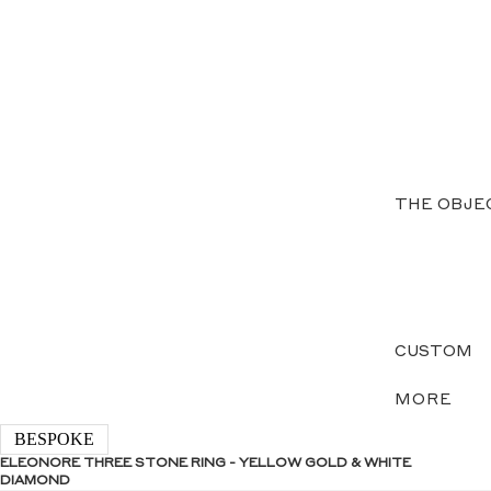
THE OBJE
CUSTOM
MORE
BESPOKE
ELEONORE THREE STONE RING - YELLOW GOLD & WHITE
DIAMOND