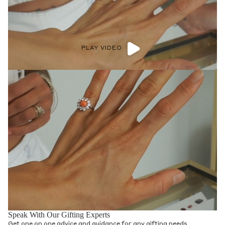
PLAY VIDEO
Speak With Our Gifting Experts
Get one on one advice and guidance for any gifting needs