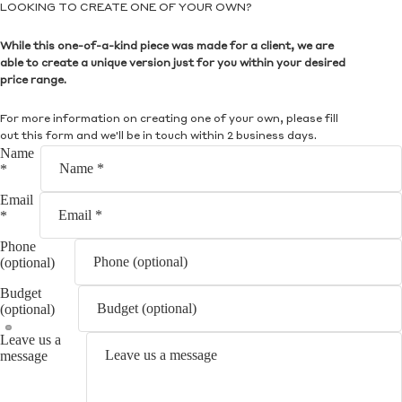
LOOKING TO CREATE ONE OF YOUR OWN?
While this one-of-a-kind piece was made for a client, we are
able to create a unique version just for you within your desired
price range.
For more information on creating one of your own, please fill
out this form and we'll be in touch within 2 business days.
Name
*
Email
*
Phone
(optional)
Budget
(optional)
Leave us a
message