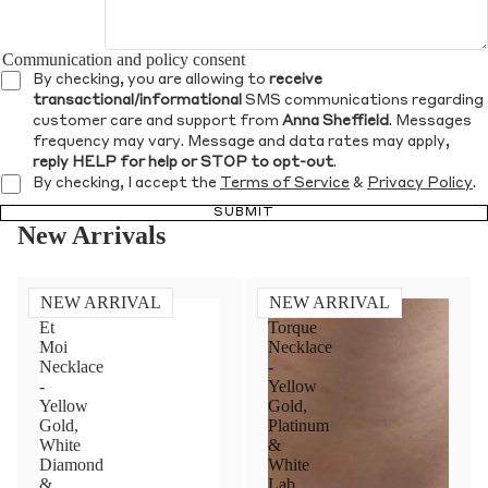
Communication and policy consent
By checking, you are allowing to
receive
transactional/informational
SMS communications regarding
customer care and support from
Anna Sheffield
. Messages
frequency may vary. Message and data rates may apply,
reply HELP for help or STOP to opt-out
.
By checking, I accept the
Terms of Service
&
Privacy Policy
.
SUBMIT
New Arrivals
NEW ARRIVAL
NEW ARRIVAL
Toi
Diamond
Et
Torque
Moi
Necklace
Necklace
-
-
Yellow
Yellow
Gold,
Gold,
Platinum
White
&
Diamond
White
&
Lab