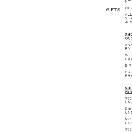
NT
OB
GIFTS
ALL
ST
JE
SHO
OC
AN
RY
WE
DA
BI
PU
PR
SHO
PRI
$50
UN
$10
UN
$25
UN
$50