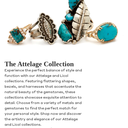
The Attelage Collection
Experience the perfect balance of style and
function with our Attelage and Licol
collections. Featuring flattering shapes,
bezels, and harnesses that accentuate the
natural beauty of the gemstones, these
collections showcase exquisite attention to
detail. Choose from a variety of metals and
gemstones to find the perfect match for
your personal style. Shop now and discover
the artistry and elegance of our Attelage
and Licol collections.