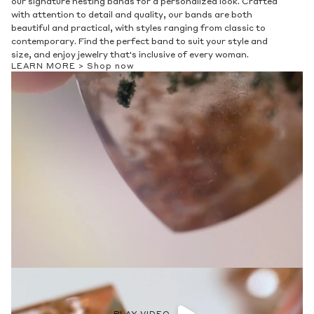
our signature nesting bands for a personalized look. Crafted
with attention to detail and quality, our bands are both
beautiful and practical, with styles ranging from classic to
contemporary. Find the perfect band to suit your style and
size, and enjoy jewelry that's inclusive of every woman.
LEARN MORE >
Shop now