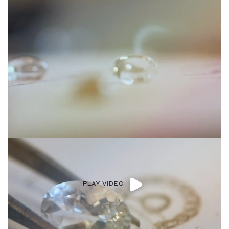
PLAY VIDEO