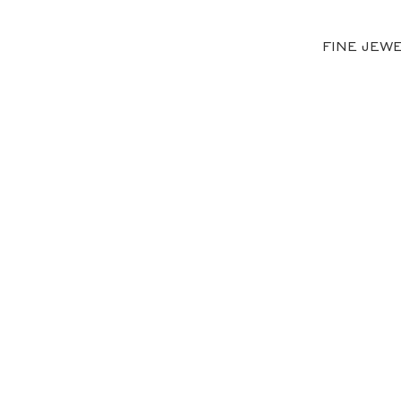
FINE JEW