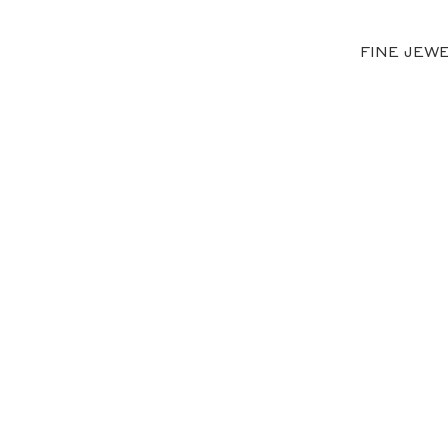
FINE JEW