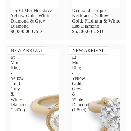
Toi Et Moi Necklace -
Diamond Torque
Yellow Gold, White
Necklace - Yellow
Diamond & Grey
Gold, Platinum & White
Diamond
Lab Diamond
$6,000.00 USD
$6,200.00 USD
NEW ARRIVAL
NEW ARRIVAL
Toi
Toi
Et
Et
Contact Us
Moi
Moi
Ring
Ring
-
-
Subject
Yellow
Yellow
Gold,
Gold,
Grey
Grey
&
&
Name
White
White
Diamond
Diamond
(1.40ct)
(1.80ct)
Email