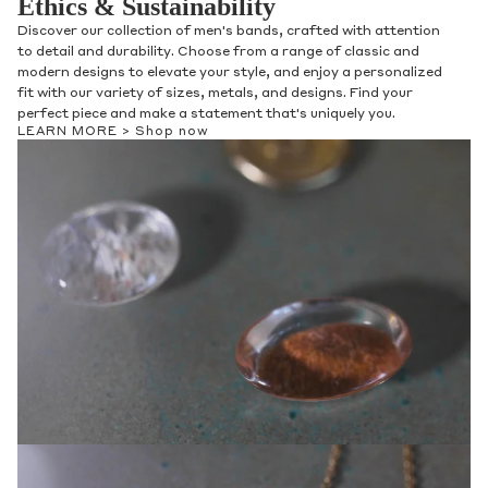
Ethics & Sustainability
Discover our collection of men's bands, crafted with attention
to detail and durability. Choose from a range of classic and
modern designs to elevate your style, and enjoy a personalized
fit with our variety of sizes, metals, and designs. Find your
perfect piece and make a statement that's uniquely you.
LEARN MORE >
Shop now