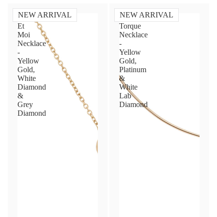
NEW ARRIVAL
NEW ARRIVAL
Toi
Diamond
Et
Torque
Moi
Necklace
Necklace
-
-
Yellow
Yellow
Gold,
Gold,
Platinum
White
&
Diamond
White
&
Lab
Grey
Diamond
Diamond