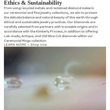
Ethics & Sustainability
From using recycled metals and reclaimed diamond melee in
our ceremonial and fine jewelry collections, we aim to protect
the delicate balance and natural beauty of this earth through
ethical and sustainable jewelry practices. Our Diamonds are
carefully selected from partners with traceable origins and in
accordance with the Kimberly Process, in addition to offering
Lab-made, Antique, and Old Mine Cut diamonds within our
Ceremonial Rings collection
LEARN MORE >
Shop now