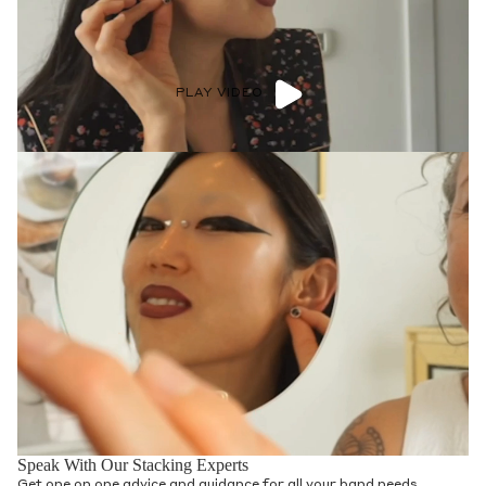
PLAY VIDEO
Speak With Our Stacking Experts
Get one on one advice and guidance for all your band needs.