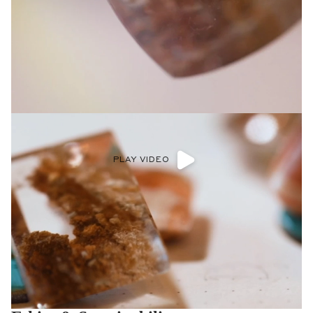
PLAY VIDEO