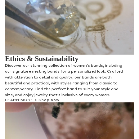
Ethics & Sustainability
Discover our stunning collection of women's bands, including
our signature nesting bands for a personalized look. Crafted
with attention to detail and quality, our bands are both
beautiful and practical, with styles ranging from classic to
contemporary. Find the perfect band to suit your style and
size, and enjoy jewelry that's inclusive of every woman.
LEARN MORE >
Shop now