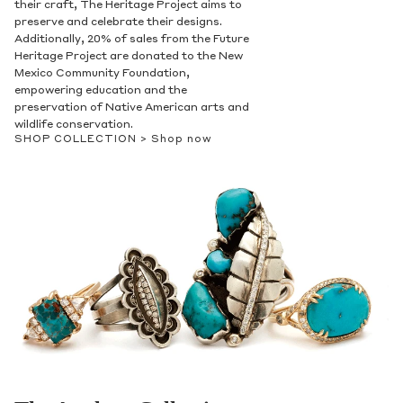
their craft, The Heritage Project aims to
preserve and celebrate their designs.
Additionally, 20% of sales from the Future
Heritage Project are donated to the New
Mexico Community Foundation,
empowering education and the
preservation of Native American arts and
wildlife conservation.
SHOP COLLECTION >
Shop now