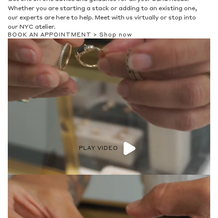
Whether you are starting a stack or adding to an existing one,
our experts are here to help. Meet with us virtually or stop into
our NYC atelier.
BOOK AN APPOINTMENT >
Shop now
PLAY VIDEO