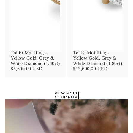
Phone
Leave us a message
Toi Et Moi Ring -
Toi Et Moi Ring -
Yellow Gold, Grey &
Yellow Gold, Grey &
White Diamond (1.40ct)
White Diamond (1.80ct)
$5,600.00 USD
$13,600.00 USD
Communication and policy consent
By checking, you are allowing to
receive
VIEW MORE
transactional/informational
SMS
SHOP NOW
communications regarding customer care and
support from
Anna Sheffield
. Messages
frequency may vary. Message and data rates
may apply,
reply HELP for help or STOP to opt-
out
.
By checking, I accept the
Terms of Service
&