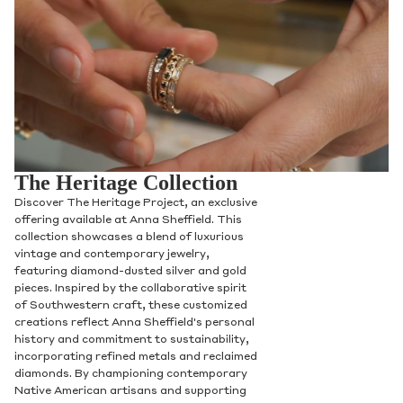
The Heritage Collection
Discover The Heritage Project, an exclusive
offering available at Anna Sheffield. This
collection showcases a blend of luxurious
vintage and contemporary jewelry,
featuring diamond-dusted silver and gold
pieces. Inspired by the collaborative spirit
of Southwestern craft, these customized
creations reflect Anna Sheffield's personal
history and commitment to sustainability,
incorporating refined metals and reclaimed
diamonds. By championing contemporary
Native American artisans and supporting