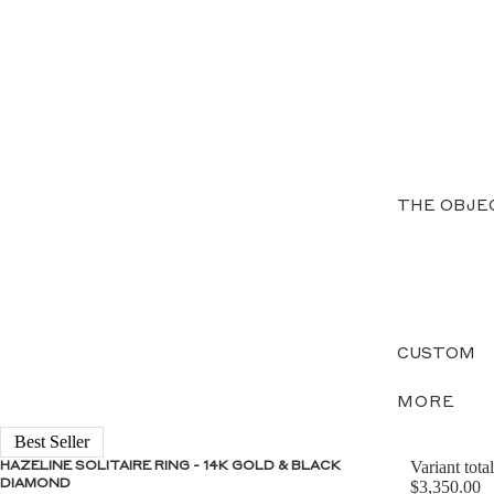
THE OBJE
CUSTOM
MORE
Best Seller
Variant total
HAZELINE SOLITAIRE RING - 14K GOLD & BLACK
DIAMOND
$3,350.00