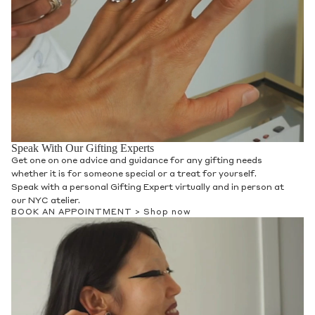
Speak With Our Gifting Experts
Get one on one advice and guidance for any gifting needs
whether it is for someone special or a treat for yourself.
Speak with a personal Gifting Expert virtually and in person at
our NYC atelier.
BOOK AN APPOINTMENT >
Shop now