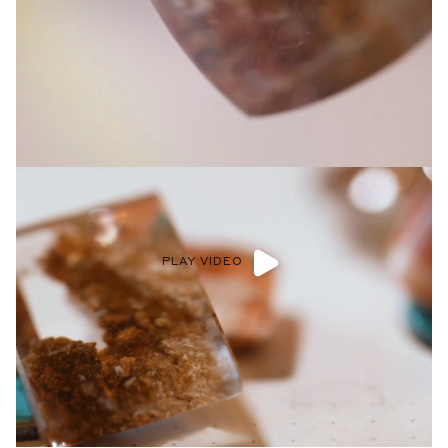
Privacy Policy
.
SUBMIT
PLAY VIDEO