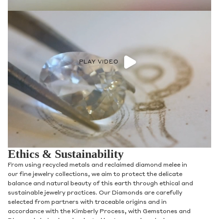
PLAY VIDEO
Ethics & Sustainability
From using recycled metals and reclaimed diamond melee in
our fine jewelry collections, we aim to protect the delicate
balance and natural beauty of this earth through ethical and
sustainable jewelry practices. Our Diamonds are carefully
selected from partners with traceable origins and in
accordance with the Kimberly Process, with Gemstones and