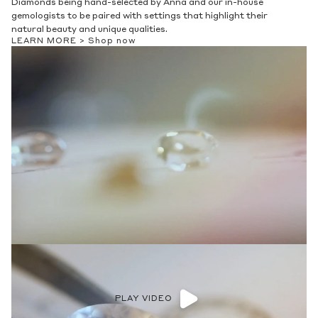
Diamonds being hand-selected by Anna and our in-house
gemologists to be paired with settings that highlight their
natural beauty and unique qualities.
LEARN MORE >
Shop now
PLAY VIDEO