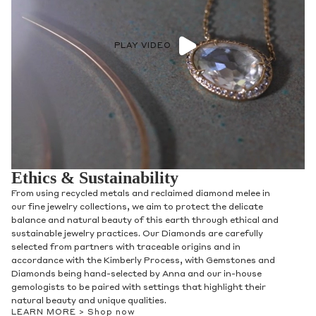
PLAY VIDEO
Ethics & Sustainability
From using recycled metals and reclaimed diamond melee in
our fine jewelry collections, we aim to protect the delicate
balance and natural beauty of this earth through ethical and
sustainable jewelry practices. Our Diamonds are carefully
selected from partners with traceable origins and in
accordance with the Kimberly Process, with Gemstones and
Diamonds being hand-selected by Anna and our in-house
gemologists to be paired with settings that highlight their
natural beauty and unique qualities.
LEARN MORE >
Shop now