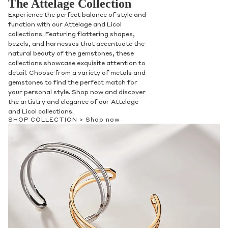
The Attelage Collection
Experience the perfect balance of style and
function with our Attelage and Licol
collections. Featuring flattering shapes,
bezels, and harnesses that accentuate the
natural beauty of the gemstones, these
collections showcase exquisite attention to
detail. Choose from a variety of metals and
gemstones to find the perfect match for
your personal style. Shop now and discover
the artistry and elegance of our Attelage
and Licol collections.
SHOP COLLECTION >
Shop now