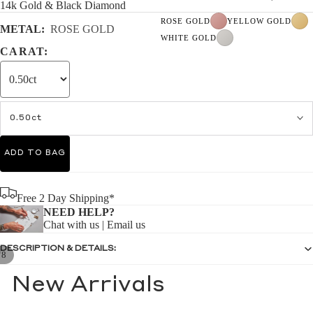
14k Gold & Black Diamond
ROSE GOLD
YELLOW GOLD
METAL:
ROSE GOLD
WHITE GOLD
CARAT:
0.50ct
ADD TO BAG
Free 2 Day Shipping*
NEED HELP?
Chat with us
|
Email us
DESCRIPTION & DETAILS:
/
8
New Arrivals