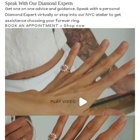
Speak With Our Diamond Experts
Get one on one advice and guidance. Speak with a personal
Diamond Expert virtually or stop into our NYC atelier to get
assistance choosing your forever ring.
BOOK AN APPOINTMENT >
Shop now
PLAY VIDEO