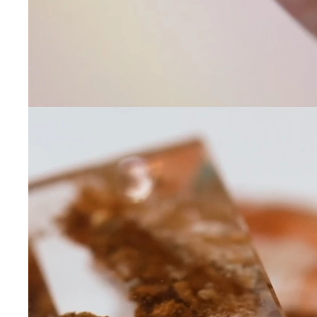
Leave us a message
Communication and p
By checking, yo
transactional/
communications
support from
A
frequency may 
may apply,
repl
out
.
By checking, I 
Privacy Policy
.