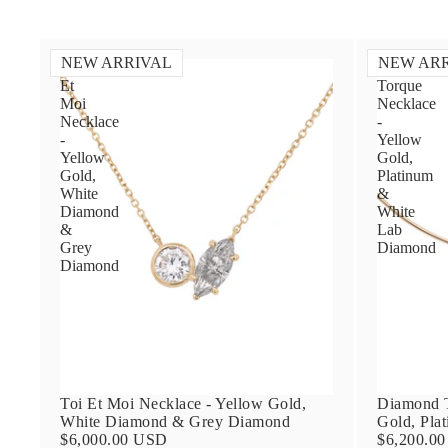
NEW ARRIVAL
NEW AR
Toi
Diamond
Et
Torque
Moi
Necklace
Necklace
-
-
Yellow
Yellow
Gold,
Gold,
Platinum
White
&
Diamond
White
&
Lab
Grey
Diamond
Diamond
Toi Et Moi Necklace - Yellow Gold,
Diamond T
White Diamond & Grey Diamond
Gold, Pla
$6,000.00 USD
$6,200.0