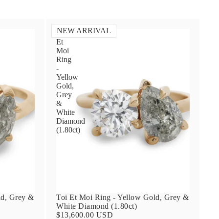
NEW ARRIVAL
Toi
Et
Moi
Ring
-
Yellow
Gold,
Grey
&
White
Diamond
(1.80ct)
ld, Grey &
Toi Et Moi Ring - Yellow Gold, Grey &
White Diamond (1.80ct)
$13,600.00 USD