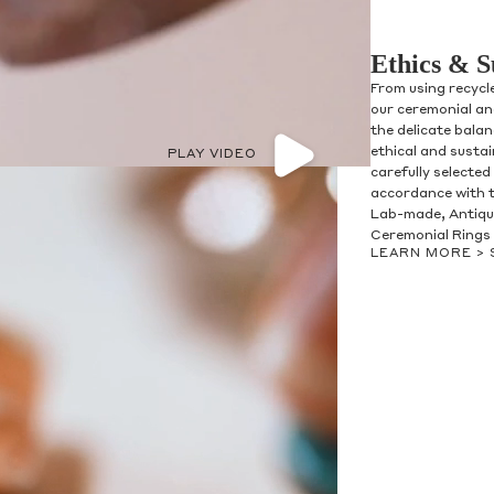
Ethics & S
From using recycl
our ceremonial and
the delicate bala
ethical and susta
PLAY VIDEO
carefully selected
accordance with t
olicy consent
Lab-made, Antique
u are allowing to
receive
Ceremonial Rings 
informational
SMS
LEARN MORE >
 regarding customer care and
nna Sheffield
. Messages
vary. Message and data rates
y HELP for help or STOP to opt-
accept the
Terms of Service
&
SUBMIT