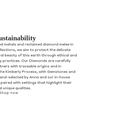
ustainability
ed metals and reclaimed diamond melee in
ollections, we aim to protect the delicate
al beauty of this earth through ethical and
ry practices. Our Diamonds are carefully
tners with traceable origins and in
the Kimberly Process, with Gemstones and
and-selected by Anna and our in-house
paired with settings that highlight their
 unique qualities.
Shop now