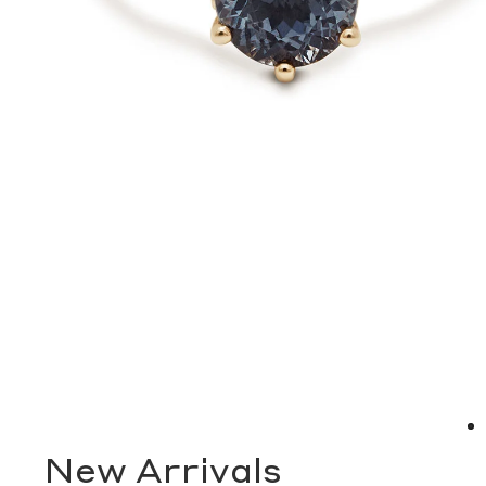
New Arrivals