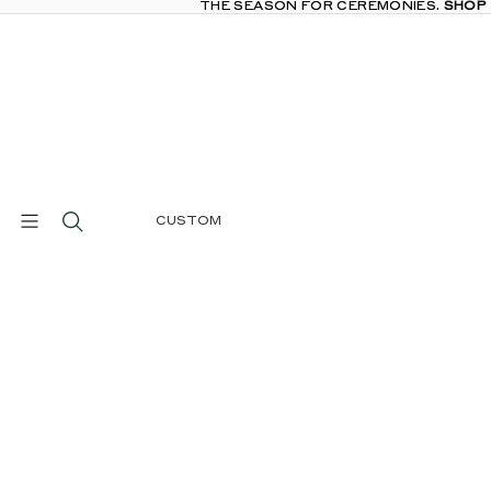
THE SEASON FOR CEREMONIES.
THE SEASON FOR CEREMONIES. SHOP
SHOP
CUSTOM