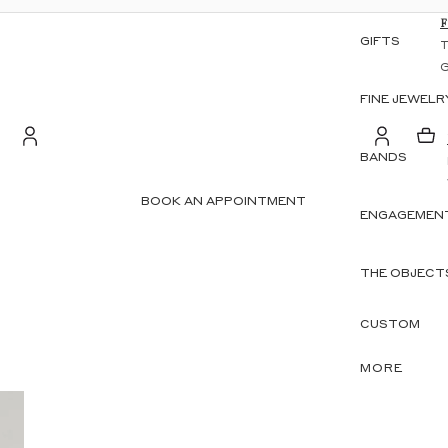
GIFTS
FINE JEWELR
BANDS
S
Account
BOOK AN APPOINTMENT
ENGAGEMENT
OTHER SIGN IN OPTIONS
ORDERS
PROFILE
THE OBJECT
CUSTOM
MORE