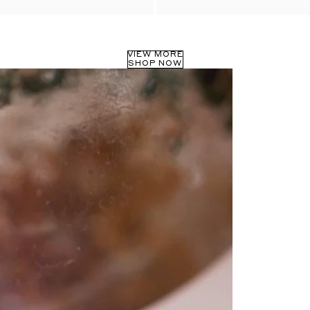
VIEW MORE
SHOP NOW