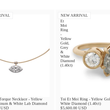
RIVAL
NEW ARRIVAL
Toi
Et
Moi
Ring
-
Yellow
Gold,
Grey
&
White
Diamond
(1.40ct)
orque Necklace - Yellow
Toi Et Moi Ring - Yellow Go
tinum & White Lab Diamond
White Diamond (1.40ct)
0 USD
$5,600.00 USD