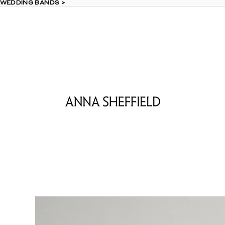
 WEDDING BANDS >
 WEDDING BANDS >