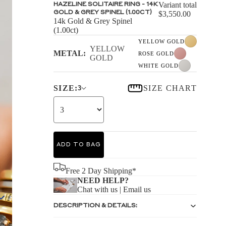
S
Variant total
HAZELINE SOLITAIRE RING - 14K
GOLD & GREY SPINEL (1.00CT)
$3,550.00
14k Gold & Grey Spinel
(1.00ct)
YELLOW GOLD
YELLOW
METAL:
ROSE GOLD
GOLD
WHITE GOLD
S
SIZE:
SIZE CHART
3
ADD TO BAG
Free 2 Day Shipping*
NEED HELP?
Chat with us
|
Email us
DESCRIPTION & DETAILS: