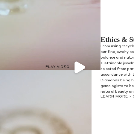
Ethics & S
From using recycl
our fine jewelry c
balance and natur
sustainable jewel
PLAY VIDEO
selected from par
accordance with 
Diamonds being h
gemologists to be 
natural beauty and
LEARN MORE >