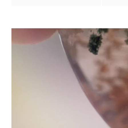
Contact Us
Subject
Name
Email
Phone