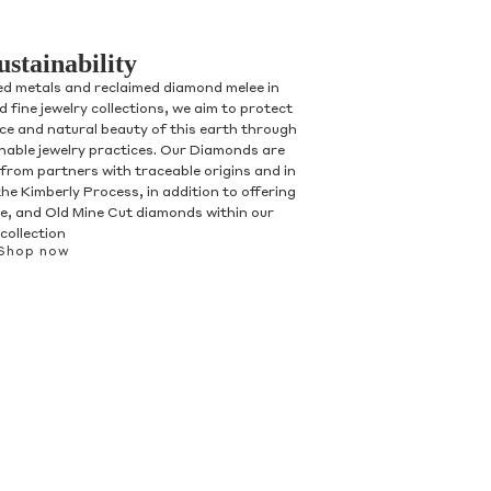
ustainability
ed metals and reclaimed diamond melee in
 fine jewelry collections, we aim to protect
nce and natural beauty of this earth through
inable jewelry practices. Our Diamonds are
 from partners with traceable origins and in
he Kimberly Process, in addition to offering
, and Old Mine Cut diamonds within our
collection
Shop now