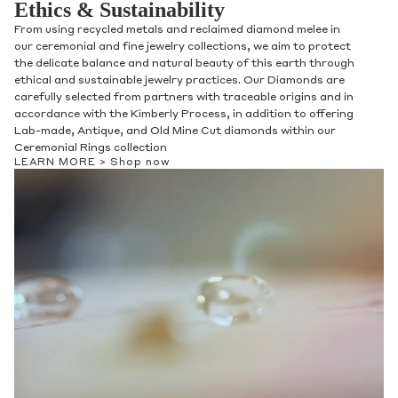
Ethics & Sustainability
From using recycled metals and reclaimed diamond melee in
our ceremonial and fine jewelry collections, we aim to protect
the delicate balance and natural beauty of this earth through
ethical and sustainable jewelry practices. Our Diamonds are
carefully selected from partners with traceable origins and in
accordance with the Kimberly Process, in addition to offering
Lab-made, Antique, and Old Mine Cut diamonds within our
Ceremonial Rings collection
LEARN MORE >
Shop now