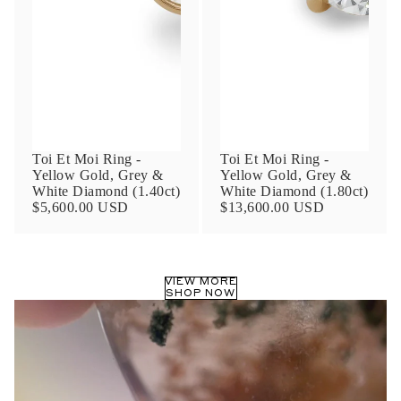
Phone
Leave us a message
Toi Et Moi Ring -
Toi Et Moi Ring -
Yellow Gold, Grey &
Yellow Gold, Grey &
White Diamond (1.40ct)
White Diamond (1.80ct)
$5,600.00 USD
$13,600.00 USD
Communication and policy consent
By checking, you are allowing to
receive
VIEW MORE
transactional/informational
SMS
SHOP NOW
communications regarding customer care and
support from
Anna Sheffield
. Messages
frequency may vary. Message and data rates
may apply,
reply HELP for help or STOP to opt-
out
.
By checking, I accept the
Terms of Service
&