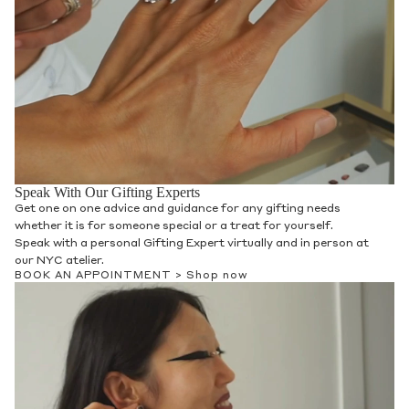
Speak With Our Gifting Experts
Get one on one advice and guidance for any gifting needs
whether it is for someone special or a treat for yourself.
Speak with a personal Gifting Expert virtually and in person at
our NYC atelier.
BOOK AN APPOINTMENT >
Shop now