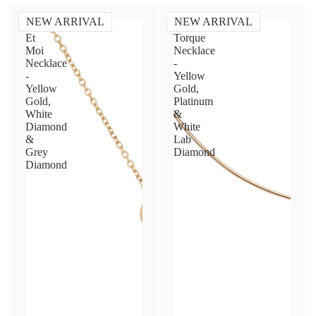
NEW ARRIVAL
NEW ARRIVAL
Toi
Diamond
Et
Torque
Moi
Necklace
Necklace
-
-
Yellow
Yellow
Gold,
Gold,
Platinum
White
&
Diamond
White
&
Lab
Grey
Diamond
Diamond