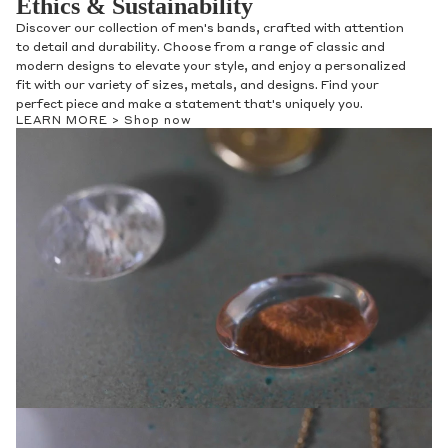
Ethics & Sustainability
Discover our collection of men's bands, crafted with attention
to detail and durability. Choose from a range of classic and
modern designs to elevate your style, and enjoy a personalized
fit with our variety of sizes, metals, and designs. Find your
perfect piece and make a statement that's uniquely you.
LEARN MORE >
Shop now