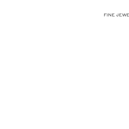
FINE JEW