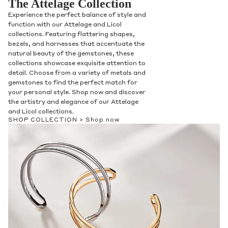
The Attelage Collection
Experience the perfect balance of style and
function with our Attelage and Licol
collections. Featuring flattering shapes,
bezels, and harnesses that accentuate the
natural beauty of the gemstones, these
collections showcase exquisite attention to
detail. Choose from a variety of metals and
gemstones to find the perfect match for
your personal style. Shop now and discover
the artistry and elegance of our Attelage
and Licol collections.
SHOP COLLECTION >
Shop now