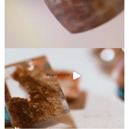
Privacy Policy
.
SUBMIT
PLAY VIDEO