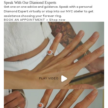
Speak With Our Diamond Experts
Get one on one advice and guidance. Speak with a personal
Diamond Expert virtually or stop into our NYC atelier to get
assistance choosing your forever ring.
BOOK AN APPOINTMENT >
Shop now
PLAY VIDEO