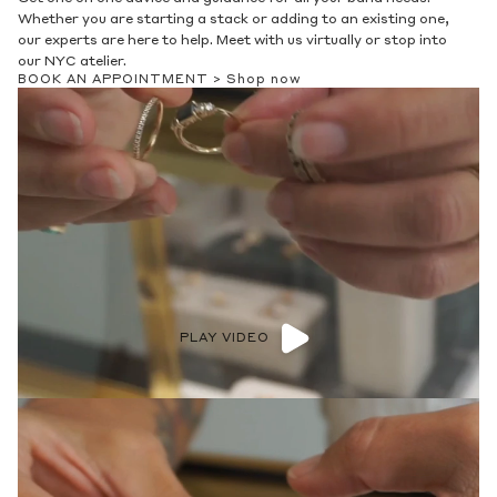
Whether you are starting a stack or adding to an existing one,
our experts are here to help. Meet with us virtually or stop into
our NYC atelier.
BOOK AN APPOINTMENT >
Shop now
PLAY VIDEO