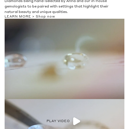
Diamonds being hand-selected by Anna and our in-house
gemologists to be paired with settings that highlight their
natural beauty and unique qualities.
LEARN MORE >
Shop now
PLAY VIDEO