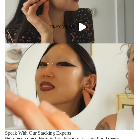
PLAY VIDEO
Speak With Our Stacking Experts
Get one on one advice and guidance for all your band needs.