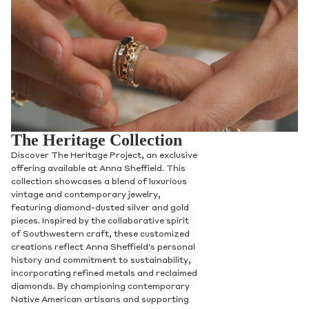
The Heritage Collection
Discover The Heritage Project, an exclusive
offering available at Anna Sheffield. This
collection showcases a blend of luxurious
vintage and contemporary jewelry,
featuring diamond-dusted silver and gold
pieces. Inspired by the collaborative spirit
of Southwestern craft, these customized
creations reflect Anna Sheffield's personal
history and commitment to sustainability,
incorporating refined metals and reclaimed
diamonds. By championing contemporary
Native American artisans and supporting