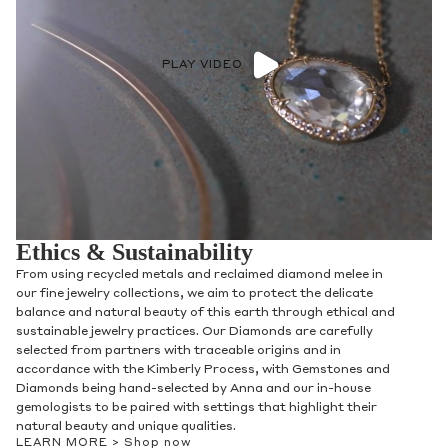
PLAY VIDEO
Ethics & Sustainability
From using recycled metals and reclaimed diamond melee in
our fine jewelry collections, we aim to protect the delicate
balance and natural beauty of this earth through ethical and
sustainable jewelry practices. Our Diamonds are carefully
selected from partners with traceable origins and in
accordance with the Kimberly Process, with Gemstones and
Diamonds being hand-selected by Anna and our in-house
gemologists to be paired with settings that highlight their
natural beauty and unique qualities.
LEARN MORE >
Shop now