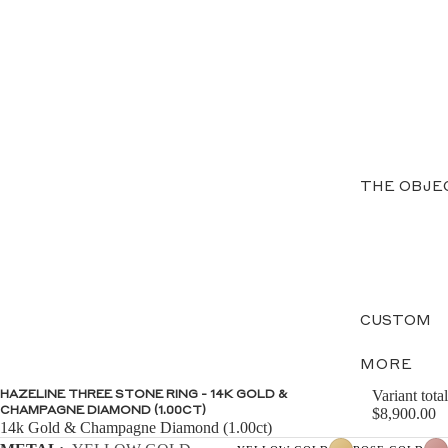
THE OBJE
CUSTOM
MORE
Variant total
HAZELINE THREE STONE RING - 14K GOLD &
CHAMPAGNE DIAMOND (1.00CT)
$8,900.00
14k Gold & Champagne Diamond (1.00ct)