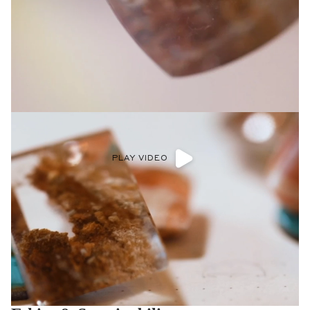
PLAY VIDEO