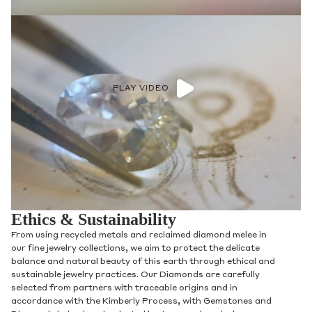
PLAY VIDEO
Ethics & Sustainability
From using recycled metals and reclaimed diamond melee in
our fine jewelry collections, we aim to protect the delicate
balance and natural beauty of this earth through ethical and
sustainable jewelry practices. Our Diamonds are carefully
selected from partners with traceable origins and in
accordance with the Kimberly Process, with Gemstones and