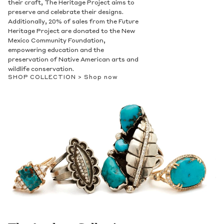
their craft, The Heritage Project aims to
preserve and celebrate their designs.
Additionally, 20% of sales from the Future
Heritage Project are donated to the New
Mexico Community Foundation,
empowering education and the
preservation of Native American arts and
wildlife conservation.
SHOP COLLECTION >
Shop now