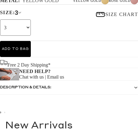
METAL:
YELLOW GOLD
YELLOW GOLD
ROSE GOLD
3
SIZE:
SIZE CHART
ADD TO BAG
Free 2 Day Shipping*
NEED HELP?
Chat with us
|
Email us
DESCRIPTION & DETAILS:
New Arrivals