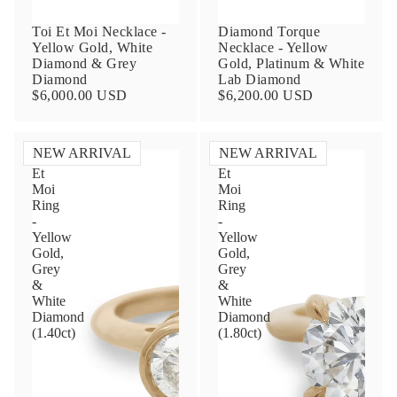
Toi Et Moi Necklace -
Diamond Torque
Yellow Gold, White
Necklace - Yellow
Diamond & Grey
Gold, Platinum & White
Diamond
Lab Diamond
$6,000.00 USD
$6,200.00 USD
NEW ARRIVAL
NEW ARRIVAL
Toi
Toi
Et
Et
Contact Us
Moi
Moi
Ring
Ring
-
-
Subject
Yellow
Yellow
Gold,
Gold,
Grey
Grey
&
&
Name
White
White
Diamond
Diamond
(1.40ct)
(1.80ct)
Email