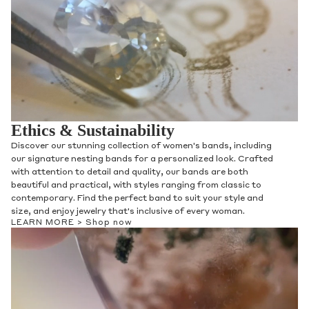
Ethics & Sustainability
Discover our stunning collection of women's bands, including
our signature nesting bands for a personalized look. Crafted
with attention to detail and quality, our bands are both
beautiful and practical, with styles ranging from classic to
contemporary. Find the perfect band to suit your style and
size, and enjoy jewelry that's inclusive of every woman.
LEARN MORE >
Shop now