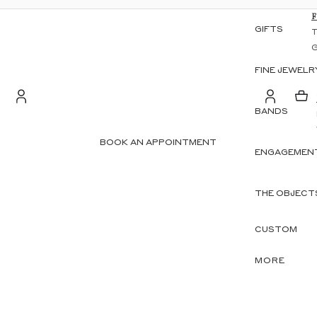
GIFTS
FINE JEWELR
BANDS
S
Account
BOOK AN APPOINTMENT
ENGAGEMENT
OTHER SIGN IN OPTIONS
ORDERS
PROFILE
THE OBJECT
CUSTOM
MORE