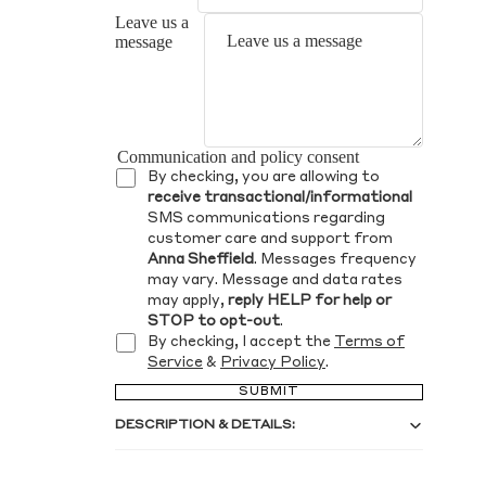
Leave us a
message
Communication and policy consent
By checking, you are allowing to
receive transactional/informational
SMS communications regarding
customer care and support from
Anna Sheffield
. Messages frequency
may vary. Message and data rates
may apply,
reply HELP for help or
STOP to opt-out
.
By checking, I accept the
Terms of
Service
&
Privacy Policy
.
SUBMIT
DESCRIPTION & DETAILS: