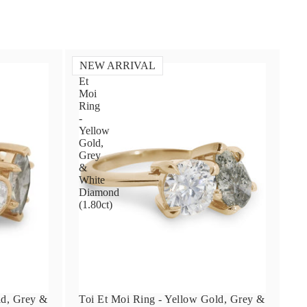
NEW ARRIVAL
Toi
Et
Moi
Ring
-
Yellow
Gold,
Grey
&
White
Diamond
(1.80ct)
ld, Grey &
Toi Et Moi Ring - Yellow Gold, Grey &