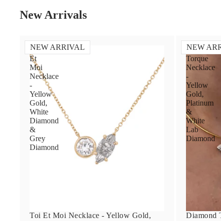
New Arrivals
NEW ARRIVAL
NEW AR
Toi
Diamond
Et
Torque
Moi
Necklace
Necklace
-
-
Yellow
Yellow
Gold,
Gold,
Platinum
White
&
Diamond
White
&
Lab
Grey
Diamond
Diamond
Toi Et Moi Necklace - Yellow Gold,
Diamond T