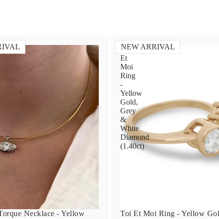
RIVAL
NEW ARRIVAL
Toi
Et
Moi
Ring
-
Yellow
Gold,
Grey
&
White
Diamond
(1.40ct)
orque Necklace - Yellow
Toi Et Moi Ring - Yellow Go