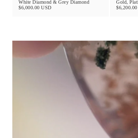
White Diamond & Grey Diamond
Gold, Pla
$6,000.00 USD
$6,200.0