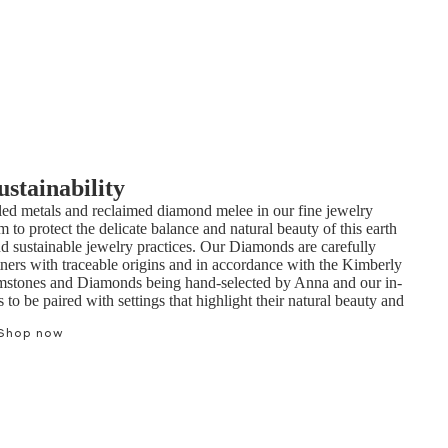
ustainability
ed metals and reclaimed diamond melee in our fine jewelry
m to protect the delicate balance and natural beauty of this earth
nd sustainable jewelry practices. Our Diamonds are carefully
tners with traceable origins and in accordance with the Kimberly
mstones and Diamonds being hand-selected by Anna and our in-
to be paired with settings that highlight their natural beauty and
Shop now