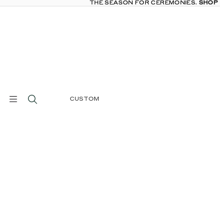
THE SEASON FOR CEREMONIES.
THE SEASON FOR CEREMONIES. SHOP
SHOP
CUSTOM