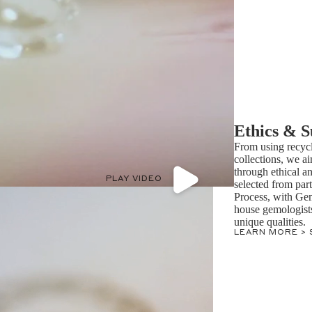
Ethics & S
From using recycl
collections, we ai
through ethical a
PLAY VIDEO
selected from par
Process, with Ge
house gemologists 
unique qualities.
LEARN MORE >