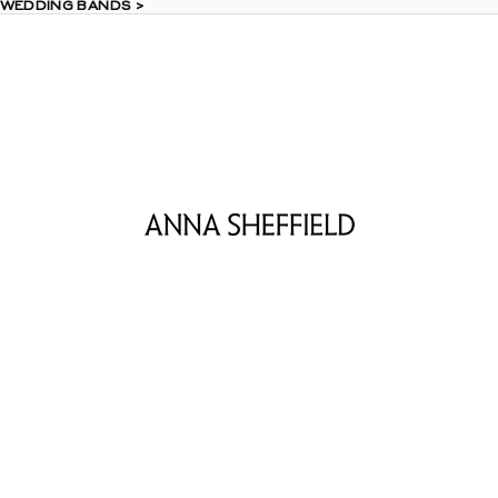
 WEDDING BANDS >
 WEDDING BANDS >