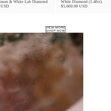
tinum & White Lab Diamond
White Diamond (1.40ct)
0 USD
$5,600.00 USD
VIEW MORE
SHOP NOW