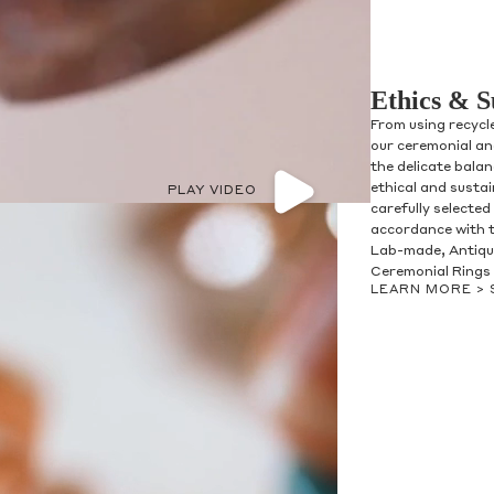
Ethics & S
From using recycl
our ceremonial and
the delicate bala
ethical and susta
PLAY VIDEO
carefully selected
accordance with t
Lab-made, Antique
Ceremonial Rings 
LEARN MORE >