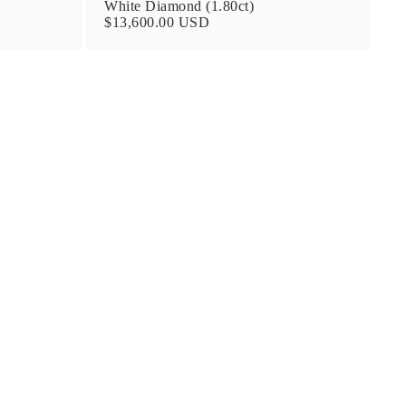
White Diamond (1.80ct)
$13,600.00 USD