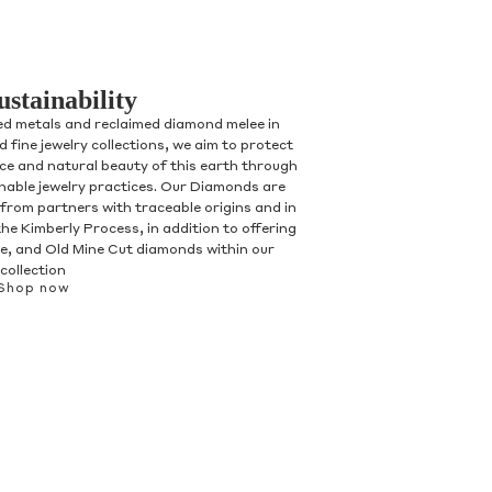
ustainability
ed metals and reclaimed diamond melee in
 fine jewelry collections, we aim to protect
nce and natural beauty of this earth through
inable jewelry practices. Our Diamonds are
 from partners with traceable origins and in
he Kimberly Process, in addition to offering
, and Old Mine Cut diamonds within our
collection
Shop now