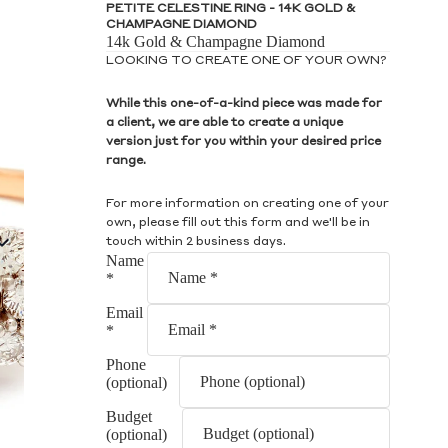
S
PETITE CELESTINE RING - 14K GOLD &
CHAMPAGNE DIAMOND
14k Gold & Champagne Diamond
LOOKING TO CREATE ONE OF YOUR OWN?
While this one-of-a-kind piece was made for
a client, we are able to create a unique
version just for you within your desired price
S
range.
For more information on creating one of your
own, please fill out this form and we'll be in
touch within 2 business days.
Name
*
Email
*
Phone
(optional)
Budget
(optional)