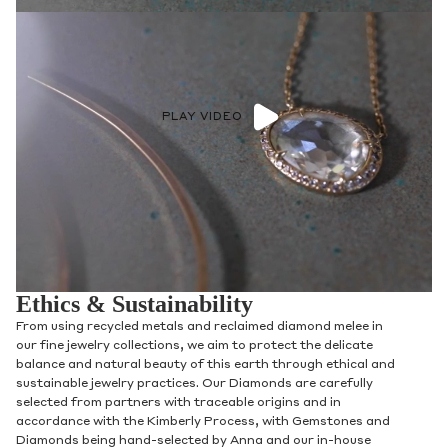
PLAY VIDEO
Ethics & Sustainability
From using recycled metals and reclaimed diamond melee in
our fine jewelry collections, we aim to protect the delicate
balance and natural beauty of this earth through ethical and
sustainable jewelry practices. Our Diamonds are carefully
selected from partners with traceable origins and in
accordance with the Kimberly Process, with Gemstones and
Diamonds being hand-selected by Anna and our in-house