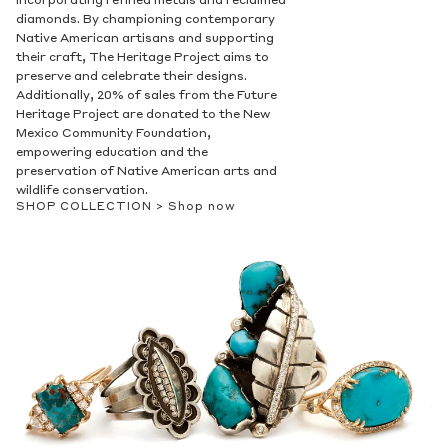
incorporating refined metals and reclaimed
diamonds. By championing contemporary
Native American artisans and supporting
their craft, The Heritage Project aims to
preserve and celebrate their designs.
Additionally, 20% of sales from the Future
Heritage Project are donated to the New
Mexico Community Foundation,
empowering education and the
preservation of Native American arts and
wildlife conservation.
SHOP COLLECTION >
Shop now