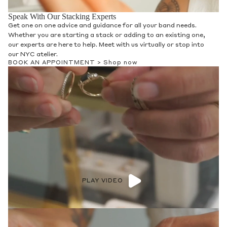
Speak With Our Stacking Experts
Get one on one advice and guidance for all your band needs.
Whether you are starting a stack or adding to an existing one,
our experts are here to help. Meet with us virtually or stop into
our NYC atelier.
BOOK AN APPOINTMENT >
Shop now
PLAY VIDEO