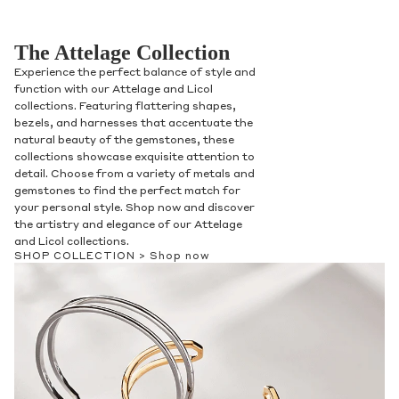
The Attelage Collection
Experience the perfect balance of style and
function with our Attelage and Licol
collections. Featuring flattering shapes,
bezels, and harnesses that accentuate the
natural beauty of the gemstones, these
collections showcase exquisite attention to
detail. Choose from a variety of metals and
gemstones to find the perfect match for
your personal style. Shop now and discover
the artistry and elegance of our Attelage
and Licol collections.
SHOP COLLECTION >
Shop now