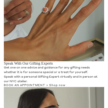
Speak With Our Gifting Experts
Get one on one advice and guidance for any gifting needs
whether it is for someone special or a treat for yourself.
Speak with a personal Gifting Expert virtually and in person at
our NYC atelier.
BOOK AN APPOINTMENT >
Shop now