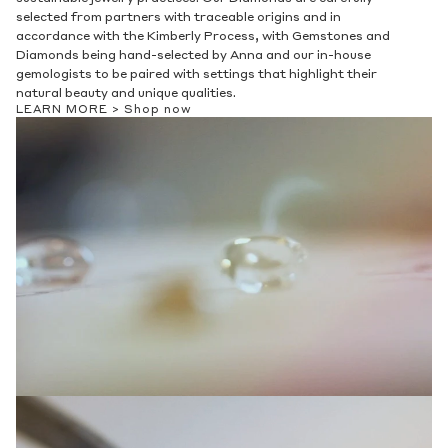
Privacy Policy
.
selected from partners with traceable origins and in
accordance with the Kimberly Process, with Gemstones and
SUBMIT
Diamonds being hand-selected by Anna and our in-house
gemologists to be paired with settings that highlight their
natural beauty and unique qualities.
LEARN MORE >
Shop now