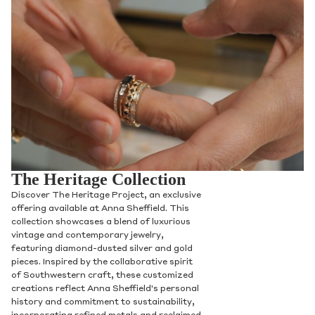
The Heritage Collection
Discover The Heritage Project, an exclusive
offering available at Anna Sheffield. This
collection showcases a blend of luxurious
vintage and contemporary jewelry,
featuring diamond-dusted silver and gold
pieces. Inspired by the collaborative spirit
of Southwestern craft, these customized
creations reflect Anna Sheffield's personal
history and commitment to sustainability,