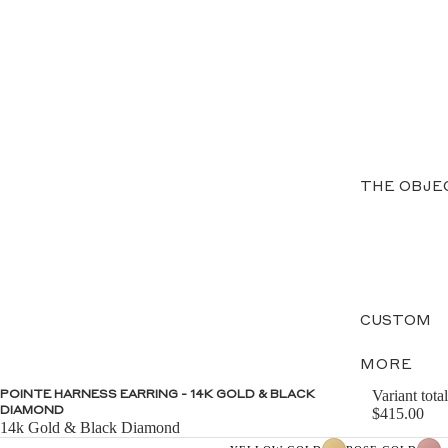
THE OBJE
CUSTOM
MORE
Variant total
POINTE HARNESS EARRING - 14K GOLD & BLACK
DIAMOND
$415.00
14k Gold & Black Diamond