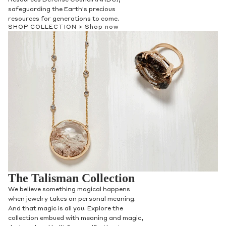
safeguarding the Earth's precious
resources for generations to come.
SHOP COLLECTION >
Shop now
The Talisman Collection
We believe something magical happens
when jewelry takes on personal meaning.
And that magic is all you. Explore the
collection embued with meaning and magic,