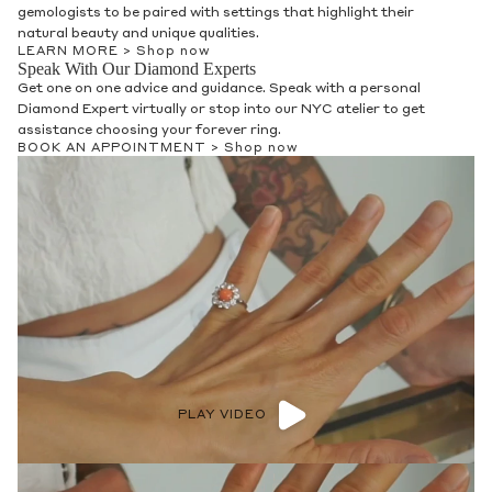
gemologists to be paired with settings that highlight their
natural beauty and unique qualities.
LEARN MORE >
Shop now
Speak With Our Diamond Experts
Get one on one advice and guidance. Speak with a personal
Diamond Expert virtually or stop into our NYC atelier to get
assistance choosing your forever ring.
BOOK AN APPOINTMENT >
Shop now
PLAY VIDEO