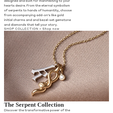
designed and built for manifesting to your
hearts desire. From the eternal symbolism
of serpents to hands of humantity, choose
from accompanying add-on's like gold
initial charms and and bezel-set gemstone
and diamonds that tell your story.
SHOP COLLECTION >
Shop now
The Serpent Collection
Discover the transformative power of the