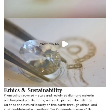
Phone
Leave us a message
PLAY VIDEO
Communication and policy consent
By checking, you are allowing to
receive
transactional/informational
SMS
communications regarding customer care and
Ethics & Sustainability
support from
Anna Sheffield
. Messages
frequency may vary. Message and data rates
From using recycled metals and reclaimed diamond melee in
may apply,
reply HELP for help or STOP to opt-
our fine jewelry collections, we aim to protect the delicate
out
.
balance and natural beauty of this earth through ethical and
By checking, I accept the
Terms of Service
&
sustainable jewelry practices. Our Diamonds are carefully