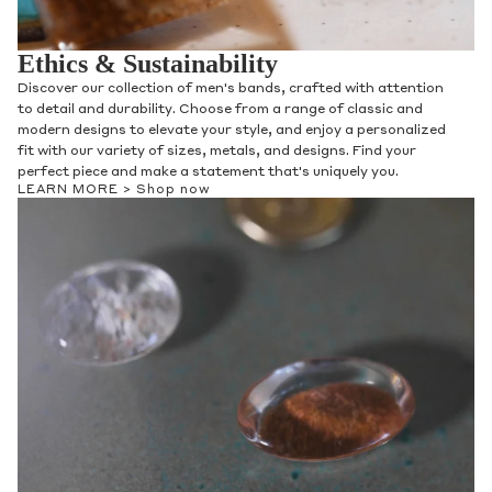
Ethics & Sustainability
Discover our collection of men's bands, crafted with attention
to detail and durability. Choose from a range of classic and
modern designs to elevate your style, and enjoy a personalized
fit with our variety of sizes, metals, and designs. Find your
perfect piece and make a statement that's uniquely you.
LEARN MORE >
Shop now