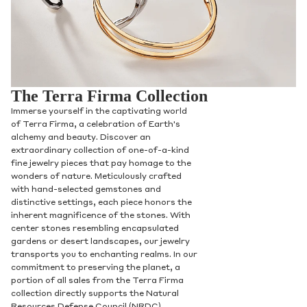
The Terra Firma Collection
Immerse yourself in the captivating world
of Terra Firma, a celebration of Earth's
alchemy and beauty. Discover an
extraordinary collection of one-of-a-kind
fine jewelry pieces that pay homage to the
wonders of nature. Meticulously crafted
with hand-selected gemstones and
distinctive settings, each piece honors the
inherent magnificence of the stones. With
center stones resembling encapsulated
gardens or desert landscapes, our jewelry
transports you to enchanting realms. In our
commitment to preserving the planet, a
portion of all sales from the Terra Firma
collection directly supports the Natural
Resources Defense Council (NRDC),