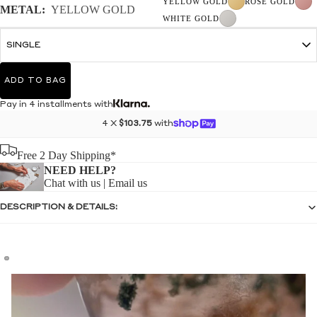
YELLOW GOLD
ROSE GOLD
METAL:
YELLOW GOLD
WHITE GOLD
ADD TO BAG
Pay in 4 installments with
4 X
$103.75
with
Free 2 Day Shipping*
NEED HELP?
Chat with us
|
Email us
DESCRIPTION & DETAILS: