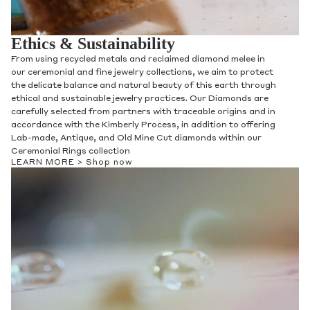
Ethics & Sustainability
From using recycled metals and reclaimed diamond melee in
our ceremonial and fine jewelry collections, we aim to protect
the delicate balance and natural beauty of this earth through
ethical and sustainable jewelry practices. Our Diamonds are
carefully selected from partners with traceable origins and in
accordance with the Kimberly Process, in addition to offering
Lab-made, Antique, and Old Mine Cut diamonds within our
Contact Us
Ceremonial Rings collection
LEARN MORE >
Shop now
Subject
Name
Email