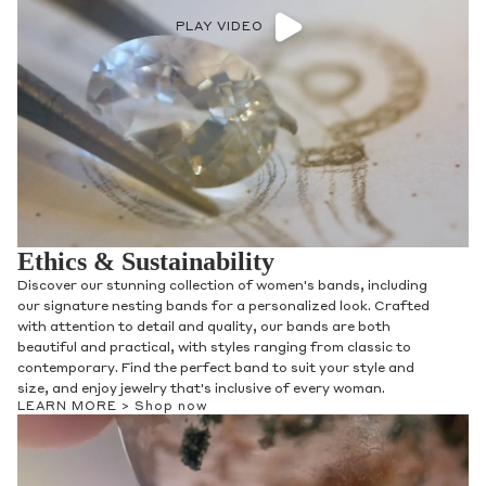
PLAY VIDEO
Ethics & Sustainability
Discover our stunning collection of women's bands, including
our signature nesting bands for a personalized look. Crafted
with attention to detail and quality, our bands are both
beautiful and practical, with styles ranging from classic to
contemporary. Find the perfect band to suit your style and
size, and enjoy jewelry that's inclusive of every woman.
LEARN MORE >
Shop now