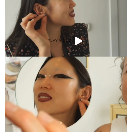
PLAY VIDEO