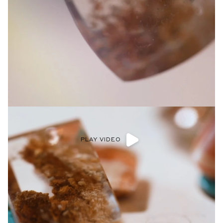
PLAY VIDEO