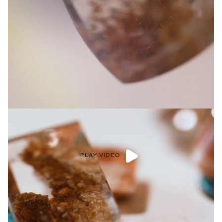
PLAY VIDEO