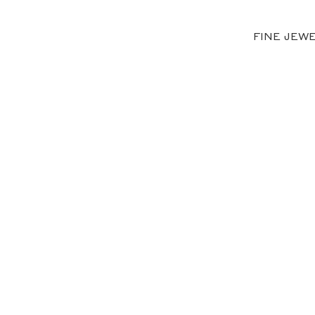
FINE JEW