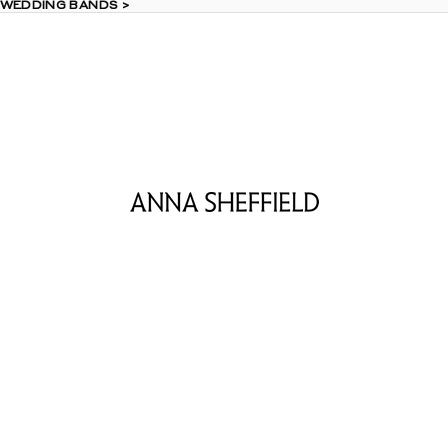
 WEDDING BANDS >
 WEDDING BANDS >