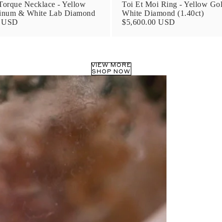
orque Necklace - Yellow
Toi Et Moi Ring - Yellow Go
tinum & White Lab Diamond
White Diamond (1.40ct)
0 USD
$5,600.00 USD
VIEW MORE
SHOP NOW