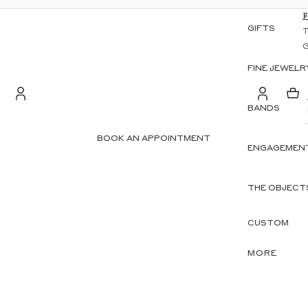
GIFTS
FINE JEWELR
BANDS
S
Account
BOOK AN APPOINTMENT
ENGAGEMENT
OTHER SIGN IN OPTIONS
ORDERS
PROFILE
THE OBJECT
CUSTOM
MORE