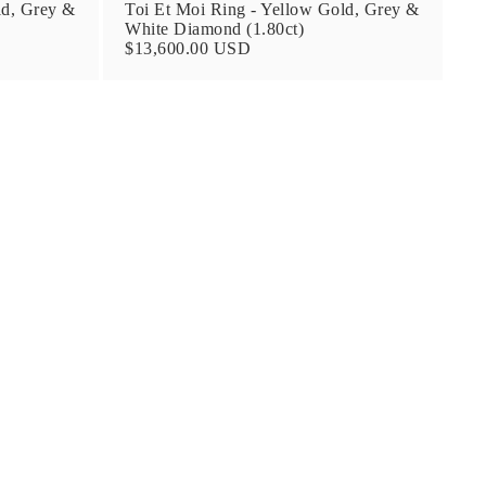
ld, Grey &
Toi Et Moi Ring - Yellow Gold, Grey &
White Diamond (1.80ct)
$13,600.00 USD