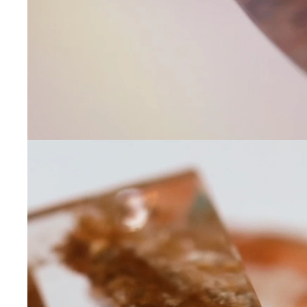
Contact Us
Subject
Name
Email
Phone