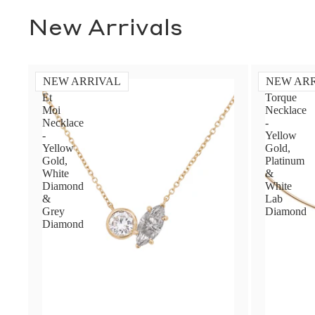
New Arrivals
NEW ARRIVAL
NEW AR
Toi
Diamond
Et
Torque
Moi
Necklace
Necklace
-
-
Yellow
Yellow
Gold,
Gold,
Platinum
White
&
Diamond
White
&
Lab
Grey
Diamond
Diamond