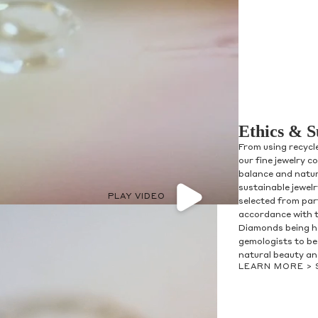
Ethics & S
From using recycl
our fine jewelry c
balance and natur
sustainable jewel
PLAY VIDEO
selected from par
accordance with 
Diamonds being h
gemologists to be 
natural beauty and
LEARN MORE >