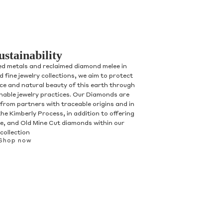
ustainability
ed metals and reclaimed diamond melee in
 fine jewelry collections, we aim to protect
nce and natural beauty of this earth through
inable jewelry practices. Our Diamonds are
 from partners with traceable origins and in
he Kimberly Process, in addition to offering
, and Old Mine Cut diamonds within our
collection
Shop now