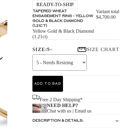
S
READY-TO-SHIP
Variant total
TAPERED WHEAT
ENGAGEMENT RING - YELLOW
$4,700.00
GOLD & BLACK DIAMOND
(1.21CT)
Yellow Gold & Black Diamond
(1.21ct)
S
SIZE:
SIZE CHART
5
ADD TO BAG
Free 2 Day Shipping*
NEED HELP?
Chat with us
|
Email us
DESCRIPTION & DETAILS: