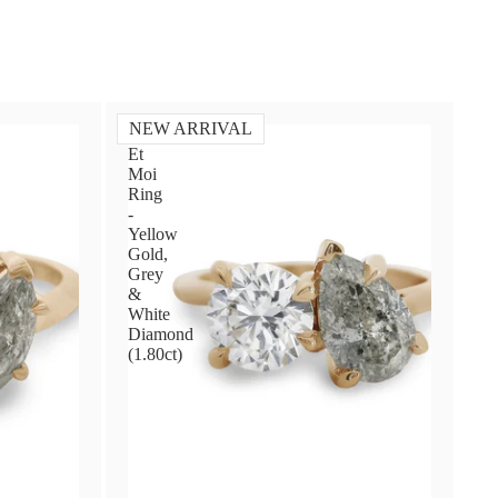
NEW ARRIVAL
Toi
Et
Moi
Ring
-
Yellow
Gold,
Grey
&
White
Diamond
(1.80ct)