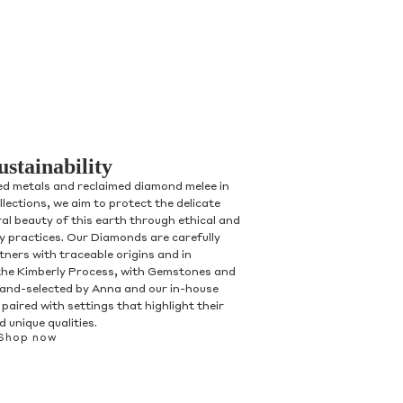
ustainability
ed metals and reclaimed diamond melee in
ollections, we aim to protect the delicate
al beauty of this earth through ethical and
ry practices. Our Diamonds are carefully
tners with traceable origins and in
the Kimberly Process, with Gemstones and
and-selected by Anna and our in-house
paired with settings that highlight their
 unique qualities.
Shop now