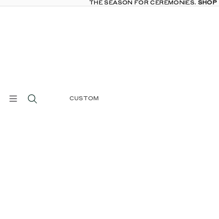
THE SEASON FOR CEREMONIES.
THE SEASON FOR CEREMONIES. SHOP
SHOP
CUSTOM