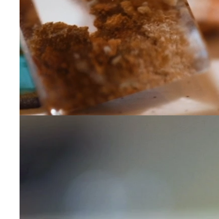
Leave us a message
Communication and p
By checking, yo
transactional/
communications
support from
A
frequency may 
may apply,
repl
out
.
By checking, I 
Privacy Policy
.