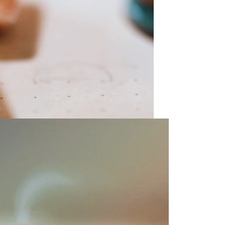
olicy consent
u are allowing to
receive
informational
SMS
 regarding customer care and
nna Sheffield
. Messages
vary. Message and data rates
y HELP for help or STOP to opt-
accept the
Terms of Service
&
SUBMIT