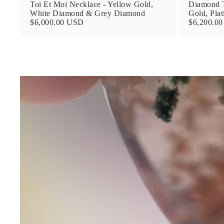
Toi Et Moi Necklace - Yellow Gold,
Diamond T
White Diamond & Grey Diamond
Gold, Pla
$6,000.00 USD
$6,200.0