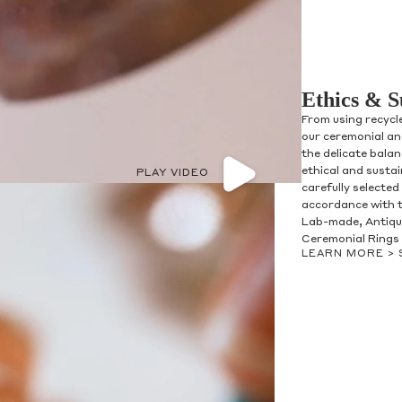
Ethics & S
From using recycl
our ceremonial and
the delicate bala
ethical and susta
PLAY VIDEO
carefully selected
accordance with t
Lab-made, Antique
Ceremonial Rings 
LEARN MORE >