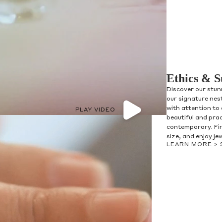
Ethics & S
Discover our stun
our signature nes
with attention to 
PLAY VIDEO
beautiful and prac
contemporary. Fin
size, and enjoy je
LEARN MORE >