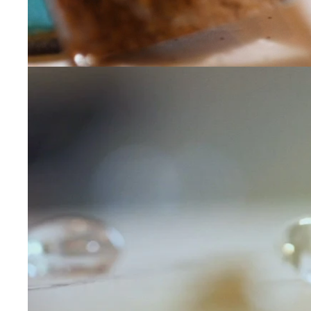
Contact Us
Subject
Name
Email
Phone