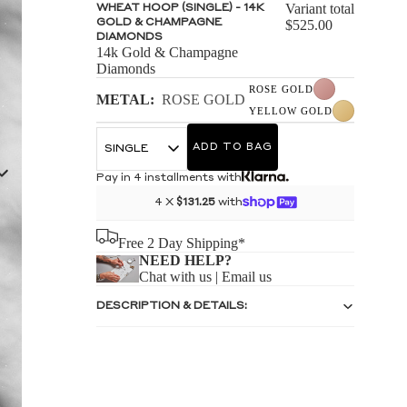
S
Variant total
WHEAT HOOP (SINGLE) - 14K
GOLD & CHAMPAGNE
$525.00
DIAMONDS
14k Gold & Champagne
Diamonds
ROSE GOLD
METAL:
ROSE GOLD
YELLOW GOLD
S
ADD TO BAG
Pay in 4 installments with
4 X
$131.25
with
Free 2 Day Shipping*
NEED HELP?
Chat with us
|
Email us
DESCRIPTION & DETAILS: