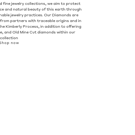
 fine jewelry collections, we aim to protect
nce and natural beauty of this earth through
inable jewelry practices. Our Diamonds are
 from partners with traceable origins and in
he Kimberly Process, in addition to offering
, and Old Mine Cut diamonds within our
collection
Shop now