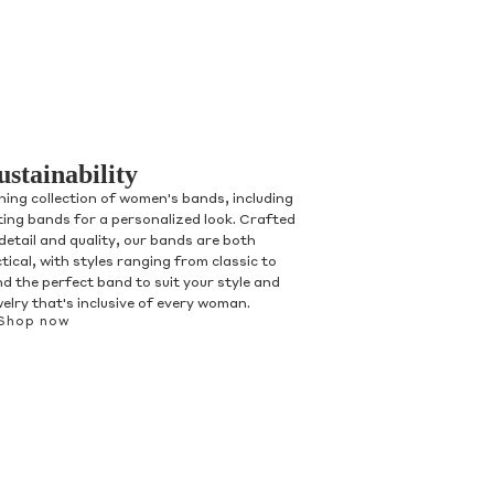
ustainability
ning collection of women's bands, including
ting bands for a personalized look. Crafted
detail and quality, our bands are both
tical, with styles ranging from classic to
d the perfect band to suit your style and
welry that's inclusive of every woman.
Shop now