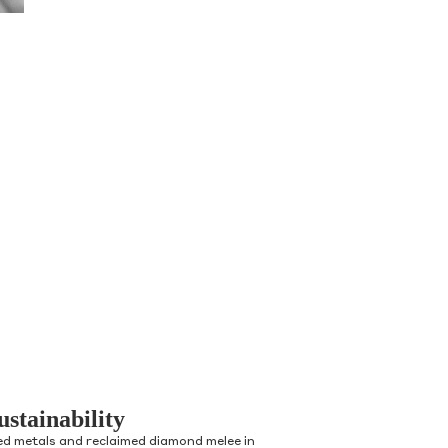
ustainability
ed metals and reclaimed diamond melee in