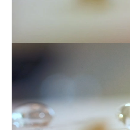
Leave us a message
Communication and p
By checking, yo
transactional/
communications
support from
A
frequency may 
may apply,
repl
out
.
By checking, I 
Privacy Policy
.