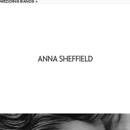
 WEDDING BANDS >
 WEDDING BANDS >