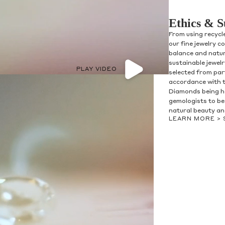
Ethics & S
From using recycl
our fine jewelry c
balance and natur
sustainable jewel
PLAY VIDEO
selected from par
accordance with 
Diamonds being h
olicy consent
gemologists to be 
u are allowing to
receive
natural beauty and
informational
SMS
LEARN MORE >
 regarding customer care and
nna Sheffield
. Messages
vary. Message and data rates
y HELP for help or STOP to opt-
accept the
Terms of Service
&
SUBMIT