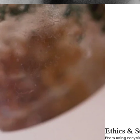
Ethics & S
From using recycl