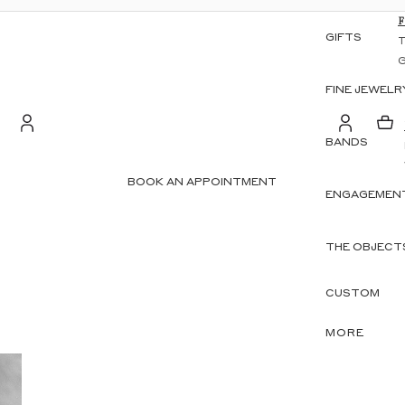
GIFTS
FINE JEWELR
BANDS
S
Account
BOOK AN APPOINTMENT
ENGAGEMENT
OTHER SIGN IN OPTIONS
ORDERS
PROFILE
THE OBJECT
CUSTOM
MORE