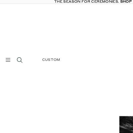
THE SEASON FOR CEREMONIES.
THE SEASON FOR CEREMONIES. SHOP
SHOP
CUSTOM