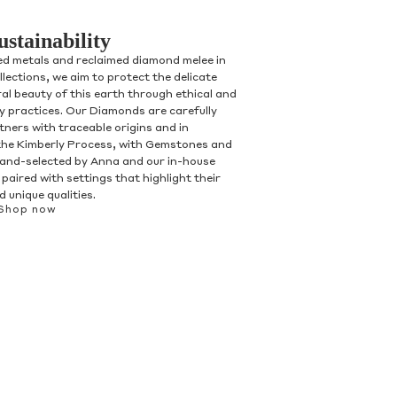
ustainability
ed metals and reclaimed diamond melee in
ollections, we aim to protect the delicate
al beauty of this earth through ethical and
ry practices. Our Diamonds are carefully
tners with traceable origins and in
the Kimberly Process, with Gemstones and
and-selected by Anna and our in-house
paired with settings that highlight their
 unique qualities.
Shop now