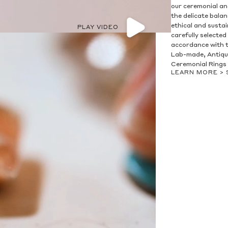
our ceremonial and
the delicate bala
ethical and susta
PLAY VIDEO
carefully selected
accordance with t
Lab-made, Antique
Ceremonial Rings 
LEARN MORE >